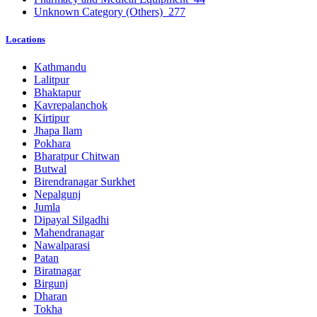
Unknown Category (Others)
277
Locations
Kathmandu
Lalitpur
Bhaktapur
Kavrepalanchok
Kirtipur
Jhapa Ilam
Pokhara
Bharatpur Chitwan
Butwal
Birendranagar Surkhet
Nepalgunj
Jumla
Dipayal Silgadhi
Mahendranagar
Nawalparasi
Patan
Biratnagar
Birgunj
Dharan
Tokha