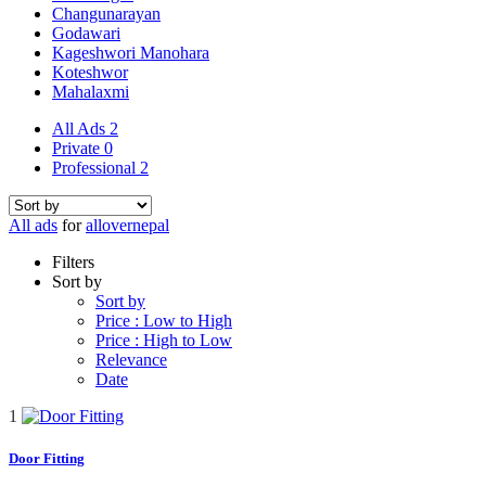
Changunarayan
Godawari
Kageshwori Manohara
Koteshwor
Mahalaxmi
All Ads
2
Private
0
Professional
2
All ads
for
allovernepal
Filters
Sort by
Sort by
Price : Low to High
Price : High to Low
Relevance
Date
1
Door Fitting