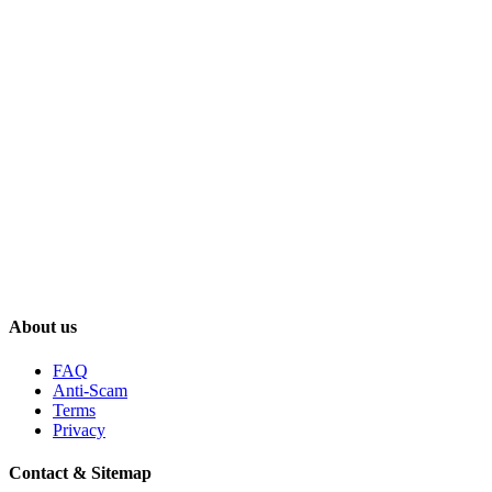
About us
FAQ
Anti-Scam
Terms
Privacy
Contact & Sitemap