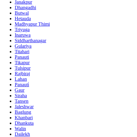
Janakpur
Dhangadhi
Butwal
Hetauda
Madhyapur Thimi
Triyuga
Inaruwa
Siddharthanagar
Gulariya
Titahari
Panauti
Tikapur
Tulsipur
Rajbiraj
Lahan
Panauti̇
Gaur
Siraha
Tansen
Jaleshwar
Baglung
Khanbari
Dhankuta
Walin
Dailekh