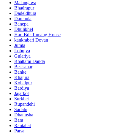
Malangawa
Bhadrapur
Dadeldhura
Darchula
Banepa
Dhulikhel
Hari Bdr Tamang House
kankrabari Dovan
Jumla
Lobujya
Gulariya
Bhattarai Danda
Besisahar
Banke
Khajura
Kohalpur
Bardiya
Jajarkot
Surkhet
Rupandehi
Sarlahi
Dhanusha
Bara
Rautahat
Parsa