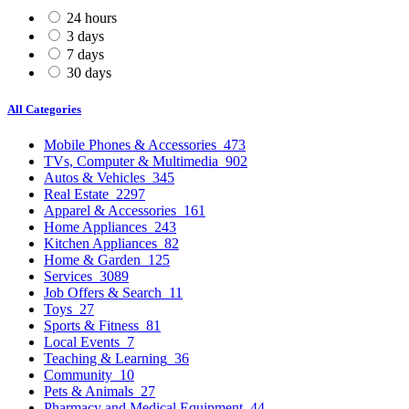
24 hours
3 days
7 days
30 days
All Categories
Mobile Phones & Accessories
473
TVs, Computer & Multimedia
902
Autos & Vehicles
345
Real Estate
2297
Apparel & Accessories
161
Home Appliances
243
Kitchen Appliances
82
Home & Garden
125
Services
3089
Job Offers & Search
11
Toys
27
Sports & Fitness
81
Local Events
7
Teaching & Learning
36
Community
10
Pets & Animals
27
Pharmacy and Medical Equipment
44