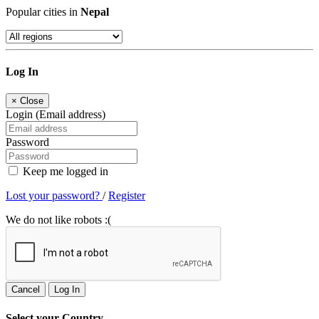
Popular cities in
Nepal
Log In
×
Close
Login (Email address)
Password
Keep me logged in
Lost your password?
/
Register
We do not like robots :(
Cancel
Log In
Select your Country