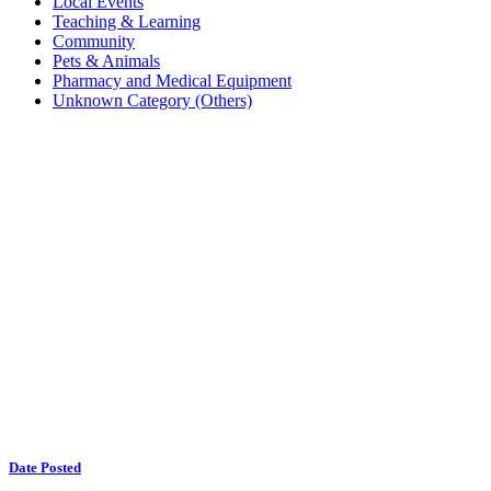
Local Events
Teaching & Learning
Community
Pets & Animals
Pharmacy and Medical Equipment
Unknown Category (Others)
Date Posted