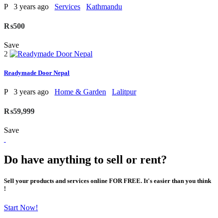
P
3 years ago
Services
Kathmandu
₨500
Save
2
Readymade Door Nepal
P
3 years ago
Home & Garden
Lalitpur
₨59,999
Save
Do have anything to sell or rent?
Sell your products and services online FOR FREE. It's easier than you think
!
Start Now!