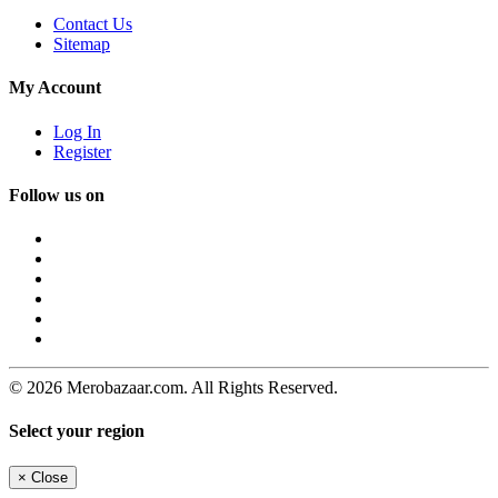
Contact Us
Sitemap
My Account
Log In
Register
Follow us on
© 2026 Merobazaar.com. All Rights Reserved.
Select your region
×
Close