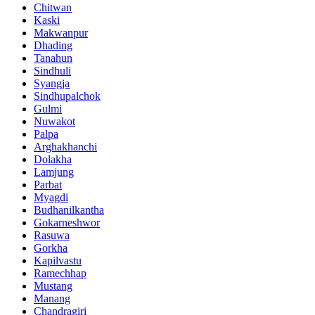
Chitwan
Kaski
Makwanpur
Dhading
Tanahun
Sindhuli
Syangja
Sindhupalchok
Gulmi
Nuwakot
Palpa
Arghakhanchi
Dolakha
Lamjung
Parbat
Myagdi
Budhanilkantha
Gokarneshwor
Rasuwa
Gorkha
Kapilvastu
Ramechhap
Mustang
Manang
Chandragiri