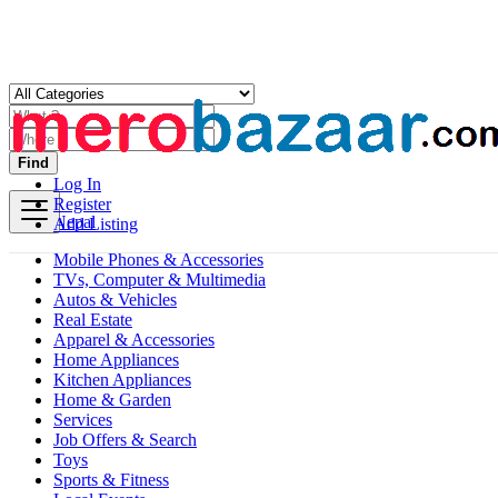
Find
Log In
Register
Nepal
Add Listing
Mobile Phones & Accessories
TVs, Computer & Multimedia
Autos & Vehicles
Real Estate
Apparel & Accessories
Home Appliances
Kitchen Appliances
Home & Garden
Services
Job Offers & Search
Toys
Sports & Fitness