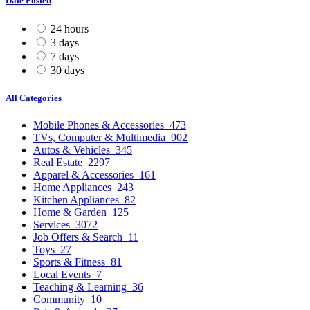
Date Posted
24 hours
3 days
7 days
30 days
All Categories
Mobile Phones & Accessories
473
TVs, Computer & Multimedia
902
Autos & Vehicles
345
Real Estate
2297
Apparel & Accessories
161
Home Appliances
243
Kitchen Appliances
82
Home & Garden
125
Services
3072
Job Offers & Search
11
Toys
27
Sports & Fitness
81
Local Events
7
Teaching & Learning
36
Community
10