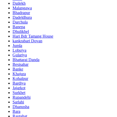
Dailekh
Malangawa
Bhadrapur
Dadeldhura
Darchula
Banepa
Dhulikhel
Hari Bdr Tamang House
kankrabari Dovan
Jumla
Lobujya
Gulariya
Bhattarai Danda
Besisahar
Banke
Khajura
Kohalpur
Bardiya
Jajarkot
Surkhet
Rupandehi
Sarlahi
Dhanusha
Bara
Rautahat