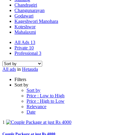
Chandragiri
Changunarayan
Godawari
Kageshwori Manohara
Koteshwor
Mahalaxmi
All Ads
13
Private
10
Professional
3
All ads
in
Hetauda
Filters
Sort by
Sort by
Price : Low to High
Price : High to Low
Relevance
Date
1
Couple Package at just Rs 4000