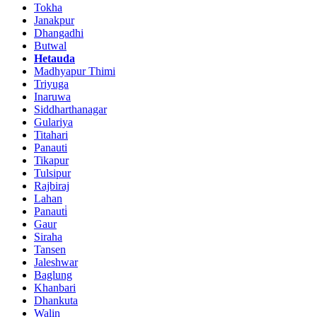
Tokha
Janakpur
Dhangadhi
Butwal
Hetauda
Madhyapur Thimi
Triyuga
Inaruwa
Siddharthanagar
Gulariya
Titahari
Panauti
Tikapur
Tulsipur
Rajbiraj
Lahan
Panauti̇
Gaur
Siraha
Tansen
Jaleshwar
Baglung
Khanbari
Dhankuta
Walin