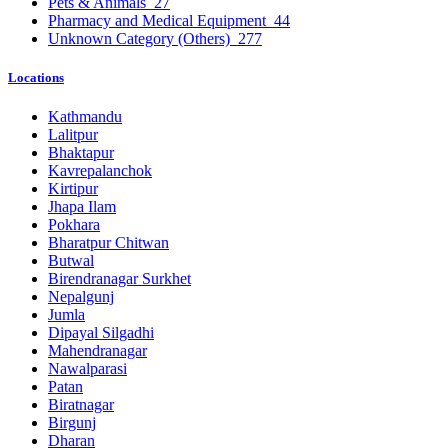
Pets & Animals
27
Pharmacy and Medical Equipment
44
Unknown Category (Others)
277
Locations
Kathmandu
Lalitpur
Bhaktapur
Kavrepalanchok
Kirtipur
Jhapa Ilam
Pokhara
Bharatpur Chitwan
Butwal
Birendranagar Surkhet
Nepalgunj
Jumla
Dipayal Silgadhi
Mahendranagar
Nawalparasi
Patan
Biratnagar
Birgunj
Dharan