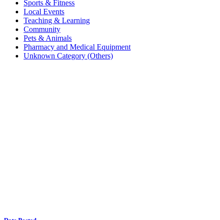
Sports & Fitness
Local Events
Teaching & Learning
Community
Pets & Animals
Pharmacy and Medical Equipment
Unknown Category (Others)