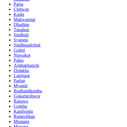
Parsa
Chitwan
Kaski
Makwanpur
Dhading
Tanahun
Sindhuli
Syangja
Sindhupalchok
Gulmi
Nuwakot
Palpa
Arghakhanchi
Dolakha
Lamjung
Parbat
Myagdi
Budhanilkantha
Gokarneshwor
Rasuwa
Gorkha
Kapilvastu
Ramechhap
Mustang
Manang