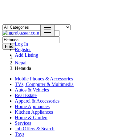
Log In
Find
Register
Add Listing
Nepal
Hetauda
Mobile Phones & Accessories
TVs, Computer & Multimedia
Autos & Vehicles
Real Estate
Apparel & Accessories
Home Appliances
Kitchen Appliances
Home & Garden
Services
Job Offers & Search
Toys