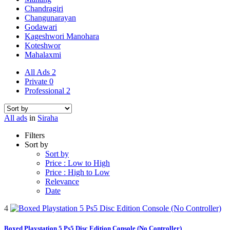
Chandragiri
Changunarayan
Godawari
Kageshwori Manohara
Koteshwor
Mahalaxmi
All Ads
2
Private
0
Professional
2
All ads
in
Siraha
Filters
Sort by
Sort by
Price : Low to High
Price : High to Low
Relevance
Date
4
Boxed Playstation 5 Ps5 Disc Edition Console (No Controller)