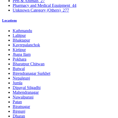
Pets & Animals
27
Pharmacy and Medical Equipment
44
Unknown Category (Others)
277
Locations
Kathmandu
Lalitpur
Bhaktapur
Kavrepalanchok
Kirtipur
Jhapa Ilam
Pokhara
Bharatpur Chitwan
Butwal
Birendranagar Surkhet
Nepalgunj
Jumla
Dipayal Silgadhi
Mahendranagar
Nawalparasi
Patan
Biratnagar
Birgunj
Dharan