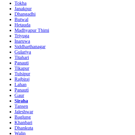
Tokha
Janakpur
Dhangadhi
Butwal
Hetauda
Madhyapur Thimi
Triyuga
Inaruwa
Siddharthanagar
Gulariya
Titahari
Panauti
Tikapur
Tulsipur
Rajbiraj
Lahan
Panauti̇
Gaur
Siraha
Tansen
Jaleshwar
Baglung
Khanbari
Dhankuta
Walin