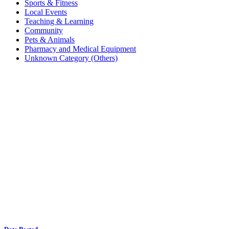
Sports & Fitness
Local Events
Teaching & Learning
Community
Pets & Animals
Pharmacy and Medical Equipment
Unknown Category (Others)