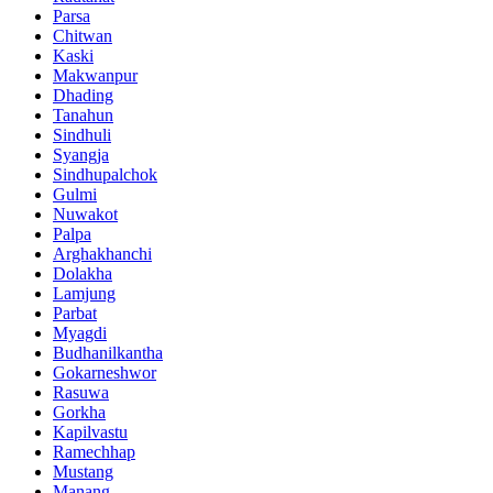
Parsa
Chitwan
Kaski
Makwanpur
Dhading
Tanahun
Sindhuli
Syangja
Sindhupalchok
Gulmi
Nuwakot
Palpa
Arghakhanchi
Dolakha
Lamjung
Parbat
Myagdi
Budhanilkantha
Gokarneshwor
Rasuwa
Gorkha
Kapilvastu
Ramechhap
Mustang
Manang