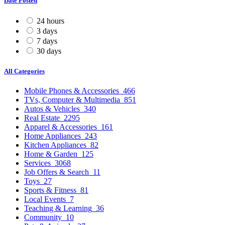
Date Posted
24 hours
3 days
7 days
30 days
All Categories
Mobile Phones & Accessories
466
TVs, Computer & Multimedia
851
Autos & Vehicles
340
Real Estate
2295
Apparel & Accessories
161
Home Appliances
243
Kitchen Appliances
82
Home & Garden
125
Services
3068
Job Offers & Search
11
Toys
27
Sports & Fitness
81
Local Events
7
Teaching & Learning
36
Community
10