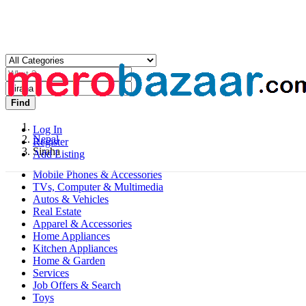
Find
Log In
Nepal
Register
Siraha
Add Listing
Mobile Phones & Accessories
TVs, Computer & Multimedia
Autos & Vehicles
Real Estate
Apparel & Accessories
Home Appliances
Kitchen Appliances
Home & Garden
Services
Job Offers & Search
Toys