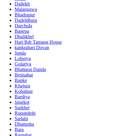
Dailekh
Malangawa
Bhadrapur
Dadeldhura
Darchula
Banepa
Dhulikhel
Hari Bdr Tamang House
kankrabari Dovan
Jumla
Lobujya
Gulariya
Bhattarai Danda
Besisahar
Banke
Khajura
Kohalpur
Bardiya
Jajarkot
Surkhet
Rupandehi
Sarlahi
Dhanusha
Bara
Rautahat