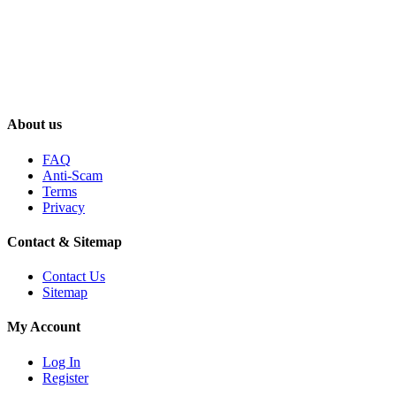
About us
FAQ
Anti-Scam
Terms
Privacy
Contact & Sitemap
Contact Us
Sitemap
My Account
Log In
Register