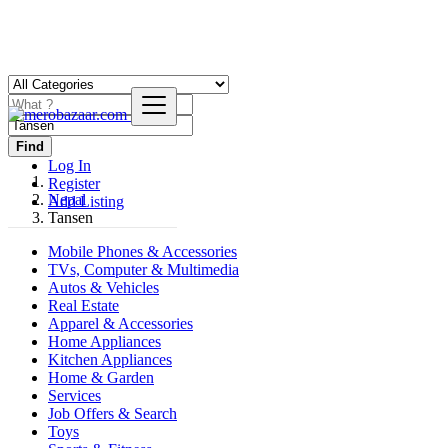
Find
Log In
Register
Nepal
Add Listing
Tansen
Mobile Phones & Accessories
TVs, Computer & Multimedia
Autos & Vehicles
Real Estate
Apparel & Accessories
Home Appliances
Kitchen Appliances
Home & Garden
Services
Job Offers & Search
Toys