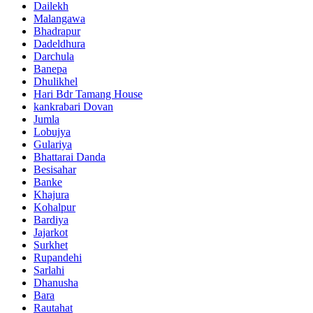
Dailekh
Malangawa
Bhadrapur
Dadeldhura
Darchula
Banepa
Dhulikhel
Hari Bdr Tamang House
kankrabari Dovan
Jumla
Lobujya
Gulariya
Bhattarai Danda
Besisahar
Banke
Khajura
Kohalpur
Bardiya
Jajarkot
Surkhet
Rupandehi
Sarlahi
Dhanusha
Bara
Rautahat