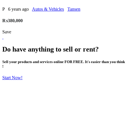
P
6 years ago
Autos & Vehicles
Tansen
₨380,000
Save
Do have anything to sell or rent?
Sell your products and services online FOR FREE. It's easier than you think
!
Start Now!