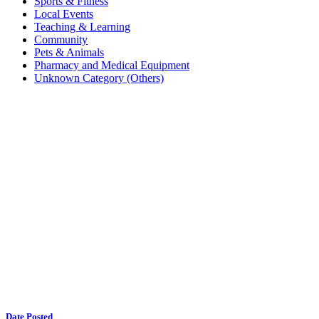
Sports & Fitness
Local Events
Teaching & Learning
Community
Pets & Animals
Pharmacy and Medical Equipment
Unknown Category (Others)
Date Posted