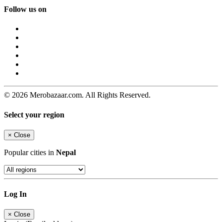
Follow us on
© 2026 Merobazaar.com. All Rights Reserved.
Select your region
×
Close
Popular cities in
Nepal
Log In
×
Close