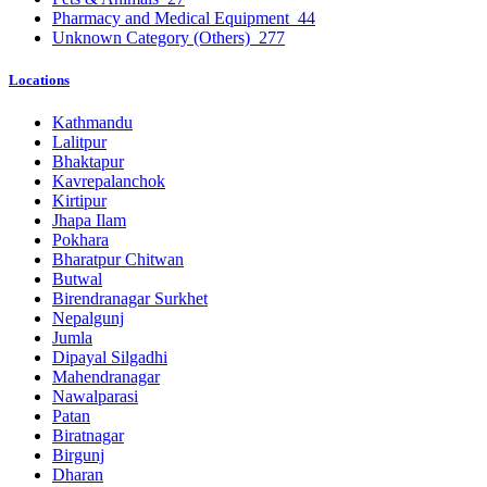
Pharmacy and Medical Equipment
44
Unknown Category (Others)
277
Locations
Kathmandu
Lalitpur
Bhaktapur
Kavrepalanchok
Kirtipur
Jhapa Ilam
Pokhara
Bharatpur Chitwan
Butwal
Birendranagar Surkhet
Nepalgunj
Jumla
Dipayal Silgadhi
Mahendranagar
Nawalparasi
Patan
Biratnagar
Birgunj
Dharan