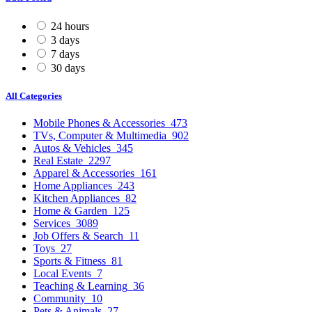
24 hours
3 days
7 days
30 days
All Categories
Mobile Phones & Accessories
473
TVs, Computer & Multimedia
902
Autos & Vehicles
345
Real Estate
2297
Apparel & Accessories
161
Home Appliances
243
Kitchen Appliances
82
Home & Garden
125
Services
3089
Job Offers & Search
11
Toys
27
Sports & Fitness
81
Local Events
7
Teaching & Learning
36
Community
10
Pets & Animals
27