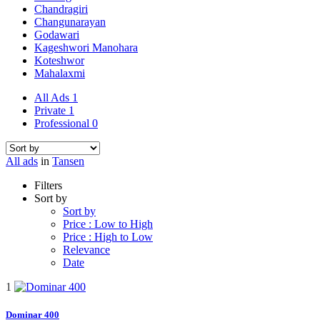
Chandragiri
Changunarayan
Godawari
Kageshwori Manohara
Koteshwor
Mahalaxmi
All Ads
1
Private
1
Professional
0
All ads
in
Tansen
Filters
Sort by
Sort by
Price : Low to High
Price : High to Low
Relevance
Date
1
Dominar 400