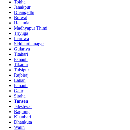
Tokha
Janakpur
Dhangadhi
Butwal
Hetauda
Madhyapur Thimi
Triyuga
Inaruwa
Siddharthanagar
Gulariya
Titahari
Panauti
Tikapur
Tulsipur
Rajbiraj
Lahan
Panauti̇
Gaur
Siraha
Tansen
Jaleshwar
Baglung
Khanbari
Dhankuta
Walin