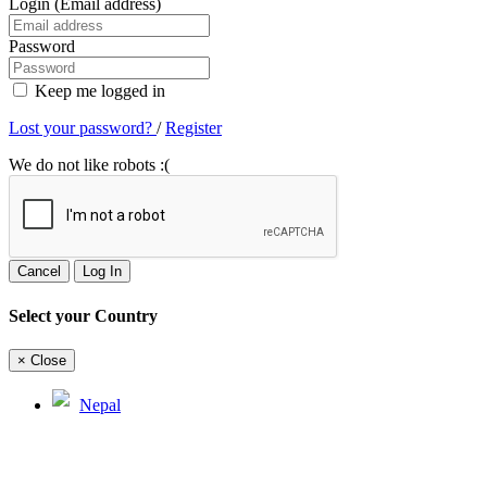
Login (Email address)
Password
Keep me logged in
Lost your password?
/
Register
We do not like robots :(
Cancel
Log In
Select your Country
×
Close
Nepal