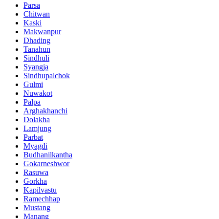
Parsa
Chitwan
Kaski
Makwanpur
Dhading
Tanahun
Sindhuli
Syangja
Sindhupalchok
Gulmi
Nuwakot
Palpa
Arghakhanchi
Dolakha
Lamjung
Parbat
Myagdi
Budhanilkantha
Gokarneshwor
Rasuwa
Gorkha
Kapilvastu
Ramechhap
Mustang
Manang