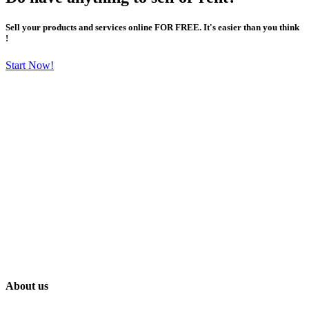
Sell your products and services online FOR FREE. It's easier than you think
!
Start Now!
About us