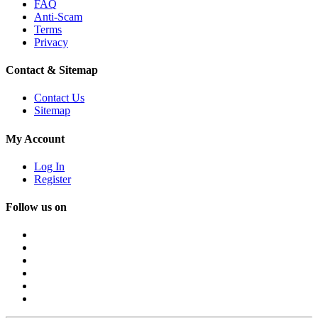
FAQ
Anti-Scam
Terms
Privacy
Contact & Sitemap
Contact Us
Sitemap
My Account
Log In
Register
Follow us on