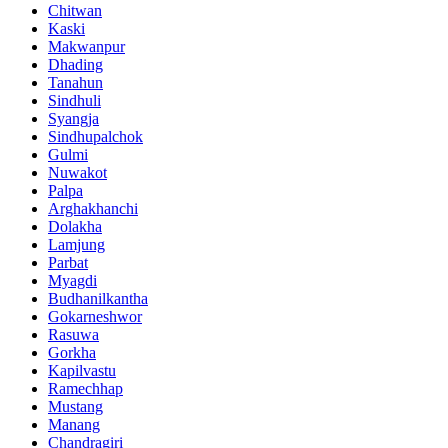
Chitwan
Kaski
Makwanpur
Dhading
Tanahun
Sindhuli
Syangja
Sindhupalchok
Gulmi
Nuwakot
Palpa
Arghakhanchi
Dolakha
Lamjung
Parbat
Myagdi
Budhanilkantha
Gokarneshwor
Rasuwa
Gorkha
Kapilvastu
Ramechhap
Mustang
Manang
Chandragiri