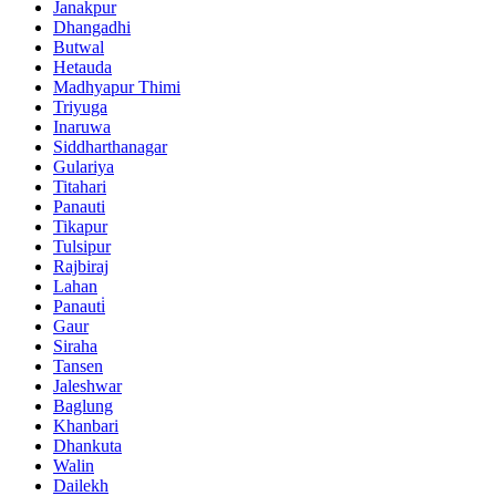
Janakpur
Dhangadhi
Butwal
Hetauda
Madhyapur Thimi
Triyuga
Inaruwa
Siddharthanagar
Gulariya
Titahari
Panauti
Tikapur
Tulsipur
Rajbiraj
Lahan
Panauti̇
Gaur
Siraha
Tansen
Jaleshwar
Baglung
Khanbari
Dhankuta
Walin
Dailekh