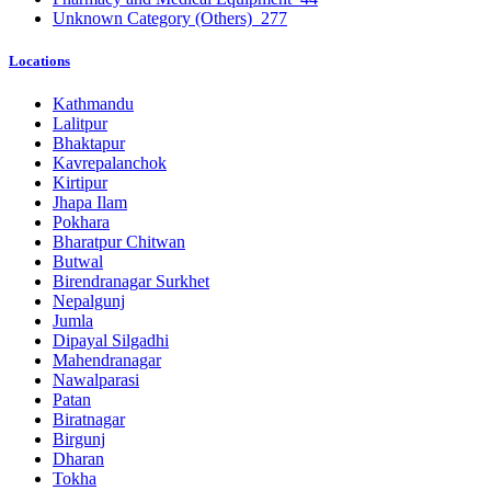
Unknown Category (Others)
277
Locations
Kathmandu
Lalitpur
Bhaktapur
Kavrepalanchok
Kirtipur
Jhapa Ilam
Pokhara
Bharatpur Chitwan
Butwal
Birendranagar Surkhet
Nepalgunj
Jumla
Dipayal Silgadhi
Mahendranagar
Nawalparasi
Patan
Biratnagar
Birgunj
Dharan
Tokha