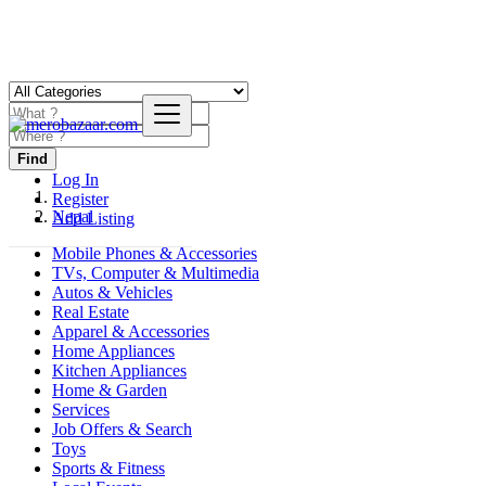
Find
Log In
Register
Nepal
Add Listing
Mobile Phones & Accessories
TVs, Computer & Multimedia
Autos & Vehicles
Real Estate
Apparel & Accessories
Home Appliances
Kitchen Appliances
Home & Garden
Services
Job Offers & Search
Toys
Sports & Fitness