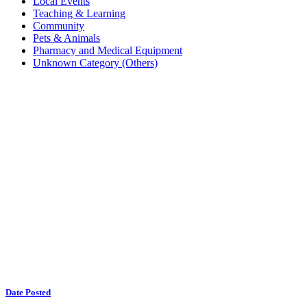
Local Events
Teaching & Learning
Community
Pets & Animals
Pharmacy and Medical Equipment
Unknown Category (Others)
Date Posted