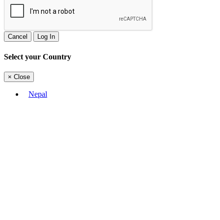
Cancel
Log In
Select your Country
×
Close
Nepal