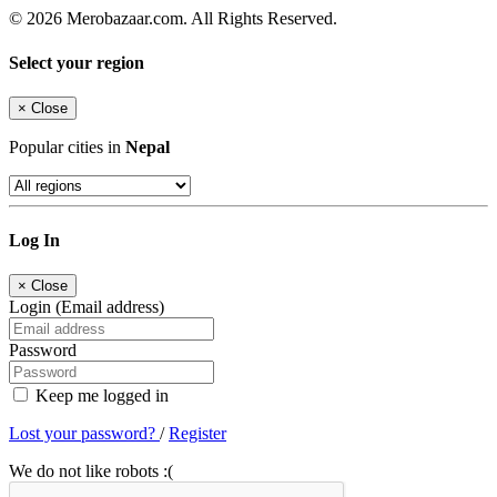
© 2026 Merobazaar.com. All Rights Reserved.
Select your region
×
Close
Popular cities in
Nepal
Log In
×
Close
Login (Email address)
Password
Keep me logged in
Lost your password?
/
Register
We do not like robots :(