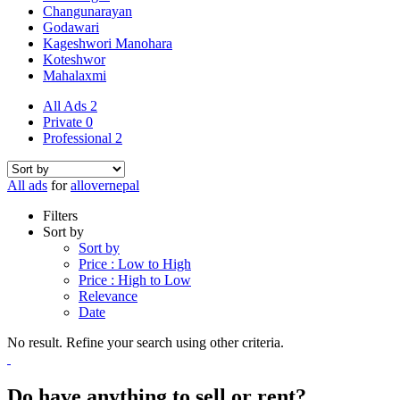
Changunarayan
Godawari
Kageshwori Manohara
Koteshwor
Mahalaxmi
All Ads
2
Private
0
Professional
2
All ads
for
allovernepal
Filters
Sort by
Sort by
Price : Low to High
Price : High to Low
Relevance
Date
No result. Refine your search using other criteria.
Do have anything to sell or rent?