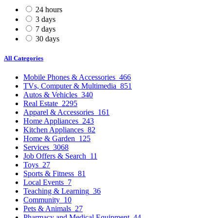
24 hours
3 days
7 days
30 days
All Categories
Mobile Phones & Accessories
466
TVs, Computer & Multimedia
851
Autos & Vehicles
340
Real Estate
2295
Apparel & Accessories
161
Home Appliances
243
Kitchen Appliances
82
Home & Garden
125
Services
3068
Job Offers & Search
11
Toys
27
Sports & Fitness
81
Local Events
7
Teaching & Learning
36
Community
10
Pets & Animals
27
Pharmacy and Medical Equipment
44