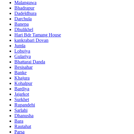
Malangawa
Bhadrapur
Dadeldhura
Darchula
Banepa
Dhulikhel
Hari Bdr Tamang House
kankrabari Dovan
Jumla
Lobujya
Gulariya
Bhattarai Danda
Besisahar
Banke
Khajura
Kohalpur
Bardiya
Jajarkot
Surkhet
Rupandehi
Sarlahi
Dhanusha
Bara
Rautahat
Parsa