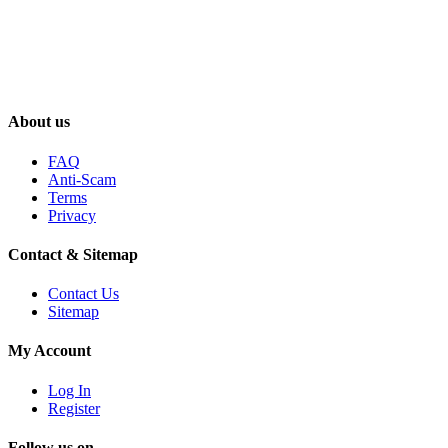
About us
FAQ
Anti-Scam
Terms
Privacy
Contact & Sitemap
Contact Us
Sitemap
My Account
Log In
Register
Follow us on