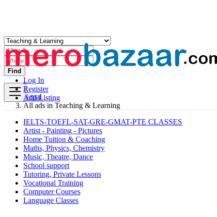
Find
Log In
Register
Nepal
Add Listing
All ads in Teaching & Learning
IELTS-TOEFL-SAT-GRE-GMAT-PTE CLASSES
Artist - Painting - Pictures
Home Tuition & Coaching
Maths, Physics, Chemistry
Music, Theatre, Dance
School support
Tutoring, Private Lessons
Vocational Training
Computer Courses
Language Classes