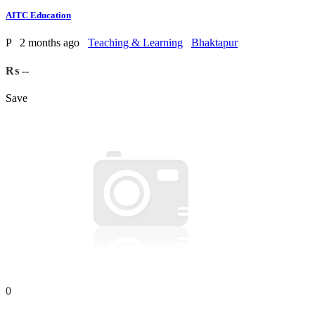
AITC Education
P
2 months ago
Teaching & Learning
Bhaktapur
₨ --
Save
0