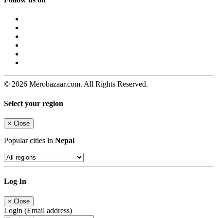
© 2026 Merobazaar.com. All Rights Reserved.
Select your region
×
Close
Popular cities in
Nepal
Log In
×
Close
Login (Email address)