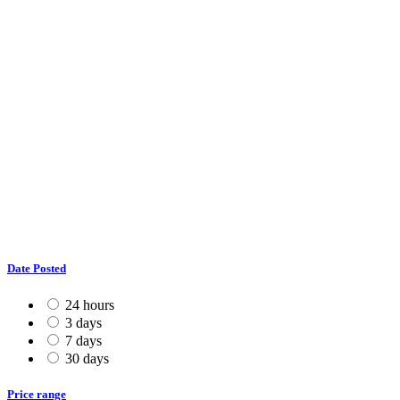
Date Posted
24 hours
3 days
7 days
30 days
Price range