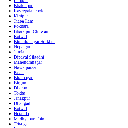
Lalitpur
Bhaktapur
Kavrepalanchok
Kirtipur
Jhapa Ilam
Pokhara
Bharatpur Chitwan
Butwal
Birendranagar Surkhet
Nepalgunj
Jumla
Dipayal Silgadhi
Mahendranagar
Nawalparasi
Patan
Biratnagar
Birgunj
Dharan
Tokha
Janakpur
Dhangadhi
Butwal
Hetauda
Madhyapur Thimi
Triyuga