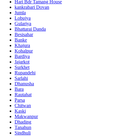
Hari Bdr Tamang House
kankrabari Dovan
Jumla
Lobujya
Gulariya
Bhattarai Danda
Besisahar
Banke
Khajura
Kohalpur
Bardiya
Jajarkot
Surkhet
Rupandehi
Sarlahi
Dhanusha
Bara
Rautahat
Parsa
Chitwan
Kaski
Makwanpur
Dhading
Tanahun
Sindhuli