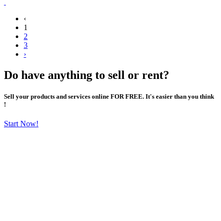
‹
1
2
3
›
Do have anything to sell or rent?
Sell your products and services online FOR FREE. It's easier than you think
!
Start Now!