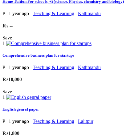
Home Tuition For schools, +2(science, Physics, chemistry and biology)
P
1 year ago
Teaching & Learning
Kathmandu
₨ --
Save
1
Comprehensive business plan for startups
P
1 year ago
Teaching & Learning
Kathmandu
₨10,000
Save
1
English genral paper
P
1 year ago
Teaching & Learning
Lalitpur
₨1,800