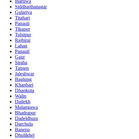
Inaruwa
Siddharthanagar
Gulariya
Titahari
Panauti
Tikapur
Tulsipur
Rajbiraj
Lahan
Panauti̇
Gaur
Siraha
Tansen
Jaleshwar
Baglung
Khanbari
Dhankuta
Walin
Dailekh
Malangawa
Bhadrapur
Dadeldhura
Darchula
Banepa
Dhulikhel