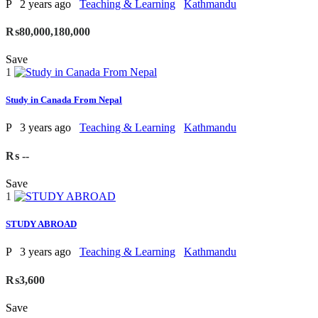
P
2 years ago
Teaching & Learning
Kathmandu
₨80,000,180,000
Save
1
Study in Canada From Nepal
P
3 years ago
Teaching & Learning
Kathmandu
₨ --
Save
1
STUDY ABROAD
P
3 years ago
Teaching & Learning
Kathmandu
₨3,600
Save