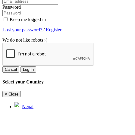
Password
Keep me logged in
Lost your password?
/
Register
We do not like robots :(
Cancel
Log In
Select your Country
×
Close
Nepal