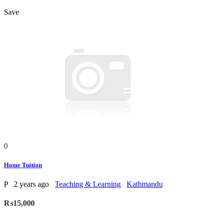
Save
0
Home Tuition
P
2 years ago
Teaching & Learning
Kathmandu
₨15,000