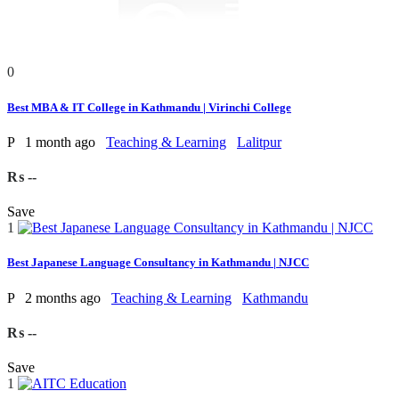
0
Best MBA & IT College in Kathmandu | Virinchi College
P
1 month ago
Teaching & Learning
Lalitpur
₨ --
Save
1
Best Japanese Language Consultancy in Kathmandu | NJCC
P
2 months ago
Teaching & Learning
Kathmandu
₨ --
Save
1