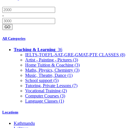
-
GO
All Categories
Teaching & Learning
36
IELTS-TOEFL-SAT-GRE-GMAT-PTE CLASSES
(8)
Artist - Painting - Pictures
(3)
Home Tuition & Coaching
(3)
Maths, Physics, Chemistry
(3)
Music, Theatre, Dance
(1)
School support
(5)
Tutoring, Private Lessons
(7)
Vocational Training
(2)
Computer Courses
(3)
Language Classes
(1)
Locations
Kathmandu