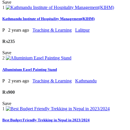
Save
1
Kathmandu Institute of Hospitality Management(KIHM)
P
2 years ago
Teaching & Learning
Lalitpur
₨235
Save
2
Alluminium Easel Painting Stand
P
2 years ago
Teaching & Learning
Kathmandu
₨900
Save
1
Best Budget Friendly Trekking in Nepal in 2023/2024