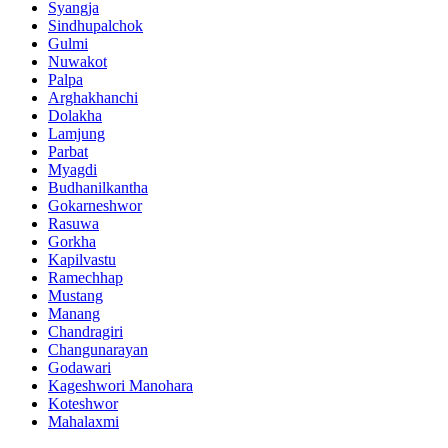
Syangja
Sindhupalchok
Gulmi
Nuwakot
Palpa
Arghakhanchi
Dolakha
Lamjung
Parbat
Myagdi
Budhanilkantha
Gokarneshwor
Rasuwa
Gorkha
Kapilvastu
Ramechhap
Mustang
Manang
Chandragiri
Changunarayan
Godawari
Kageshwori Manohara
Koteshwor
Mahalaxmi