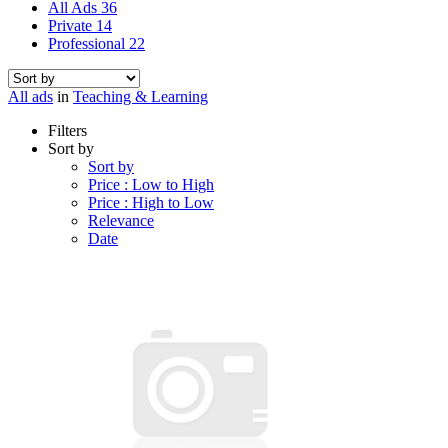
All Ads
36
Private
14
Professional
22
All ads
in
Teaching & Learning
Filters
Sort by
Sort by
Price : Low to High
Price : High to Low
Relevance
Date