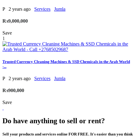
P
2 years ago
Services
Jumla
₨9,000,000
Save
1
Trusted Currency Cleaning Machines & SSD Chemicals in the Arab World
-...
P
2 years ago
Services
Jumla
₨900,000
Save
Do have anything to sell or rent?
Sell your products and services online FOR FREE. It's easier than you think