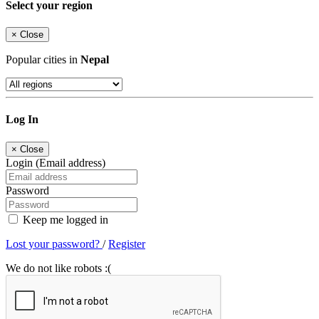
Select your region
×
Close
Popular cities in
Nepal
Log In
×
Close
Login (Email address)
Password
Keep me logged in
Lost your password?
/
Register
We do not like robots :(