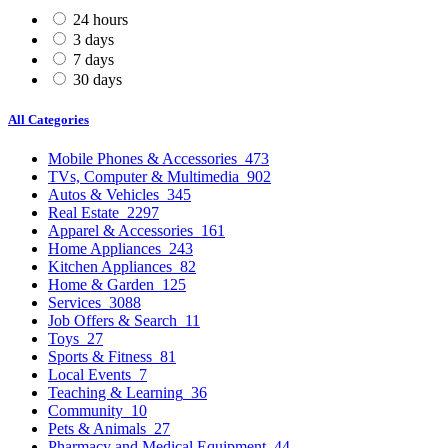
24 hours
3 days
7 days
30 days
All Categories
Mobile Phones & Accessories
473
TVs, Computer & Multimedia
902
Autos & Vehicles
345
Real Estate
2297
Apparel & Accessories
161
Home Appliances
243
Kitchen Appliances
82
Home & Garden
125
Services
3088
Job Offers & Search
11
Toys
27
Sports & Fitness
81
Local Events
7
Teaching & Learning
36
Community
10
Pets & Animals
27
Pharmacy and Medical Equipment
44