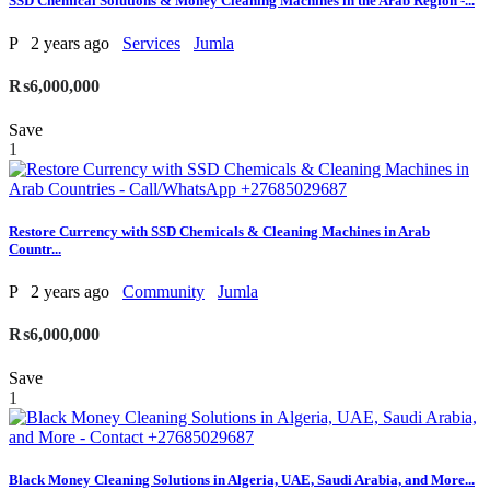
SSD Chemical Solutions & Money Cleaning Machines in the Arab Region -...
P
2 years ago
Services
Jumla
₨6,000,000
Save
1
Restore Currency with SSD Chemicals & Cleaning Machines in Arab
Countr...
P
2 years ago
Community
Jumla
₨6,000,000
Save
1
Black Money Cleaning Solutions in Algeria, UAE, Saudi Arabia, and More...