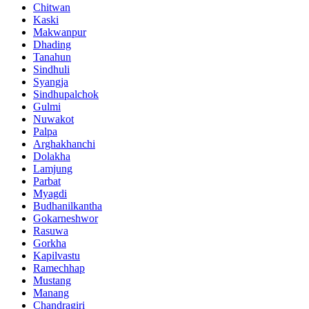
Chitwan
Kaski
Makwanpur
Dhading
Tanahun
Sindhuli
Syangja
Sindhupalchok
Gulmi
Nuwakot
Palpa
Arghakhanchi
Dolakha
Lamjung
Parbat
Myagdi
Budhanilkantha
Gokarneshwor
Rasuwa
Gorkha
Kapilvastu
Ramechhap
Mustang
Manang
Chandragiri