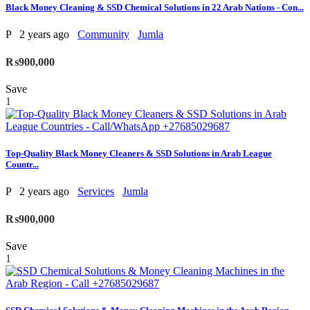
Black Money Cleaning & SSD Chemical Solutions in 22 Arab Nations - Con...
P
2 years ago
Community
Jumla
₨900,000
Save
1
Top-Quality Black Money Cleaners & SSD Solutions in Arab League
Countr...
P
2 years ago
Services
Jumla
₨900,000
Save
1