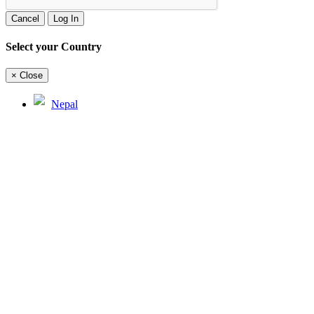
Cancel
Log In
Select your Country
×
Close
Nepal