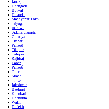
Janakpur
Dhangadhi
Butwal
Hetauda
Madhyapur Thimi
Triyuga
Inaruwa
Siddharthanagar
Gulariya
Titahari
Panauti
Tikapur
Tulsipur
Rajbiraj
Lahan
Panauti̇
Gaur
Siraha
Tansen
Jaleshwar
Baglung
Khanbari
Dhankuta
Walin
Dailekh