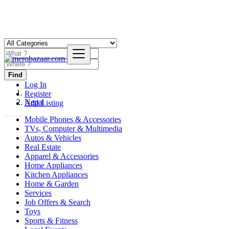
Find
Log In
Register
Nepal
Add Listing
Mobile Phones & Accessories
TVs, Computer & Multimedia
Autos & Vehicles
Real Estate
Apparel & Accessories
Home Appliances
Kitchen Appliances
Home & Garden
Services
Job Offers & Search
Toys
Sports & Fitness