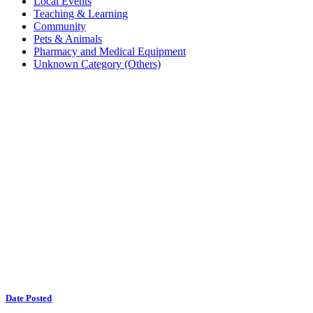
Local Events
Teaching & Learning
Community
Pets & Animals
Pharmacy and Medical Equipment
Unknown Category (Others)
Date Posted