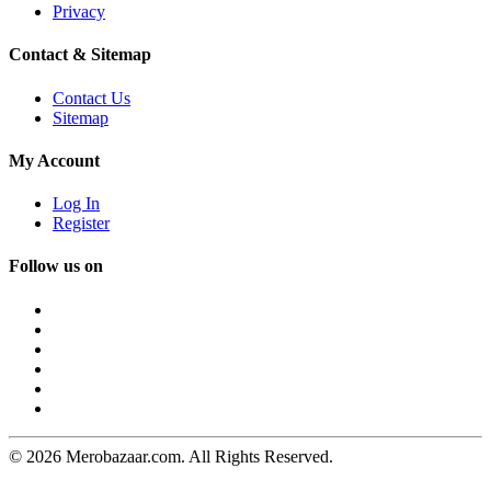
Privacy
Contact & Sitemap
Contact Us
Sitemap
My Account
Log In
Register
Follow us on
© 2026 Merobazaar.com. All Rights Reserved.