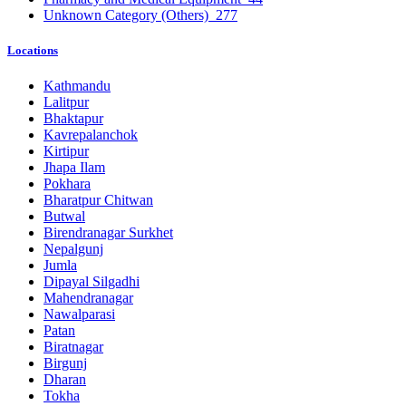
Unknown Category (Others)
277
Locations
Kathmandu
Lalitpur
Bhaktapur
Kavrepalanchok
Kirtipur
Jhapa Ilam
Pokhara
Bharatpur Chitwan
Butwal
Birendranagar Surkhet
Nepalgunj
Jumla
Dipayal Silgadhi
Mahendranagar
Nawalparasi
Patan
Biratnagar
Birgunj
Dharan
Tokha