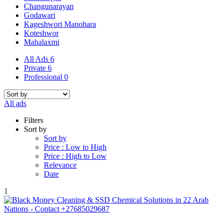
Changunarayan
Godawari
Kageshwori Manohara
Koteshwor
Mahalaxmi
All Ads
6
Private
6
Professional
0
All ads
Filters
Sort by
Sort by
Price : Low to High
Price : High to Low
Relevance
Date
1