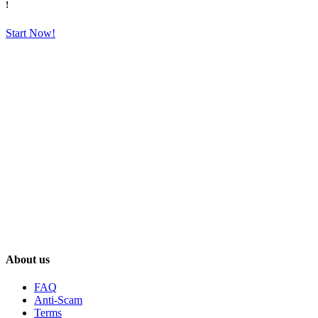
!
Start Now!
About us
FAQ
Anti-Scam
Terms