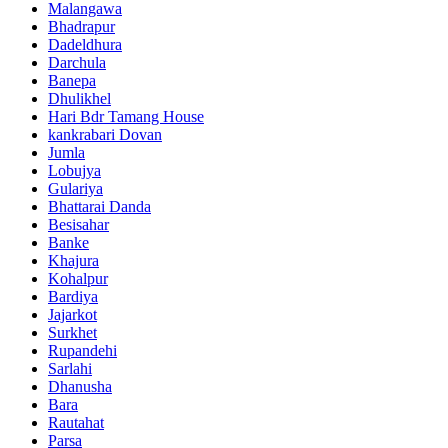
Malangawa
Bhadrapur
Dadeldhura
Darchula
Banepa
Dhulikhel
Hari Bdr Tamang House
kankrabari Dovan
Jumla
Lobujya
Gulariya
Bhattarai Danda
Besisahar
Banke
Khajura
Kohalpur
Bardiya
Jajarkot
Surkhet
Rupandehi
Sarlahi
Dhanusha
Bara
Rautahat
Parsa