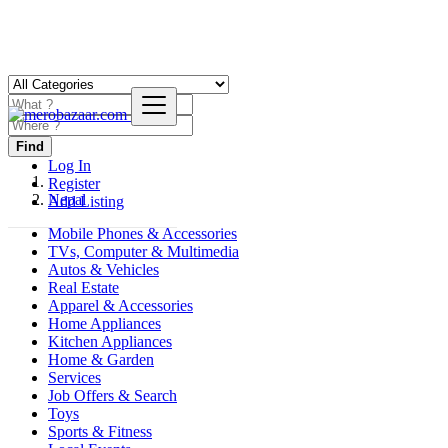
Find
Log In
Register
Nepal
Add Listing
Mobile Phones & Accessories
TVs, Computer & Multimedia
Autos & Vehicles
Real Estate
Apparel & Accessories
Home Appliances
Kitchen Appliances
Home & Garden
Services
Job Offers & Search
Toys
Sports & Fitness