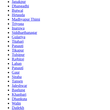
Janakpur
Dhangadhi
Butwal
Hetauda
Madhyapur Thimi
Triyuga
Inaruwa
Siddharthanagar
Gulariya
Titahari
Panauti
Tikapur
Tulsipur
Rajbiraj
Lahan
Panauti̇
Gaur
Siraha
Tansen
Jaleshwar
Baglung
Khanbari
Dhankuta
Walin
Dailekh