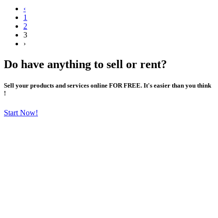
‹
1
2
3
›
Do have anything to sell or rent?
Sell your products and services online FOR FREE. It's easier than you think
!
Start Now!