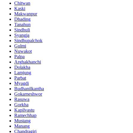
Chitwan
Kaski
Makwanpur
Dhading
Tanahun
Sindhuli
Syangja
Sindhupalchok
Gulmi
Nuwakot
Palpa
Arghakhanchi
Dolakha
Lamjung
Parbat
Myagdi
Budhanilkantha
Gokarneshwor
Rasuwa
Gorkha
Kapilvastu
Ramechhap
Mustang
Manang
Chandragiri