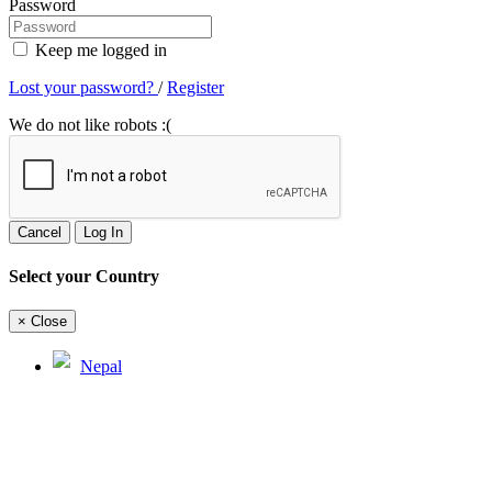
Password
Keep me logged in
Lost your password?
/
Register
We do not like robots :(
Cancel
Log In
Select your Country
×
Close
Nepal