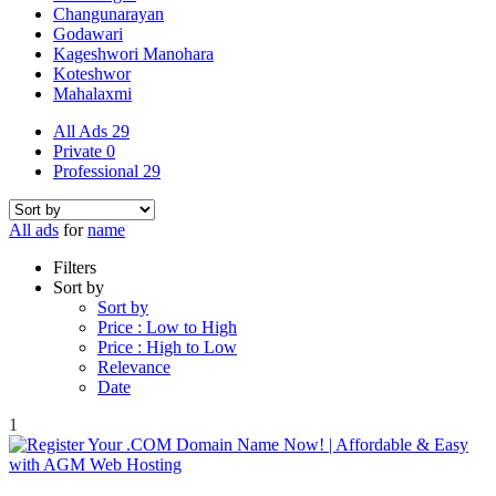
Changunarayan
Godawari
Kageshwori Manohara
Koteshwor
Mahalaxmi
All Ads
29
Private
0
Professional
29
All ads
for
name
Filters
Sort by
Sort by
Price : Low to High
Price : High to Low
Relevance
Date
1