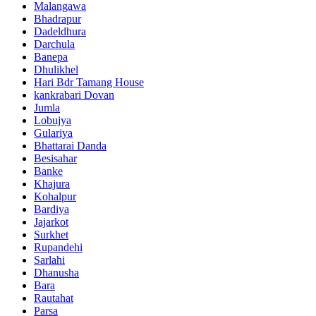
Malangawa
Bhadrapur
Dadeldhura
Darchula
Banepa
Dhulikhel
Hari Bdr Tamang House
kankrabari Dovan
Jumla
Lobujya
Gulariya
Bhattarai Danda
Besisahar
Banke
Khajura
Kohalpur
Bardiya
Jajarkot
Surkhet
Rupandehi
Sarlahi
Dhanusha
Bara
Rautahat
Parsa