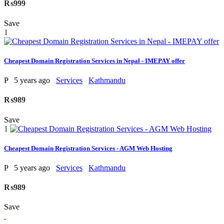
₨999
Save
1
Cheapest Domain Registration Services in Nepal - IMEPAY offer
P
5 years ago
Services
Kathmandu
₨989
Save
1
Cheapest Domain Registration Services - AGM Web Hosting
P
5 years ago
Services
Kathmandu
₨989
Save