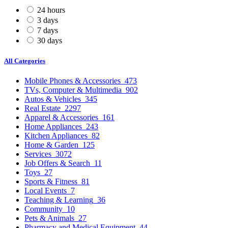
24 hours
3 days
7 days
30 days
All Categories
Mobile Phones & Accessories
473
TVs, Computer & Multimedia
902
Autos & Vehicles
345
Real Estate
2297
Apparel & Accessories
161
Home Appliances
243
Kitchen Appliances
82
Home & Garden
125
Services
3072
Job Offers & Search
11
Toys
27
Sports & Fitness
81
Local Events
7
Teaching & Learning
36
Community
10
Pets & Animals
27
Pharmacy and Medical Equipment
44