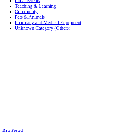
Local Events
Teaching & Learning
Community
Pets & Animals
Pharmacy and Medical Equipment
Unknown Category (Others)
Date Posted