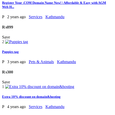
Register Your .COM Domain Name Now! | Affordable & Easy with AGM
Web H...
P
2 years ago
Services
Kathmandu
₨899
Save
2
Puppies tag
P
3 years ago
Pets & Animals
Kathmandu
₨300
Save
1
Extra 10% discount on domain&hosting
P
4 years ago
Services
Kathmandu