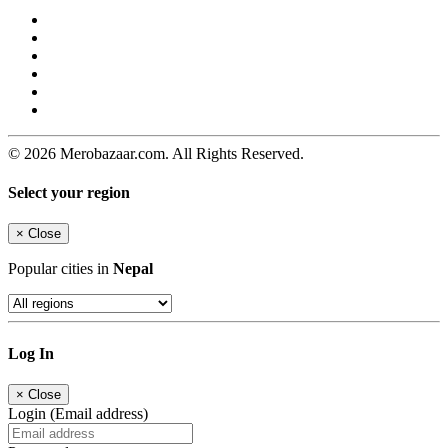
© 2026 Merobazaar.com. All Rights Reserved.
Select your region
×
Close
Popular cities in
Nepal
Log In
×
Close
Login (Email address)