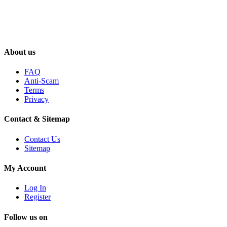
About us
FAQ
Anti-Scam
Terms
Privacy
Contact & Sitemap
Contact Us
Sitemap
My Account
Log In
Register
Follow us on