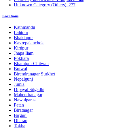
Unknown Category (Others)
277
Locations
Kathmandu
Lalitpur
Bhaktapur
Kavrepalanchok
Kirtipur
Jhapa Ilam
Pokhara
Bharatpur Chitwan
Butwal
Birendranagar Surkhet
Nepalgunj
Jumla
Dipayal Silgadhi
Mahendranagar
Nawalparasi
Patan
Biratnagar
Birgunj
Dharan
Tokha