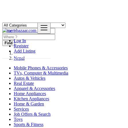
Log In
Find
Register
Add Listing
Nepal
Mobile Phones & Accessories
TVs, Computer & Multimedia
Autos & Vehicles
Real Estate
Apparel & Accessories
Home Appliances
Kitchen Appliances
Home & Garden
Services
Job Offers & Search
Toys
Sports & Fitness