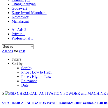
Changunarayan
Godawari
Kageshwori Manohara
Koteshwor
Mahalaxmi
All Ads
2
Private
1
Professional
1
All ads
for
east
Filters
Sort by
Sort by
Price : Low to High
Price : High to Low
Relevance
Date
5
SSD CHEMICAL, ACTIVATION POWDER and MACHINE available FOR BULK