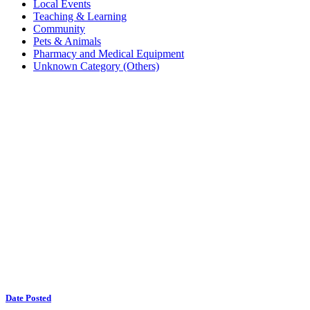
Local Events
Teaching & Learning
Community
Pets & Animals
Pharmacy and Medical Equipment
Unknown Category (Others)
Date Posted