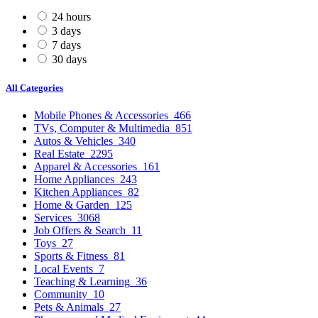
24 hours
3 days
7 days
30 days
All Categories
Mobile Phones & Accessories
466
TVs, Computer & Multimedia
851
Autos & Vehicles
340
Real Estate
2295
Apparel & Accessories
161
Home Appliances
243
Kitchen Appliances
82
Home & Garden
125
Services
3068
Job Offers & Search
11
Toys
27
Sports & Fitness
81
Local Events
7
Teaching & Learning
36
Community
10
Pets & Animals
27