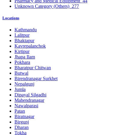
Pharmacy and Medical Equipment
44
Unknown Category (Others)
277
Locations
Kathmandu
Lalitpur
Bhaktapur
Kavrepalanchok
Kirtipur
Jhapa Ilam
Pokhara
Bharatpur Chitwan
Butwal
Birendranagar Surkhet
Nepalgunj
Jumla
Dipayal Silgadhi
Mahendranagar
Nawalparasi
Patan
Biratnagar
Birgunj
Dharan
Tokha