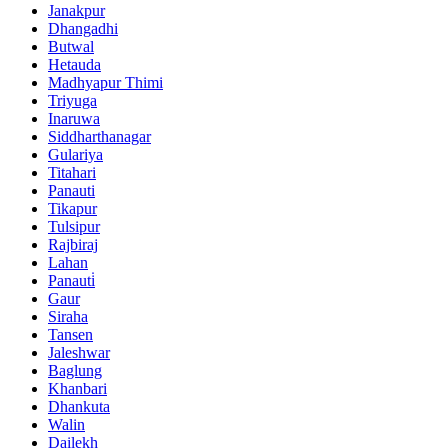
Janakpur
Dhangadhi
Butwal
Hetauda
Madhyapur Thimi
Triyuga
Inaruwa
Siddharthanagar
Gulariya
Titahari
Panauti
Tikapur
Tulsipur
Rajbiraj
Lahan
Panauti̇
Gaur
Siraha
Tansen
Jaleshwar
Baglung
Khanbari
Dhankuta
Walin
Dailekh