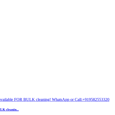
 cleanin...