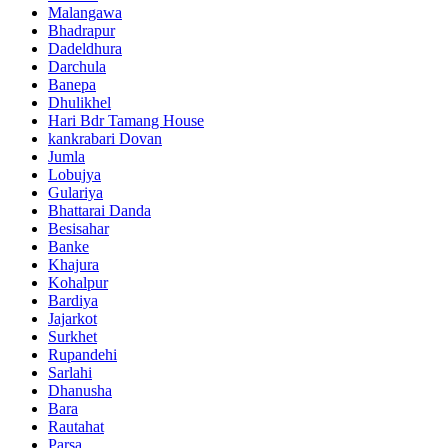
Malangawa
Bhadrapur
Dadeldhura
Darchula
Banepa
Dhulikhel
Hari Bdr Tamang House
kankrabari Dovan
Jumla
Lobujya
Gulariya
Bhattarai Danda
Besisahar
Banke
Khajura
Kohalpur
Bardiya
Jajarkot
Surkhet
Rupandehi
Sarlahi
Dhanusha
Bara
Rautahat
Parsa