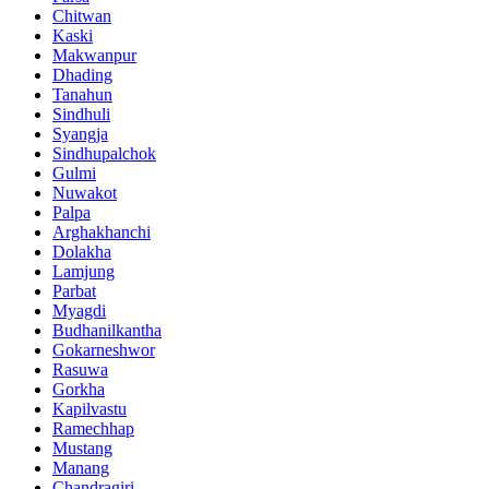
Chitwan
Kaski
Makwanpur
Dhading
Tanahun
Sindhuli
Syangja
Sindhupalchok
Gulmi
Nuwakot
Palpa
Arghakhanchi
Dolakha
Lamjung
Parbat
Myagdi
Budhanilkantha
Gokarneshwor
Rasuwa
Gorkha
Kapilvastu
Ramechhap
Mustang
Manang
Chandragiri