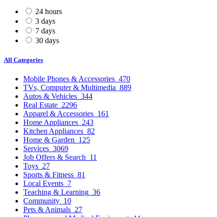
24 hours
3 days
7 days
30 days
All Categories
Mobile Phones & Accessories
470
TVs, Computer & Multimedia
889
Autos & Vehicles
344
Real Estate
2296
Apparel & Accessories
161
Home Appliances
243
Kitchen Appliances
82
Home & Garden
125
Services
3069
Job Offers & Search
11
Toys
27
Sports & Fitness
81
Local Events
7
Teaching & Learning
36
Community
10
Pets & Animals
27