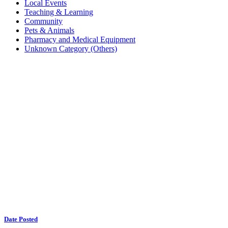
Local Events
Teaching & Learning
Community
Pets & Animals
Pharmacy and Medical Equipment
Unknown Category (Others)
Date Posted