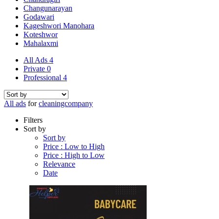
Changunarayan
Godawari
Kageshwori Manohara
Koteshwor
Mahalaxmi
All Ads
4
Private
0
Professional
4
All ads
for
cleaningcompany
Filters
Sort by
Sort by
Price : Low to High
Price : High to Low
Relevance
Date