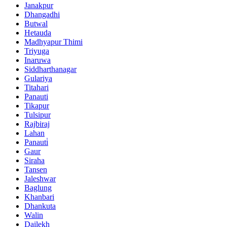
Janakpur
Dhangadhi
Butwal
Hetauda
Madhyapur Thimi
Triyuga
Inaruwa
Siddharthanagar
Gulariya
Titahari
Panauti
Tikapur
Tulsipur
Rajbiraj
Lahan
Panauti̇
Gaur
Siraha
Tansen
Jaleshwar
Baglung
Khanbari
Dhankuta
Walin
Dailekh