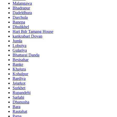
Malangawa
Bhadrapur
Dadeldhura
Darchula
Banepa
Dhulikhel
Hari Bdr Tamang House
kankrabari Dovan
Jumla
Lobujya
Gulariya
Bhattarai Danda
Besisahar
Banke
Khajura
Kohalpur
Bardiya
Jajarkot
Surkhet
Rupandehi
Sarlahi
Dhanusha
Bara
Rautahat
Parsa