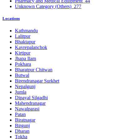
Pharmacy and Medical Equipment
44
Unknown Category (Others)
277
Locations
Kathmandu
Lalitpur
Bhaktapur
Kavrepalanchok
Kirtipur
Jhapa Ilam
Pokhara
Bharatpur Chitwan
Butwal
Birendranagar Surkhet
Nepalgunj
Jumla
Dipayal Silgadhi
Mahendranagar
Nawalparasi
Patan
Biratnagar
Birgunj
Dharan
Tokha