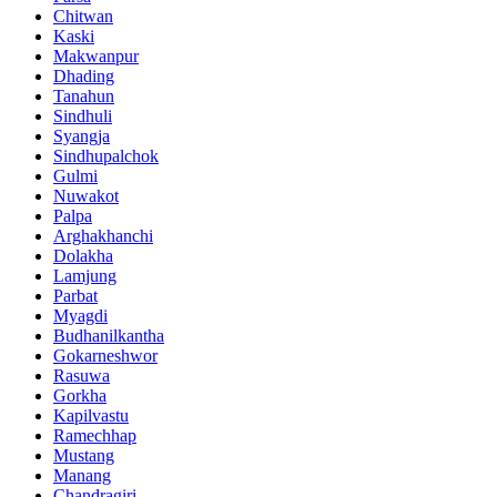
Chitwan
Kaski
Makwanpur
Dhading
Tanahun
Sindhuli
Syangja
Sindhupalchok
Gulmi
Nuwakot
Palpa
Arghakhanchi
Dolakha
Lamjung
Parbat
Myagdi
Budhanilkantha
Gokarneshwor
Rasuwa
Gorkha
Kapilvastu
Ramechhap
Mustang
Manang
Chandragiri