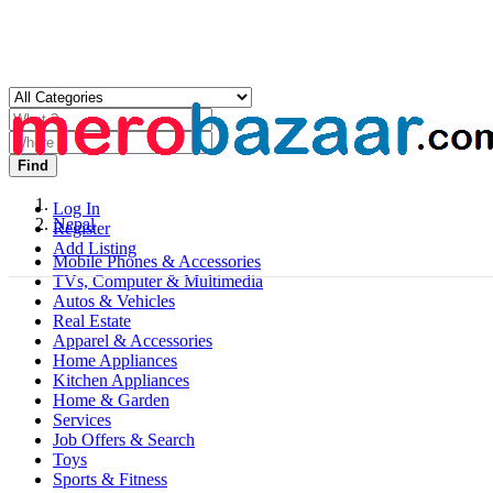
Find
Log In
Nepal
Register
Add Listing
Mobile Phones & Accessories
TVs, Computer & Multimedia
Autos & Vehicles
Real Estate
Apparel & Accessories
Home Appliances
Kitchen Appliances
Home & Garden
Services
Job Offers & Search
Toys
Sports & Fitness