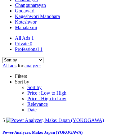
Changunarayan
Godawari
Kageshwori Manohara
Koteshwor
Mahalaxmi
All Ads
1
Private
0
Professional
1
All ads
for
analyzer
Filters
Sort by
Sort by
Price : Low to High
Price : High to Low
Relevance
Date
5
Power Analyzer, Make: Japan (YOKOGAWA)