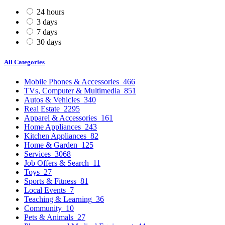
24 hours
3 days
7 days
30 days
All Categories
Mobile Phones & Accessories
466
TVs, Computer & Multimedia
851
Autos & Vehicles
340
Real Estate
2295
Apparel & Accessories
161
Home Appliances
243
Kitchen Appliances
82
Home & Garden
125
Services
3068
Job Offers & Search
11
Toys
27
Sports & Fitness
81
Local Events
7
Teaching & Learning
36
Community
10
Pets & Animals
27