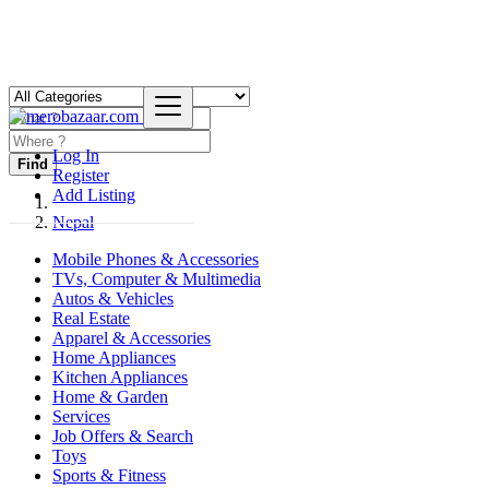
Log In
Find
Register
Add Listing
Nepal
Mobile Phones & Accessories
TVs, Computer & Multimedia
Autos & Vehicles
Real Estate
Apparel & Accessories
Home Appliances
Kitchen Appliances
Home & Garden
Services
Job Offers & Search
Toys
Sports & Fitness