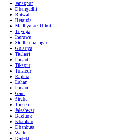
Janakpur
Dhangadhi
Butwal
Hetauda
Madhyapur Thimi
Triyuga
Inaruwa
Siddharthanagar
Gulariya
Titahari
Panauti
Tikapur
Tulsipur
Rajbiraj
Lahan
Panauti̇
Gaur
Siraha
Tansen
Jaleshwar
Baglung
Khanbari
Dhankuta
Walin
Dailekh