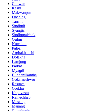
Chitwan
Kaski
Makwanpur
Dhading
Tanahun
Sindhuli
Syangja
Sindhupalchok
Gulmi
Nuwakot
Palpa
Arghakhanchi
Dolakha
Lamjung
Parbat
Myagdi
Budhanilkantha
Gokarneshwor
Rasuwa
Gorkha
Kapilvastu
Ramechhap
Mustang
Manang
Chandragiri