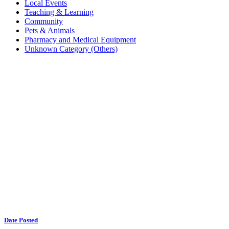
Local Events
Teaching & Learning
Community
Pets & Animals
Pharmacy and Medical Equipment
Unknown Category (Others)
Date Posted