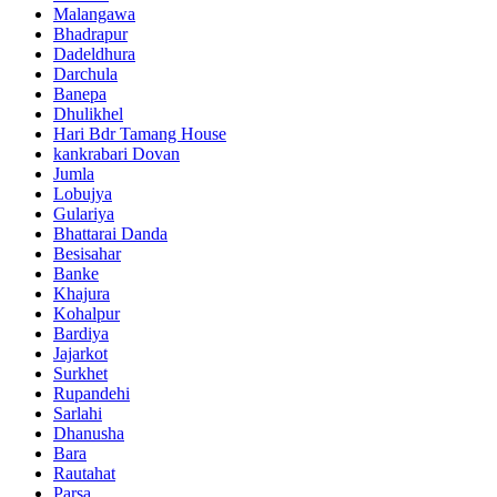
Malangawa
Bhadrapur
Dadeldhura
Darchula
Banepa
Dhulikhel
Hari Bdr Tamang House
kankrabari Dovan
Jumla
Lobujya
Gulariya
Bhattarai Danda
Besisahar
Banke
Khajura
Kohalpur
Bardiya
Jajarkot
Surkhet
Rupandehi
Sarlahi
Dhanusha
Bara
Rautahat
Parsa