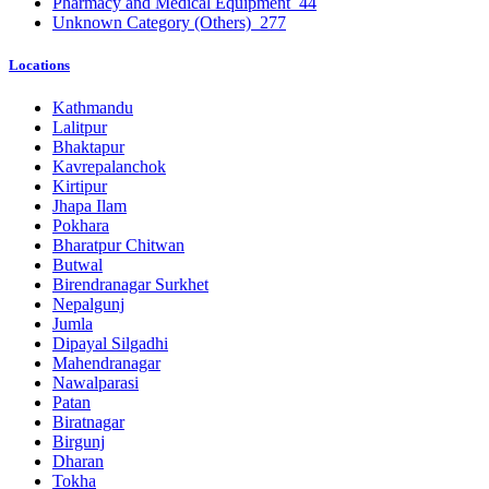
Pharmacy and Medical Equipment
44
Unknown Category (Others)
277
Locations
Kathmandu
Lalitpur
Bhaktapur
Kavrepalanchok
Kirtipur
Jhapa Ilam
Pokhara
Bharatpur Chitwan
Butwal
Birendranagar Surkhet
Nepalgunj
Jumla
Dipayal Silgadhi
Mahendranagar
Nawalparasi
Patan
Biratnagar
Birgunj
Dharan
Tokha