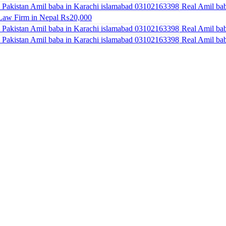
Real Amil bab
Law Firm in Nepal
₨20,000
Real Amil bab
Real Amil bab