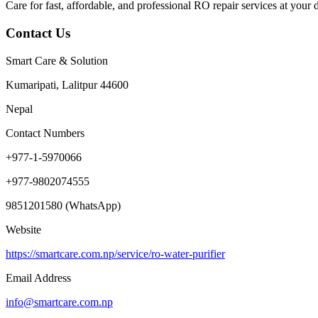
Care for fast, affordable, and professional RO repair services at your d
Contact Us
Smart Care & Solution
Kumaripati, Lalitpur 44600
Nepal
Contact Numbers
+977-1-5970066
+977-9802074555
9851201580 (WhatsApp)
Website
https://smartcare.com.np/service/ro-water-purifier
Email Address
info@smartcare.com.np