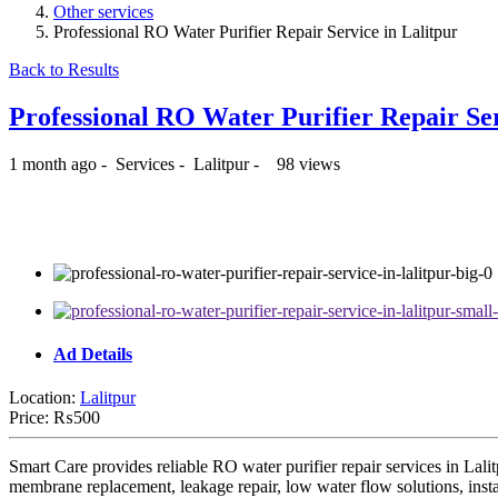
Other services
Professional RO Water Purifier Repair Service in Lalitpur
Back to Results
Professional RO Water Purifier Repair Se
1 month ago
-
Services
-
Lalitpur
-
98 views
₨500
Ad Details
Location:
Lalitpur
Price:
₨500
Smart Care provides reliable RO water purifier repair services in Lali
membrane replacement, leakage repair, low water flow solutions, instal