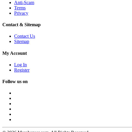
Anti-Scam
Terms
Privacy
Contact & Sitemap
Contact Us
Sitemap
My Account
Log In
Register
Follow us on