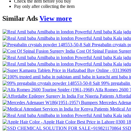
Check the item before you buy
Pay only after collecting the item
Similar
Ads
View more
Pregabalin crystals 
Cost Of Spinal Fusion Surger
99% pregabalin 
Alfa Romeo 2600 T
Affordal
Mercedes Adena
Medical Att
SSD