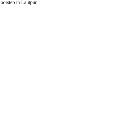
oorstep in Lalitpur.