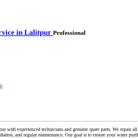
rvice in Lalitpur
Professional
tpur with experienced technicians and genuine spare parts. We repair all
lation, and regular maintenance. Our goal is to ensure your water purif