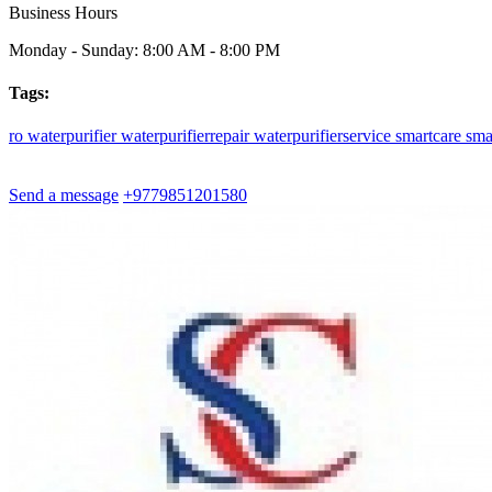
Business Hours
Monday - Sunday: 8:00 AM - 8:00 PM
Tags:
ro
waterpurifier
waterpurifierrepair
waterpurifierservice
smartcare
sma
Send a message
+9779851201580