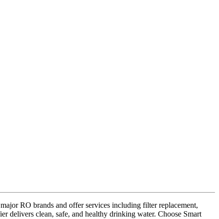
 major RO brands and offer services including filter replacement,
ier delivers clean, safe, and healthy drinking water. Choose Smart