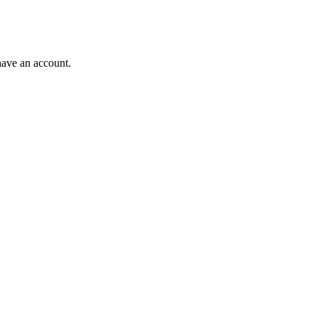
have an account.