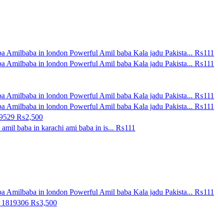
a Amilbaba in london Powerful Amil baba Kala jadu Pakista...
₨111
a Amilbaba in london Powerful Amil baba Kala jadu Pakista...
₨111
a Amilbaba in london Powerful Amil baba Kala jadu Pakista...
₨111
a Amilbaba in london Powerful Amil baba Kala jadu Pakista...
₨111
09529
₨2,500
amil baba in karachi ami baba in is...
₨111
a Amilbaba in london Powerful Amil baba Kala jadu Pakista...
₨111
0 1819306
₨3,500