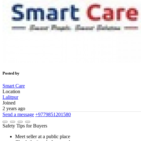
Posted by
Smart Care
Location
Lalitpur
Joined
2 years ago
Send a message
+9779851201580
Safety Tips for Buyers
Meet seller at a public place