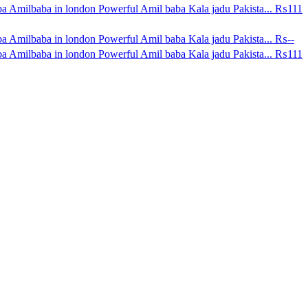
a Amilbaba in london Powerful Amil baba Kala jadu Pakista...
₨111
a Amilbaba in london Powerful Amil baba Kala jadu Pakista...
₨--
a Amilbaba in london Powerful Amil baba Kala jadu Pakista...
₨111