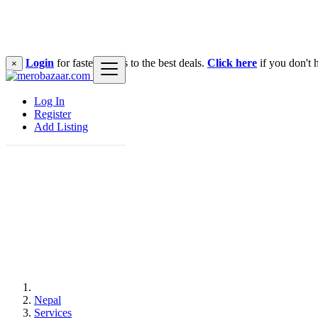
Login
for faster access to the best deals.
Click here
if you don't 
×
Log In
Register
Add Listing
Nepal
Services