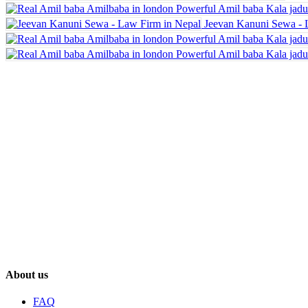
Jeevan Kanuni Sewa - 
About us
FAQ