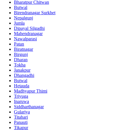
Bharatpur Chitwan
Butwal
Birendranagar Surkhet
Nepalgunj
Jumla
Dipayal Silgadhi
Mahendranagar
Nawalparasi
Patan
Biratnagar
Birgunj
Dharan
Tokha
Janakpur
Dhangadhi
Butwal
Hetauda
Madhyapur Thimi
Triyuga
Inaruwa
Siddharthanagar
Gulariya
Titahari
Panauti
Tikapur