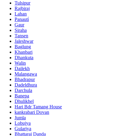
Tulsipur
Rajbiraj
Lahan
Panauti̇
Gaur
Siraha
Tansen
Jaleshwar
Baglung
Khanbari
Dhankuta
Walin
Dailekh
Malangawa
Bhadrapur
Dadeldhura
Darchula
Banepa
Dhulikhel
Hari Bdr Tamang House
kankrabari Dovan
Jumla
Lobujya
Gulariya
Bhattarai Danda