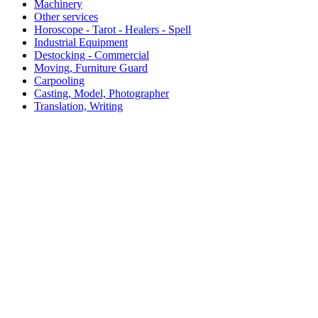
Machinery
Other services
Horoscope - Tarot - Healers - Spell
Industrial Equipment
Destocking - Commercial
Moving, Furniture Guard
Carpooling
Casting, Model, Photographer
Translation, Writing