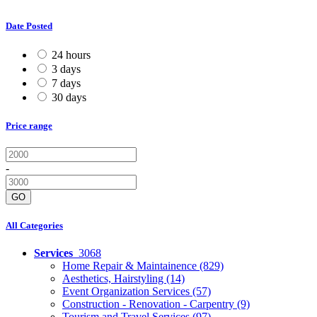
Date Posted
24 hours
3 days
7 days
30 days
Price range
-
GO
All Categories
Services
3068
Home Repair & Maintainence
(829)
Aesthetics, Hairstyling
(14)
Event Organization Services
(57)
Construction - Renovation - Carpentry
(9)
Tourism and Travel Services
(97)