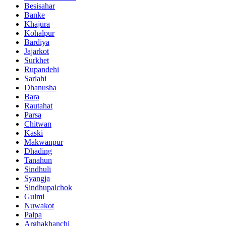
Besisahar
Banke
Khajura
Kohalpur
Bardiya
Jajarkot
Surkhet
Rupandehi
Sarlahi
Dhanusha
Bara
Rautahat
Parsa
Chitwan
Kaski
Makwanpur
Dhading
Tanahun
Sindhuli
Syangja
Sindhupalchok
Gulmi
Nuwakot
Palpa
Arghakhanchi