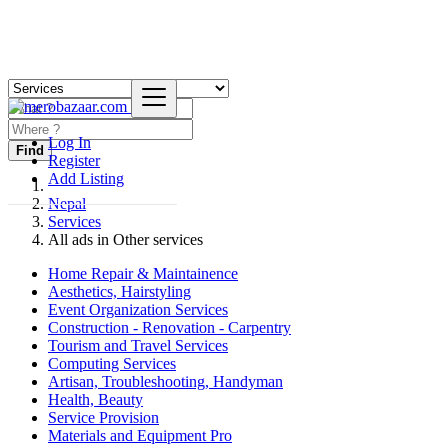
Log In
Find
Register
Add Listing
Nepal
Services
All ads in Other services
Home Repair & Maintainence
Aesthetics, Hairstyling
Event Organization Services
Construction - Renovation - Carpentry
Tourism and Travel Services
Computing Services
Artisan, Troubleshooting, Handyman
Health, Beauty
Service Provision
Materials and Equipment Pro