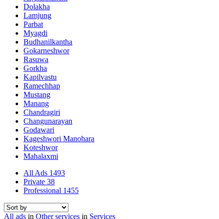
Dolakha
Lamjung
Parbat
Myagdi
Budhanilkantha
Gokarneshwor
Rasuwa
Gorkha
Kapilvastu
Ramechhap
Mustang
Manang
Chandragiri
Changunarayan
Godawari
Kageshwori Manohara
Koteshwor
Mahalaxmi
All Ads
1493
Private
38
Professional
1455
All ads
in
Other services
in
Services