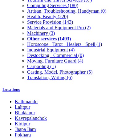
Computing Services
(180)
Artisan, Troubleshooting, Handyman
(0)
Health, Beauty
(220)
Service Provision
(143)
Materials and Equipment Pro
(2)
Machinery
(3)
Other services
(1493)
Horoscope - Tarot - Healers - Spell
(1)
Industrial Equipment
(4)
Destocking - Commercial
(0)
Moving, Furniture Guard
(4)
Carpooling
(1)
Casting, Model, Photographer
(5)
Translation, Writing
(6)
Locations
Kathmandu
Lalitpur
Bhaktapur
Kavrepalanchok
Kirtipur
Jhapa Ilam
Pokhara