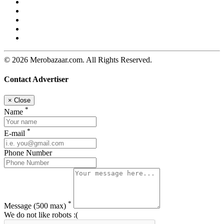
© 2026 Merobazaar.com. All Rights Reserved.
Contact Advertiser
×
Close
*
Name
*
E-mail
Phone Number
*
Message
(500 max)
We do not like robots :(