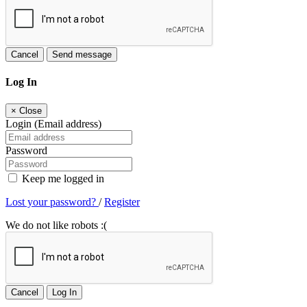
Cancel
Send message
Log In
×
Close
Login (Email address)
Password
Keep me logged in
Lost your password?
/
Register
We do not like robots :(
Cancel
Log In