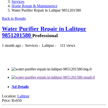
Services
Home Repair & Maintainence
Water Purifier Repair in Lalitpur 9851201580
Back to Results
Water Purifier Repair in Lalitpur
9851201580
Professional
1 month ago
-
Services
-
Lalitpur
-
111 views
₨650
Ad Details
Location:
Lalitpur
Price:
₨650