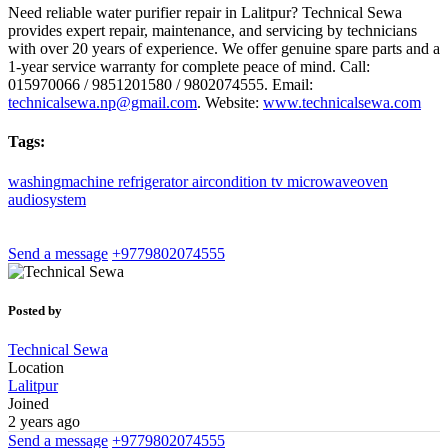
Need reliable water purifier repair in Lalitpur? Technical Sewa
provides expert repair, maintenance, and servicing by technicians
with over 20 years of experience. We offer genuine spare parts and a
1-year service warranty for complete peace of mind. Call:
015970066 / 9851201580 / 9802074555. Email:
technicalsewa.np@gmail.com
. Website:
www.technicalsewa.com
Tags:
washingmachine
refrigerator
aircondition
tv
microwaveoven
audiosystem
Send a message
+9779802074555
Posted by
Technical Sewa
Location
Lalitpur
Joined
2 years ago
Send a message
+9779802074555