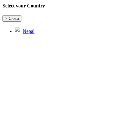
Select your Country
×
Close
Nepal