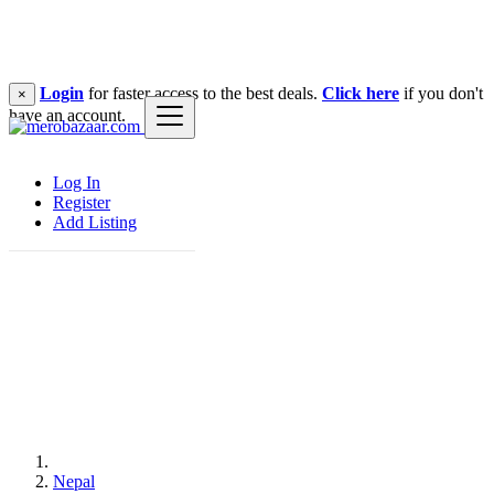
Login
for faster access to the best deals.
Click here
if you don't
×
have an account.
Log In
Register
Add Listing
Nepal