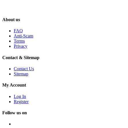
About us
FAQ
Anti-Scam
Terms
Privacy
Contact & Sitemap
Contact Us
Sitemap
My Account
Log In
Register
Follow us on