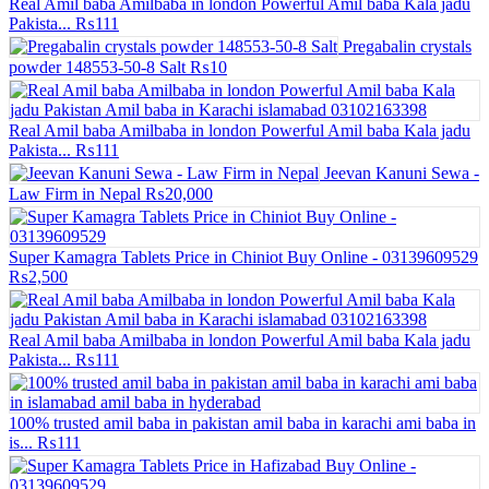
Real Amil baba Amilbaba in london Powerful Amil baba Kala jadu
Pakista...
₨111
Pregabalin crystals
powder 148553-50-8 Salt
₨10
Real Amil baba Amilbaba in london Powerful Amil baba Kala jadu
Pakista...
₨111
Jeevan Kanuni Sewa -
Law Firm in Nepal
₨20,000
Super Kamagra Tablets Price in Chiniot Buy Online - 03139609529
₨2,500
Real Amil baba Amilbaba in london Powerful Amil baba Kala jadu
Pakista...
₨111
100% trusted amil baba in pakistan amil baba in karachi ami baba in
is...
₨111