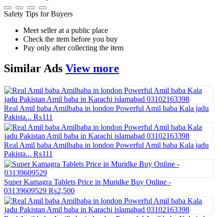
Safety Tips for Buyers
Meet seller at a public place
Check the item before you buy
Pay only after collecting the item
Similar
Ads
View more
Real Amil baba Amilbaba in london Powerful Amil baba Kala jadu
Pakista...
₨111
Real Amil baba Amilbaba in london Powerful Amil baba Kala jadu
Pakista...
₨111
Super Kamagra Tablets Price in Muridke Buy Online -
03139609529
₨2,500