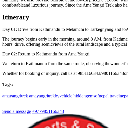
comfortableand luxurious journey. Since the Ama Yangri Trek also has r
Itinerary
Day 01: Drive from Kathmandu to Melamchi to Tarkeghyang and to
The journey begins early in the morning, around 8 AM, from Kathman
hours’ drive, offering scenicviews of the rural landscape and a typical
Day 02: Return to Kathmandu from Ama Yangri
We return to Kathmandu from the same route, observing thewonderful c
Whether for booking or inquiry, call us at 9851166343/9801166343or
Tags:
amayangritrek
amayangritrekbyvehicle
hiddengemsofnepal
travelnep
Send a message
+9779851166343