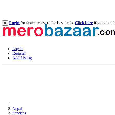
Login
for faster access to the best deals.
Click here
if you don't 
×
Log In
Register
Add Listing
Nepal
Services