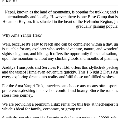
Price:
₨ --
Nepal, known as the land of mountains, is popular for trekking a
internationally and locally. However, there is one Base Camp that is
Helambu Region. It is situated in the heart of the Helambu Region, j
gradually gaining popula
Why Ama Yangri Trek?
Well, because it's easy to reach and can be completed within a day, un
is suitable for any explorer who seeks adventure, nature, and wonderf
sightseeing tour, and hiking. It offers the opportunity for socialisati
upon the mountain without any climbing tools and months of planning
Aaditya Transports and Services Pvt Ltd, offers this idyllictrek pac
and the tasteof Himalayan adventure quickly. This 1 Night 2 Days Ama
every exploring dream into reality andfulfil those unfulfilled wishes a
For the Ama Yangri Trek, travelers can choose any means oftransportat
preferences,desiring the level of comfort and luxury. Since the route 
stress-free journey.
We are providing a premium Hilux rental for this trek at thecheapest rat
whichis ideal for family, corporate, or group use.
Similarly, we also provide Scorpio at the lowest price,i.e., 20000, whic