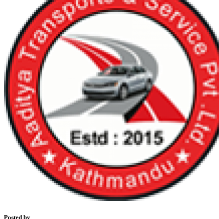
Posted by