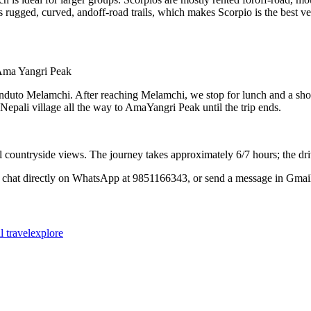
ugged, curved, andoff-road trails, which makes Scorpio is the best vehi
Ama Yangri Peak
duto Melamchi. After reaching Melamchi, we stop for lunch and a shor
 Nepali village all the way to AmaYangri Peak until the trip ends.
ountryside views. The journey takes approximately 6/7 hours; the driv
 chat directly on WhatsApp at 9851166343, or send a message in Gmail
al
travelexplore