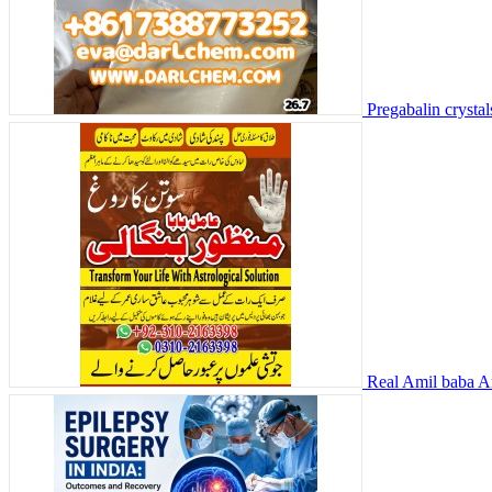
Pregabalin crysta
Real Amil baba Am