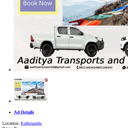
Ad Details
Location:
Kathmandu