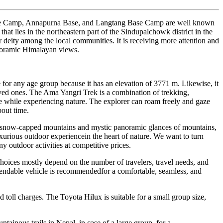
 Base Camp, Annapurna Base, and Langtang Base Camp are well known
at lies in the northeastern part of the Sindupalchowk district in the
deity among the local communities. It is receiving more attention and
anoramic Himalayan views.
e for any age group because it has an elevation of 3771 m. Likewise, it
loved ones. The Ama Yangri Trek is a combination of trekking,
ople while experiencing nature. The explorer can roam freely and gaze
out time.
arbysnow-capped mountains and mystic panoramic glances of mountains,
urious outdoor experiencein the heart of nature. We want to turn
y outdoor activities at competitive prices.
choices mostly depend on the number of travelers, travel needs, and
dependable vehicle is recommendedfor a comfortable, seamless, and
nd toll charges. The Toyota Hilux is suitable for a small group size,
ntainous trails in Nepal, in case of a large group, for a