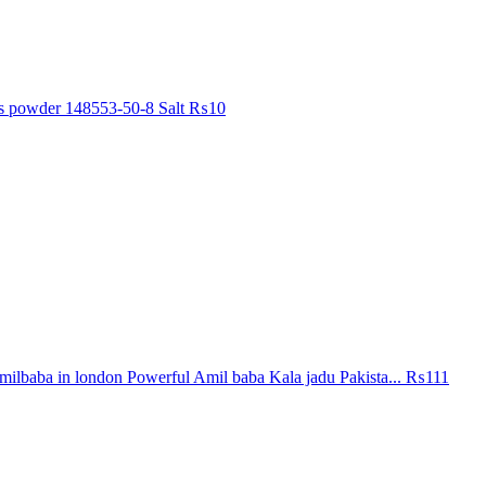
ls powder 148553-50-8 Salt
₨10
ilbaba in london Powerful Amil baba Kala jadu Pakista...
₨111