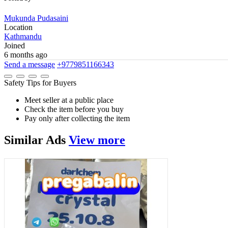
Mukunda Pudasaini
Location
Kathmandu
Joined
6 months ago
Send a message
+9779851166343
Safety Tips for Buyers
Meet seller at a public place
Check the item before you buy
Pay only after collecting the item
Similar
Ads
View more