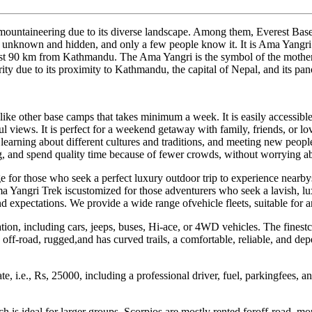
nd mountaineering due to its diverse landscape. Among them, Everest
 unknown and hidden, and only a few people know it. It is Ama Yangri th
ust 90 km from Kathmandu. The Ama Yangri is the symbol of the mother 
rity due to its proximity to Kathmandu, the capital of Nepal, and its p
like other base camps that takes minimum a week. It is easily accessibl
ul views. It is perfect for a weekend getaway with family, friends, or 
on, learning about different cultures and traditions, and meeting new pe
, and spend quality time because of fewer crowds, without worrying ab
kage for those who seek a perfect luxury outdoor trip to experience ne
 Yangri Trek iscustomized for those adventurers who seek a lavish, lux
nd expectations. We provide a wide range ofvehicle fleets, suitable for an
ion, including cars, jeeps, buses, Hi-ace, or 4WD vehicles. The finest
is off-road, rugged,and has curved trails, a comfortable, reliable, and 
e, i.e., Rs, 25000, including a professional driver, fuel, parkingfees, a
h is ideal for larger groups. Scorpios are mostly rented foroff-road, mou