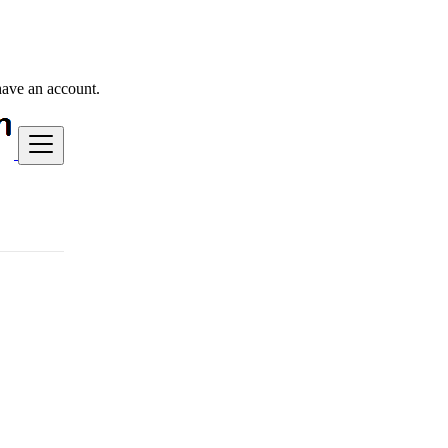
have an account.