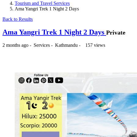
Tourism and Travel Services
Ama Yangri Trek 1 Night 2 Days
Back to Results
Ama Yangri Trek 1 Night 2 Days
Private
2 months ago
-
Services
-
Kathmandu
-
157 views
₨ --