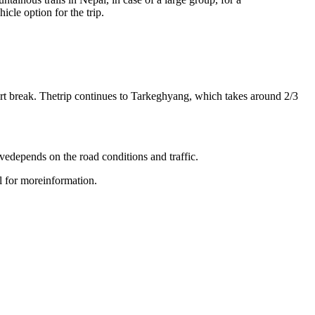
cle option for the trip.
t break. Thetrip continues to Tarkeghyang, which takes around 2/3
edepends on the road conditions and traffic.
 for moreinformation.