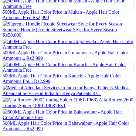
500ML Apple Hair Color Price in Multan - Apple Hair Color
Ammonia Free
₨2,999
Supreme Hoodie | Iconic Streetwear Style for Every Season
₨50,000
500ML Apple Hair Color Price in Gujranwala - Apple Hair Color
Ammonia...
₨2,999
500ML Apple Hair Color Price in Karachi - Apple Hair Color
Ammonia Fre...
₨2,999
Medical
Attendant Services in India for Kenya Patients
₨--
Alfa Romeo 2600
Touring Spider (1961-1968)
₨1
500ML Apple Hair Color Price in Bahawalpur - Apple Hair Color
Ammonia...
₨2,999