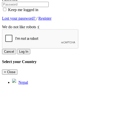
Keep me logged in
Lost your password?
/
Register
We do not like robots :(
Cancel
Log In
Select your Country
×
Close
Nepal