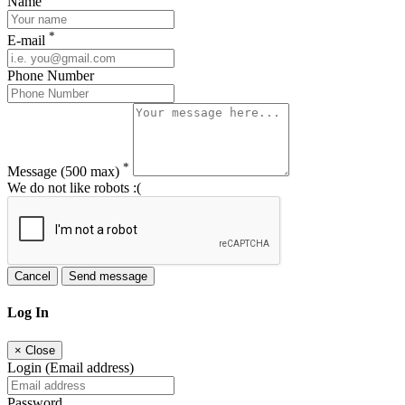
Name
*
E-mail
Phone Number
*
Message
(500 max)
We do not like robots :(
Cancel
Send message
Log In
×
Close
Login (Email address)
Password