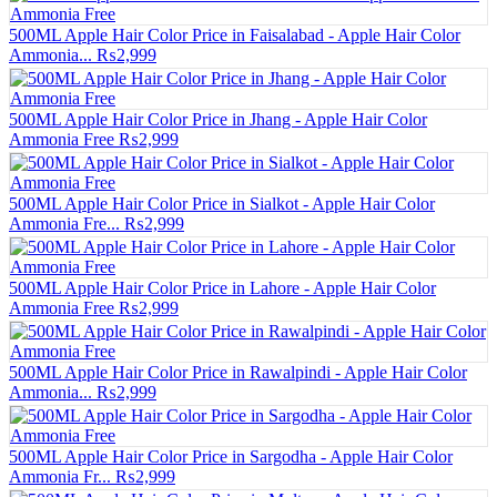
500ML Apple Hair Color Price in Faisalabad - Apple Hair Color
Ammonia...
₨2,999
500ML Apple Hair Color Price in Jhang - Apple Hair Color
Ammonia Free
₨2,999
500ML Apple Hair Color Price in Sialkot - Apple Hair Color
Ammonia Fre...
₨2,999
500ML Apple Hair Color Price in Lahore - Apple Hair Color
Ammonia Free
₨2,999
500ML Apple Hair Color Price in Rawalpindi - Apple Hair Color
Ammonia...
₨2,999
500ML Apple Hair Color Price in Sargodha - Apple Hair Color
Ammonia Fr...
₨2,999