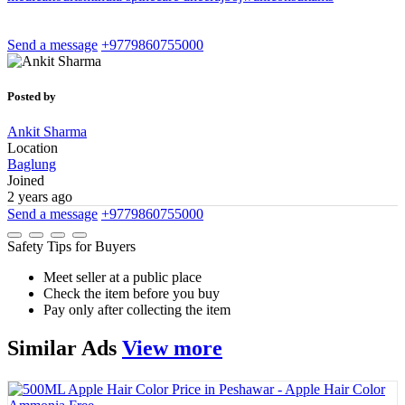
Send a message
+9779860755000
Posted by
Ankit Sharma
Location
Baglung
Joined
2 years ago
Send a message
+9779860755000
Safety Tips for Buyers
Meet seller at a public place
Check the item before you buy
Pay only after collecting the item
Similar
Ads
View more