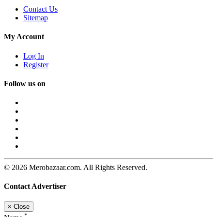
Contact Us
Sitemap
My Account
Log In
Register
Follow us on
© 2026 Merobazaar.com. All Rights Reserved.
Contact Advertiser
×
Close
*