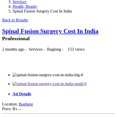
Services
Health, Beauty
Spinal Fusion Surgery Cost In India
Back to Results
Spinal Fusion Surgery Cost In India
Professional
2 months ago
-
Services
-
Baglung
-
153 views
₨ --
Ad Details
Location:
Baglung
Price:
₨ --