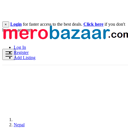
Login
for faster access to the best deals.
Click here
if you don't
×
have an account.
Log In
Register
Add Listing
Nepal