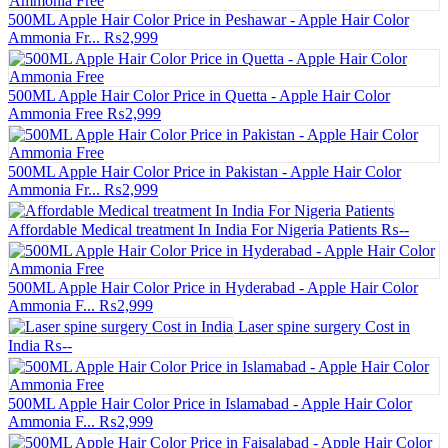
500ML Apple Hair Color Price in Peshawar - Apple Hair Color
Ammonia Fr...
₨2,999
500ML Apple Hair Color Price in Quetta - Apple Hair Color
Ammonia Free
₨2,999
500ML Apple Hair Color Price in Pakistan - Apple Hair Color
Ammonia Fr...
₨2,999
Affordable Medical treatment In India For Nigeria Patients
₨--
500ML Apple Hair Color Price in Hyderabad - Apple Hair Color
Ammonia F...
₨2,999
Laser spine surgery Cost in
India
₨--
500ML Apple Hair Color Price in Islamabad - Apple Hair Color
Ammonia F...
₨2,999