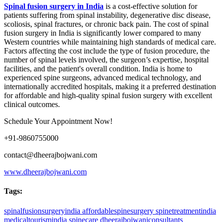
Spinal fusion surgery in India
is a cost-effective solution for
patients suffering from spinal instability, degenerative disc disease,
scoliosis, spinal fractures, or chronic back pain. The cost of spinal
fusion surgery in India is significantly lower compared to many
Western countries while maintaining high standards of medical care.
Factors affecting the cost include the type of fusion procedure, the
number of spinal levels involved, the surgeon’s expertise, hospital
facilities, and the patient's overall condition. India is home to
experienced spine surgeons, advanced medical technology, and
internationally accredited hospitals, making it a preferred destination
for affordable and high-quality spinal fusion surgery with excellent
clinical outcomes.
Schedule Your Appointment Now!
+91-9860755000
contact@dheerajbojwani.com
www.dheerajbojwani.com
Tags:
spinalfusionsurgeryindia
affordablespinesurgery
spinetreatmentindia
medicaltourismindia
spinecare
dheerajbojwaniconsultants