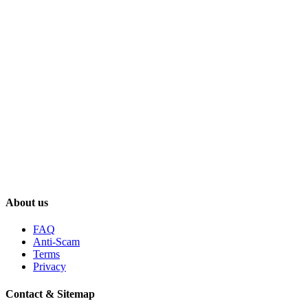
About us
FAQ
Anti-Scam
Terms
Privacy
Contact & Sitemap