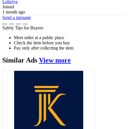
Lobujya
Joined
1 month ago
Send a message
Safety Tips for Buyers
Meet seller at a public place
Check the item before you buy
Pay only after collecting the item
Similar
Ads
View more