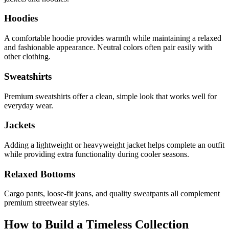
Hoodies
A comfortable hoodie provides warmth while maintaining a relaxed
and fashionable appearance. Neutral colors often pair easily with
other clothing.
Sweatshirts
Premium sweatshirts offer a clean, simple look that works well for
everyday wear.
Jackets
Adding a lightweight or heavyweight jacket helps complete an outfit
while providing extra functionality during cooler seasons.
Relaxed Bottoms
Cargo pants, loose-fit jeans, and quality sweatpants all complement
premium streetwear styles.
How to Build a Timeless Collection