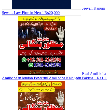
Jeevan Kanuni
Sewa - Law Firm in Nepal
₨20,000
Real Amil baba
Amilbaba in london Powerful Amil baba Kala jadu Pakista...
₨111