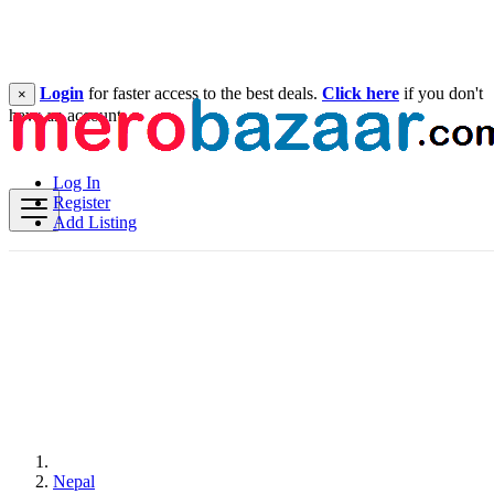
Login
for faster access to the best deals.
Click here
if you don't
×
have an account.
Log In
Register
Add Listing
Nepal