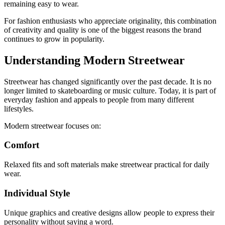
remaining easy to wear.
For fashion enthusiasts who appreciate originality, this combination
of creativity and quality is one of the biggest reasons the brand
continues to grow in popularity.
Understanding Modern Streetwear
Streetwear has changed significantly over the past decade. It is no
longer limited to skateboarding or music culture. Today, it is part of
everyday fashion and appeals to people from many different
lifestyles.
Modern streetwear focuses on:
Comfort
Relaxed fits and soft materials make streetwear practical for daily
wear.
Individual Style
Unique graphics and creative designs allow people to express their
personality without saying a word.