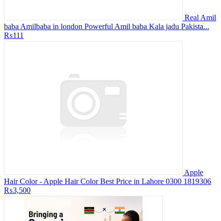
Real Amil
baba Amilbaba in london Powerful Amil baba Kala jadu Pakista...
₨111
Apple
Hair Color - Apple Hair Color Best Price in Lahore 0300 1819306
₨3,500