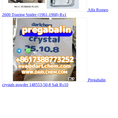
Alfa Romeo
2600 Touring Spider (1961-1968)
₨1
Pregabalin
crystals powder 148553-50-8 Salt
₨10