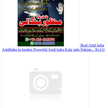
Real Amil baba
Amilbaba in london Powerful Amil baba Kala jadu Pakista...
₨111