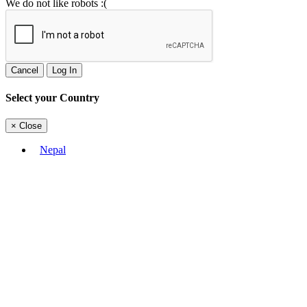
We do not like robots :(
Cancel
Log In
Select your Country
×
Close
Nepal