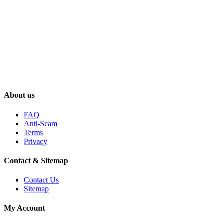
About us
FAQ
Anti-Scam
Terms
Privacy
Contact & Sitemap
Contact Us
Sitemap
My Account