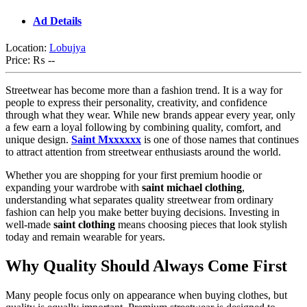
Ad Details
Location:
Lobujya
Price:
₨ --
Streetwear has become more than a fashion trend. It is a way for
people to express their personality, creativity, and confidence
through what they wear. While new brands appear every year, only
a few earn a loyal following by combining quality, comfort, and
unique design.
Saint Mxxxxxx
is one of those names that continues
to attract attention from streetwear enthusiasts around the world.
Whether you are shopping for your first premium hoodie or
expanding your wardrobe with
saint michael clothing
,
understanding what separates quality streetwear from ordinary
fashion can help you make better buying decisions. Investing in
well-made
saint clothing
means choosing pieces that look stylish
today and remain wearable for years.
Why Quality Should Always Come First
Many people focus only on appearance when buying clothes, but