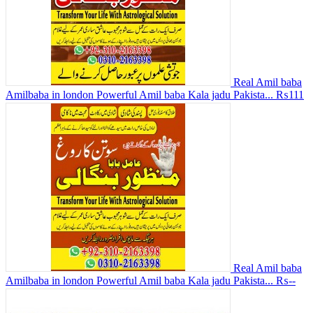
Real Amil baba
Amilbaba in london Powerful Amil baba Kala jadu Pakista...
₨111
Real Amil baba
Amilbaba in london Powerful Amil baba Kala jadu Pakista...
₨--