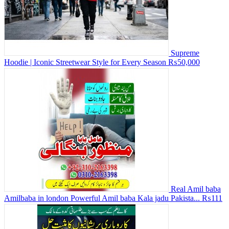
Supreme
Hoodie | Iconic Streetwear Style for Every Season
₨50,000
Real Amil baba
Amilbaba in london Powerful Amil baba Kala jadu Pakista...
₨111