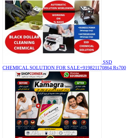
SSD
CHEMICAL SOLUTION FOR SALE+919821170864
₨700