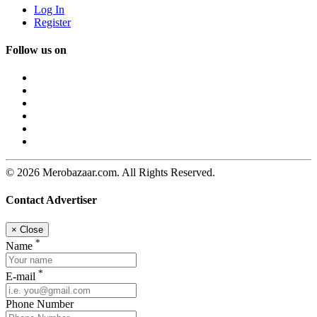
Log In
Register
Follow us on
© 2026 Merobazaar.com. All Rights Reserved.
Contact Advertiser
×
Close
*
Name
*
E-mail
Phone Number