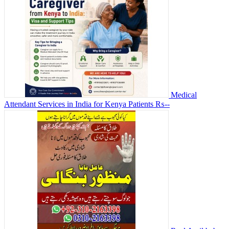
Medical
Attendant Services in India for Kenya Patients
₨--