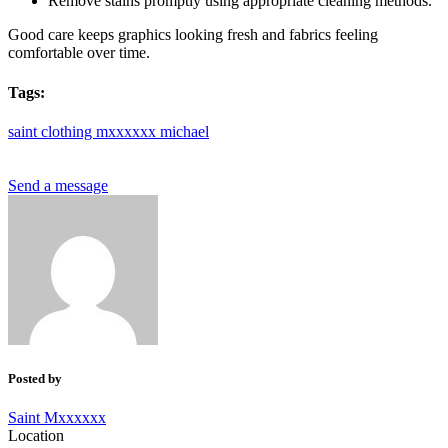
Remove stains promptly using appropriate cleaning methods.
Good care keeps graphics looking fresh and fabrics feeling
comfortable over time.
Tags:
saint
clothing
mxxxxxx
michael
Send a message
Posted by
Saint Mxxxxxx
Location