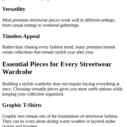
Versatility
Most premium streetwear pieces work well in different settings,
from casual outings to weekend gatherings.
Timeless Appeal
Rather than chasing every fashion trend, many premium brands
create collections that remain stylish year after year.
Essential Pieces for Every Streetwear
Wardrobe
Building a stylish wardrobe does not require buying everything at
once. Choosing versatile pieces gives you more outfit options while
keeping your collection organized.
Graphic T-Shirts
Graphic tees remain one of the foundations of streetwear fashion.
They can be worn alone during warm weather or layered under
jackets and hoodies.