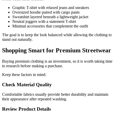
Graphic T-shirt with relaxed jeans and sneakers
Oversized hoodie paired with cargo pants
Sweatshirt layered beneath a lightweight jacket
Neutral joggers with a statement T-shirt
Minimal accessories that complement the outfit
The goal is to keep the look balanced while allowing the clothing to
stand out naturally.
Shopping Smart for Premium Streetwear
Buying premium clothing is an investment, so it is worth taking time
to research before making a purchase.
Keep these factors in mind:
Check Material Quality
Comfortable fabrics usually provide better durability and maintain
their appearance after repeated washing.
Review Product Details