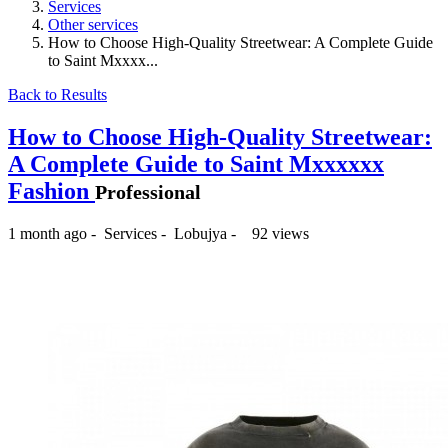
Services
Other services
How to Choose High-Quality Streetwear: A Complete Guide
to Saint Mxxxx...
Back to Results
How to Choose High-Quality Streetwear:
A Complete Guide to Saint Mxxxxxx
Fashion
Professional
1 month ago
-
Services
-
Lobujya
-
92 views
₨ --