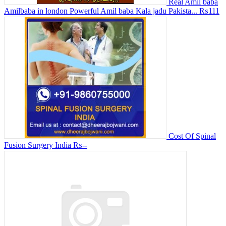
Real Amil baba
Amilbaba in london Powerful Amil baba Kala jadu Pakista...
₨111
Cost Of Spinal
Fusion Surgery India
₨--