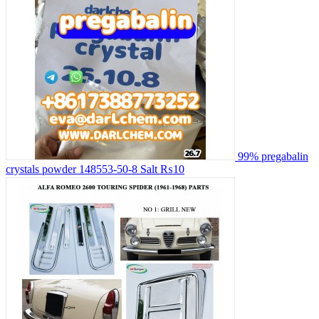
99% pregabalin
crystals powder 148553-50-8 Salt
₨10