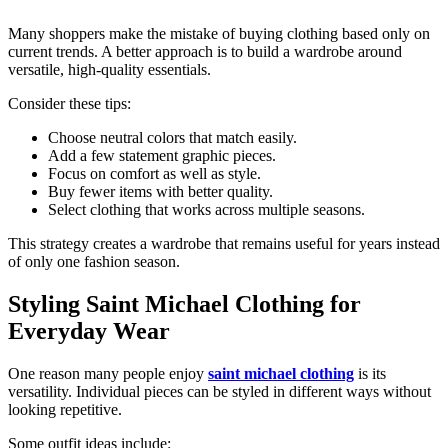
Many shoppers make the mistake of buying clothing based only on
current trends. A better approach is to build a wardrobe around
versatile, high-quality essentials.
Consider these tips:
Choose neutral colors that match easily.
Add a few statement graphic pieces.
Focus on comfort as well as style.
Buy fewer items with better quality.
Select clothing that works across multiple seasons.
This strategy creates a wardrobe that remains useful for years instead
of only one fashion season.
Styling Saint Michael Clothing for
Everyday Wear
One reason many people enjoy
saint michael clothing
is its
versatility. Individual pieces can be styled in different ways without
looking repetitive.
Some outfit ideas include: