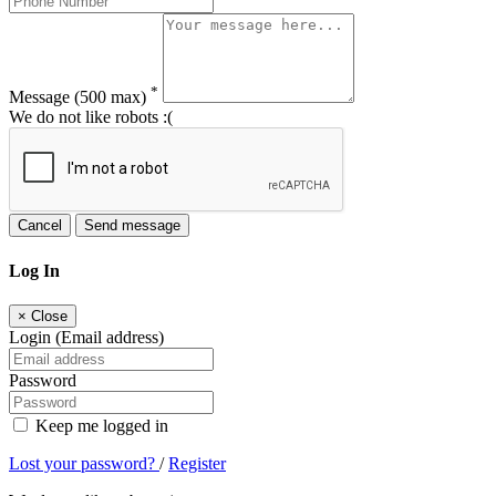
*
Message
(500 max)
We do not like robots :(
Cancel
Send message
Log In
×
Close
Login (Email address)
Password
Keep me logged in
Lost your password?
/
Register