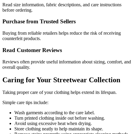
Read size information, fabric descriptions, and care instructions
before ordering.
Purchase from Trusted Sellers
Buying from reliable retailers helps reduce the risk of receiving
counterfeit products.
Read Customer Reviews
Reviews often provide useful information about sizing, comfort, and
overall quality.
Caring for Your Streetwear Collection
Taking proper care of your clothing helps extend its lifespan.
Simple care tips include:
Wash garments according to the care label.
Turn printed clothing inside out before washing.
Avoid using excessive heat when drying.
Store clothing neatly to help maintain its shape.