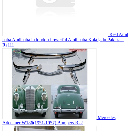
Real Amil
baba Amilbaba in london Powerful Amil baba Kala jadu Pakista...
₨111
Mercedes
Adenauer W186(1951-1957) Bumpers
₨2