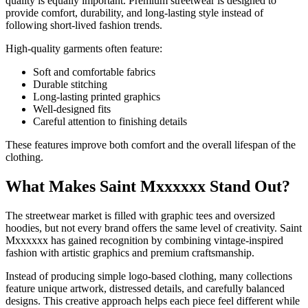
quality is equally important. Premium streetwear is designed to
provide comfort, durability, and long-lasting style instead of
following short-lived fashion trends.
High-quality garments often feature:
Soft and comfortable fabrics
Durable stitching
Long-lasting printed graphics
Well-designed fits
Careful attention to finishing details
These features improve both comfort and the overall lifespan of the
clothing.
What Makes Saint Mxxxxxx Stand Out?
The streetwear market is filled with graphic tees and oversized
hoodies, but not every brand offers the same level of creativity. Saint
Mxxxxxx has gained recognition by combining vintage-inspired
fashion with artistic graphics and premium craftsmanship.
Instead of producing simple logo-based clothing, many collections
feature unique artwork, distressed details, and carefully balanced
designs. This creative approach helps each piece feel different while