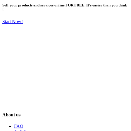
Sell your products and services online FOR FREE. It's easier than you think
!
Start Now!
About us
FAQ