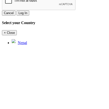
Cancel
Log In
Select your Country
×
Close
Nepal