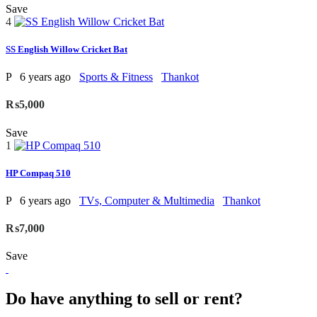
Save
4
SS English Willow Cricket Bat
P
6 years ago
Sports & Fitness
Thankot
₨5,000
Save
1
HP Compaq 510
P
6 years ago
TVs, Computer & Multimedia
Thankot
₨7,000
Save
Do have anything to sell or rent?