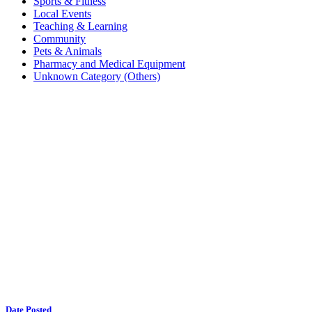
Sports & Fitness
Local Events
Teaching & Learning
Community
Pets & Animals
Pharmacy and Medical Equipment
Unknown Category (Others)
Date Posted