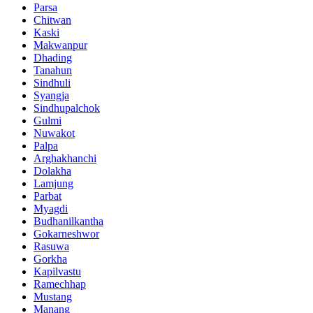
Parsa
Chitwan
Kaski
Makwanpur
Dhading
Tanahun
Sindhuli
Syangja
Sindhupalchok
Gulmi
Nuwakot
Palpa
Arghakhanchi
Dolakha
Lamjung
Parbat
Myagdi
Budhanilkantha
Gokarneshwor
Rasuwa
Gorkha
Kapilvastu
Ramechhap
Mustang
Manang