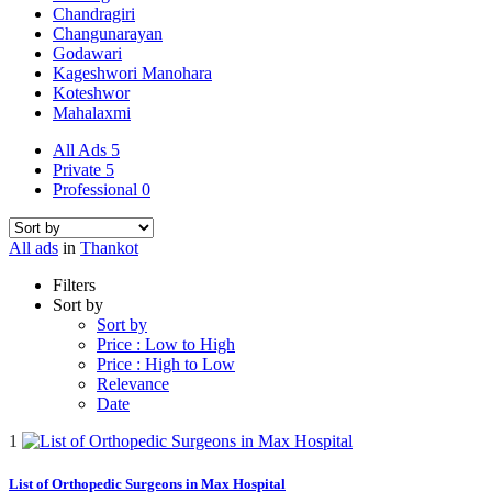
Chandragiri
Changunarayan
Godawari
Kageshwori Manohara
Koteshwor
Mahalaxmi
All Ads
5
Private
5
Professional
0
All ads
in
Thankot
Filters
Sort by
Sort by
Price : Low to High
Price : High to Low
Relevance
Date
1
List of Orthopedic Surgeons in Max Hospital