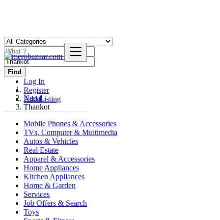
Find
Log In
Register
Nepal
Add Listing
Thankot
Mobile Phones & Accessories
TVs, Computer & Multimedia
Autos & Vehicles
Real Estate
Apparel & Accessories
Home Appliances
Kitchen Appliances
Home & Garden
Services
Job Offers & Search
Toys