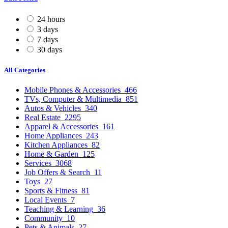
24 hours
3 days
7 days
30 days
All Categories
Mobile Phones & Accessories
466
TVs, Computer & Multimedia
851
Autos & Vehicles
340
Real Estate
2295
Apparel & Accessories
161
Home Appliances
243
Kitchen Appliances
82
Home & Garden
125
Services
3068
Job Offers & Search
11
Toys
27
Sports & Fitness
81
Local Events
7
Teaching & Learning
36
Community
10
Pets & Animals
27