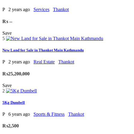
P
2 years ago
Services
Thankot
₨ --
Save
5
New Land for Sale in Thankot Main Kathmandu
P
2 years ago
Real Estate
Thankot
₨25,200,000
Save
2
5Kg Dumbell
P
6 years ago
Sports & Fitness
Thankot
₨2,500