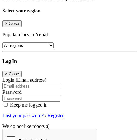
Select your region
×
Close
Popular cities in
Nepal
Log In
×
Close
Login (Email address)
Password
Keep me logged in
Lost your password?
/
Register
We do not like robots :(