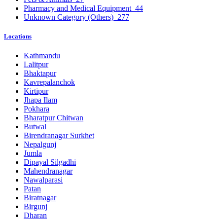
Pharmacy and Medical Equipment
44
Unknown Category (Others)
277
Locations
Kathmandu
Lalitpur
Bhaktapur
Kavrepalanchok
Kirtipur
Jhapa Ilam
Pokhara
Bharatpur Chitwan
Butwal
Birendranagar Surkhet
Nepalgunj
Jumla
Dipayal Silgadhi
Mahendranagar
Nawalparasi
Patan
Biratnagar
Birgunj
Dharan