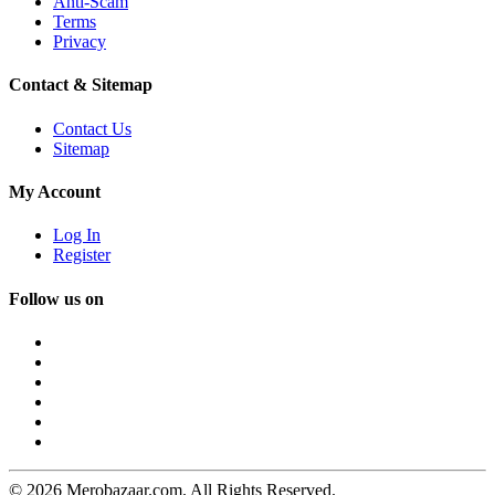
Anti-Scam
Terms
Privacy
Contact & Sitemap
Contact Us
Sitemap
My Account
Log In
Register
Follow us on
© 2026 Merobazaar.com. All Rights Reserved.