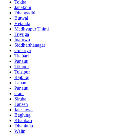
Tokha
Janakpur
Dhangadhi
Butwal
Hetauda
Madhyapur Thimi
Triyuga
Inaruwa
Siddharthanagar
Gulariya
Titahari
Panauti
Tikapur
Tulsipur
Rajbiraj
Lahan
Panauti̇
Gaur
Siraha
Tansen
Jaleshwar
Baglung
Khanbari
Dhankuta
Walin