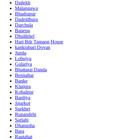
Dailekh
Malangawa
Bhadrapur
Dadeldhura
Darchula
Banepa
Dhulikhel
Hari Bdr Tamang House
kankrabari Dovan
Jumla
Lobujya
Gulariya
Bhattarai Danda
Besisahar
Banke
Khajura
Kohalpur
Bardiya
Jajarkot
Surkhet
Rupandehi
Sarlahi
Dhanusha
Bara
Rautahat