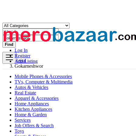
Find
Log In
Register
Nepal
Add Listing
Gokarneshwor
Mobile Phones & Accessories
TVs, Computer & Multimedia
Autos & Vehicles
Real Estate
Apparel & Accessories
Home Appliances
Kitchen Appliances
Home & Garden
Services
Job Offers & Search
Toys