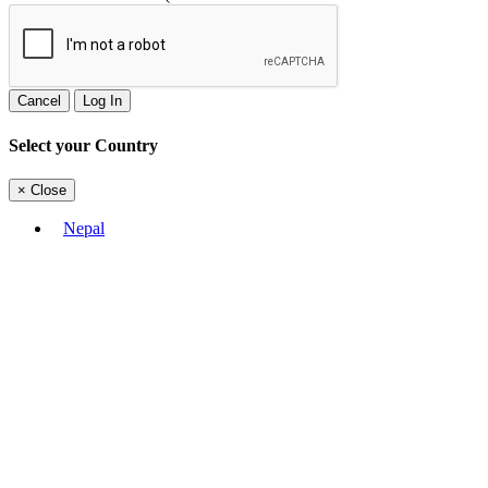
Cancel
Log In
Select your Country
×
Close
Nepal