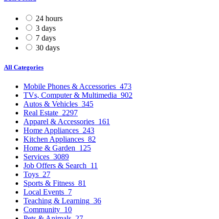
24 hours
3 days
7 days
30 days
All Categories
Mobile Phones & Accessories
473
TVs, Computer & Multimedia
902
Autos & Vehicles
345
Real Estate
2297
Apparel & Accessories
161
Home Appliances
243
Kitchen Appliances
82
Home & Garden
125
Services
3089
Job Offers & Search
11
Toys
27
Sports & Fitness
81
Local Events
7
Teaching & Learning
36
Community
10
Pets & Animals
27