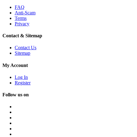
FAQ
Anti-Scam
Terms
Privacy
Contact & Sitemap
Contact Us
Sitemap
My Account
Log In
Register
Follow us on