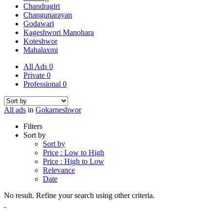
Chandragiri
Changunarayan
Godawari
Kageshwori Manohara
Koteshwor
Mahalaxmi
All Ads
0
Private
0
Professional
0
All ads
in
Gokarneshwor
Filters
Sort by
Sort by
Price : Low to High
Price : High to Low
Relevance
Date
No result. Refine your search using other criteria.