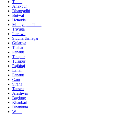
Tokha
Janakpur
Dhangadhi
Butwal
Hetauda
Madhyapur Thimi
Triyuga
Inaruwa
Siddharthanagar
Gulariya
Titahari
Panauti
Tikapur
Tulsipur
Rajbiraj
Lahan
Panauti̇
Gaur
Siraha
Tansen
Jaleshwar
Baglung
Khanbari
Dhankuta
Walin