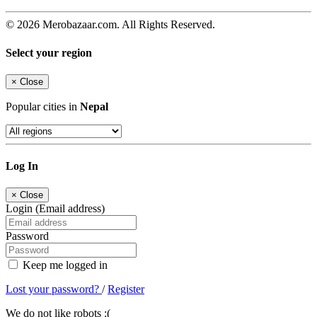
© 2026 Merobazaar.com. All Rights Reserved.
Select your region
×
Close
Popular cities in
Nepal
Log In
×
Close
Login (Email address)
Password
Keep me logged in
Lost your password?
/
Register
We do not like robots :(