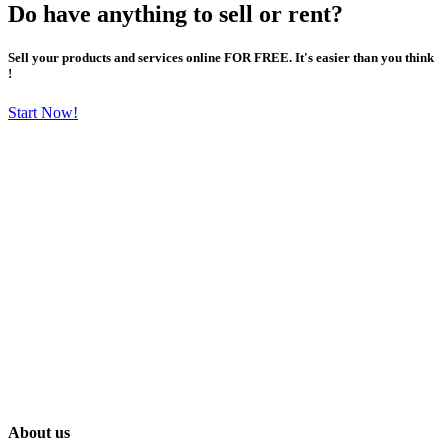
Do have anything to sell or rent?
Sell your products and services online FOR FREE. It's easier than you think
!
Start Now!
About us