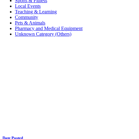
Sports & Fitness
Local Events
Teaching & Learning
Community
Pets & Animals
Pharmacy and Medical Equipment
Unknown Category (Others)
Date Posted