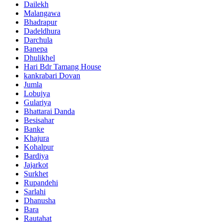
Dailekh
Malangawa
Bhadrapur
Dadeldhura
Darchula
Banepa
Dhulikhel
Hari Bdr Tamang House
kankrabari Dovan
Jumla
Lobujya
Gulariya
Bhattarai Danda
Besisahar
Banke
Khajura
Kohalpur
Bardiya
Jajarkot
Surkhet
Rupandehi
Sarlahi
Dhanusha
Bara
Rautahat