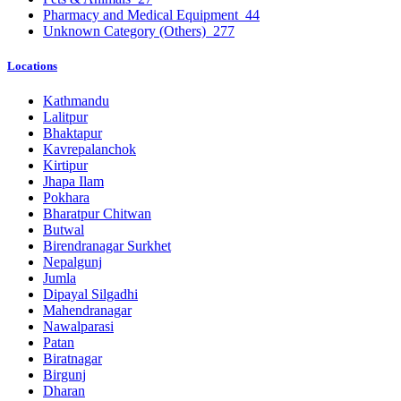
Pharmacy and Medical Equipment
44
Unknown Category (Others)
277
Locations
Kathmandu
Lalitpur
Bhaktapur
Kavrepalanchok
Kirtipur
Jhapa Ilam
Pokhara
Bharatpur Chitwan
Butwal
Birendranagar Surkhet
Nepalgunj
Jumla
Dipayal Silgadhi
Mahendranagar
Nawalparasi
Patan
Biratnagar
Birgunj
Dharan