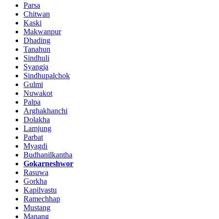
Parsa
Chitwan
Kaski
Makwanpur
Dhading
Tanahun
Sindhuli
Syangja
Sindhupalchok
Gulmi
Nuwakot
Palpa
Arghakhanchi
Dolakha
Lamjung
Parbat
Myagdi
Budhanilkantha
Gokarneshwor
Rasuwa
Gorkha
Kapilvastu
Ramechhap
Mustang
Manang