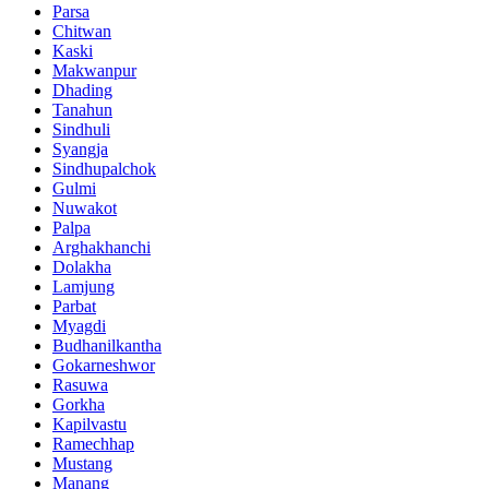
Parsa
Chitwan
Kaski
Makwanpur
Dhading
Tanahun
Sindhuli
Syangja
Sindhupalchok
Gulmi
Nuwakot
Palpa
Arghakhanchi
Dolakha
Lamjung
Parbat
Myagdi
Budhanilkantha
Gokarneshwor
Rasuwa
Gorkha
Kapilvastu
Ramechhap
Mustang
Manang