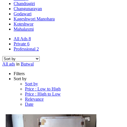
Chandragiri
Changunarayan
Godawari
Kageshwori Manohara
Koteshwor
Mahalaxmi
All Ads
8
Private
6
Professional
2
All ads
in
Butwal
Filters
Sort by
Sort by
Price : Low to High
Price : High to Low
Relevance
Date