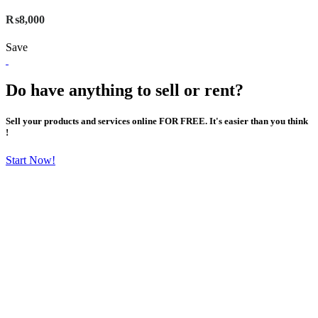
₨8,000
Save
Do have anything to sell or rent?
Sell your products and services online FOR FREE. It's easier than you think
!
Start Now!