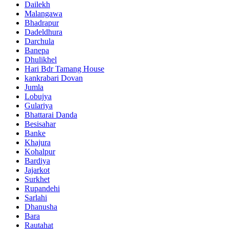
Dailekh
Malangawa
Bhadrapur
Dadeldhura
Darchula
Banepa
Dhulikhel
Hari Bdr Tamang House
kankrabari Dovan
Jumla
Lobujya
Gulariya
Bhattarai Danda
Besisahar
Banke
Khajura
Kohalpur
Bardiya
Jajarkot
Surkhet
Rupandehi
Sarlahi
Dhanusha
Bara
Rautahat