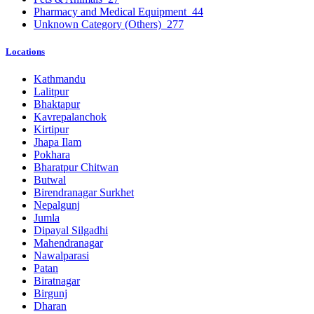
Pharmacy and Medical Equipment
44
Unknown Category (Others)
277
Locations
Kathmandu
Lalitpur
Bhaktapur
Kavrepalanchok
Kirtipur
Jhapa Ilam
Pokhara
Bharatpur Chitwan
Butwal
Birendranagar Surkhet
Nepalgunj
Jumla
Dipayal Silgadhi
Mahendranagar
Nawalparasi
Patan
Biratnagar
Birgunj
Dharan