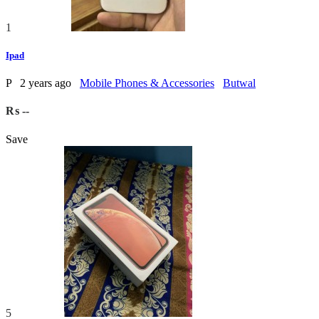
1
Ipad
P
2 years ago
Mobile Phones & Accessories
Butwal
₨ --
Save
5