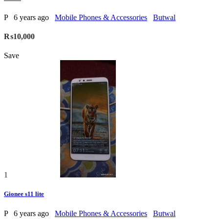
P
6 years ago
Mobile Phones & Accessories
Butwal
₨10,000
Save
1
Gionee s11 lite
P
6 years ago
Mobile Phones & Accessories
Butwal