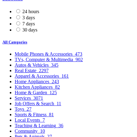
24 hours
3 days
7 days
30 days
All Categories
Mobile Phones & Accessories
473
TVs, Computer & Multimedia
902
Autos & Vehicles
345
Real Estate
2297
Apparel & Accessories
161
Home Appliances
243
Kitchen Appliances
82
Home & Garden
125
Services
3071
Job Offers & Search
11
Toys
27
Sports & Fitness
81
Local Events
7
Teaching & Learning
36
Community
10
Pets & Animals
27