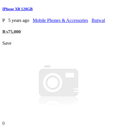
IPhone XR 128GB
P
5 years ago
Mobile Phones & Accessories
Butwal
₨75,000
Save
0