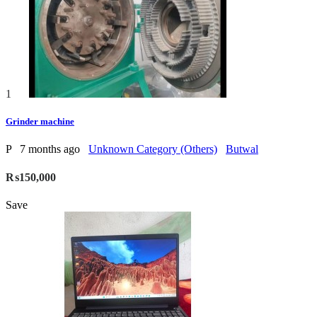
1
Grinder machine
P
7 months ago
Unknown Category (Others)
Butwal
₨150,000
Save