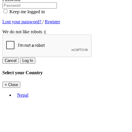
Keep me logged in
Lost your password?
/
Register
We do not like robots :(
Cancel
Log In
Select your Country
×
Close
Nepal