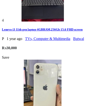
4
Lenevo i3 11th gen laptop 4GBRAM,256Gb 15.6 FHD screen
P
1 year ago
TVs, Computer & Multimedia
Butwal
₨30,000
Save