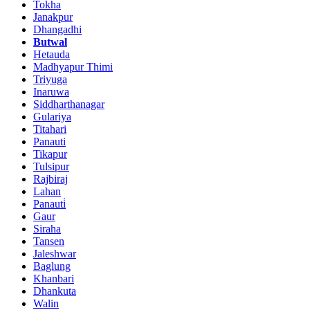
Tokha
Janakpur
Dhangadhi
Butwal
Hetauda
Madhyapur Thimi
Triyuga
Inaruwa
Siddharthanagar
Gulariya
Titahari
Panauti
Tikapur
Tulsipur
Rajbiraj
Lahan
Panauti̇
Gaur
Siraha
Tansen
Jaleshwar
Baglung
Khanbari
Dhankuta
Walin