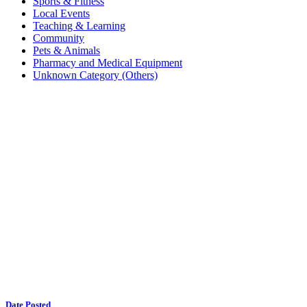
Sports & Fitness
Local Events
Teaching & Learning
Community
Pets & Animals
Pharmacy and Medical Equipment
Unknown Category (Others)
Date Posted