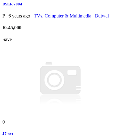
DSLR 700d
P
6 years ago
TVs, Computer & Multimedia
Butwal
₨45,000
Save
0
J7 nxt