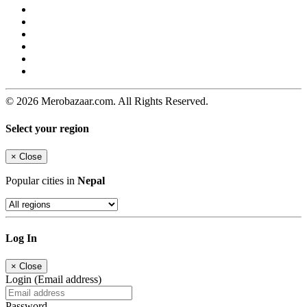
© 2026 Merobazaar.com. All Rights Reserved.
Select your region
×
Close
Popular cities in
Nepal
Log In
×
Close
Login (Email address)
Password