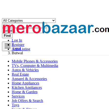
Find
Log In
Register
Nepal
Add Listing
Butwal
Mobile Phones & Accessories
TVs, Computer & Multimedia
Autos & Vehicles
Real Estate
Apparel & Accessories
Home Appliances
Kitchen Appliances
Home & Garden
Services
Job Offers & Search
Toys