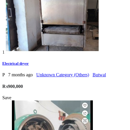
1
Electrical dryer
P
7 months ago
Unknown Category (Others)
Butwal
₨900,000
Save