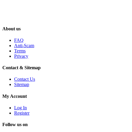
About us
FAQ
Anti-Scam
Terms
Privacy
Contact & Sitemap
Contact Us
Sitemap
My Account
Log In
Register
Follow us on