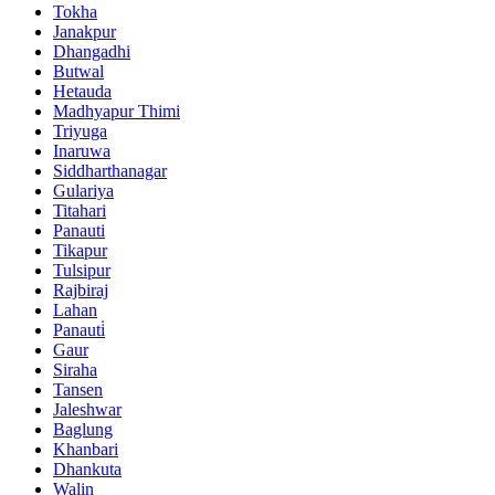
Tokha
Janakpur
Dhangadhi
Butwal
Hetauda
Madhyapur Thimi
Triyuga
Inaruwa
Siddharthanagar
Gulariya
Titahari
Panauti
Tikapur
Tulsipur
Rajbiraj
Lahan
Panauti̇
Gaur
Siraha
Tansen
Jaleshwar
Baglung
Khanbari
Dhankuta
Walin