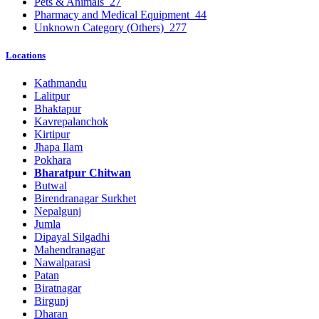
Pets & Animals
27
Pharmacy and Medical Equipment
44
Unknown Category (Others)
277
Locations
Kathmandu
Lalitpur
Bhaktapur
Kavrepalanchok
Kirtipur
Jhapa Ilam
Pokhara
Bharatpur Chitwan
Butwal
Birendranagar Surkhet
Nepalgunj
Jumla
Dipayal Silgadhi
Mahendranagar
Nawalparasi
Patan
Biratnagar
Birgunj
Dharan