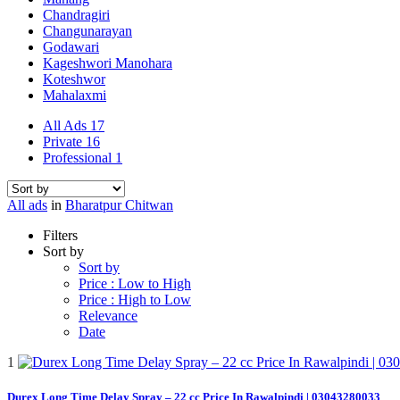
Chandragiri
Changunarayan
Godawari
Kageshwori Manohara
Koteshwor
Mahalaxmi
All Ads
17
Private
16
Professional
1
All ads
in
Bharatpur Chitwan
Filters
Sort by
Sort by
Price : Low to High
Price : High to Low
Relevance
Date
1
Durex Long Time Delay Spray – 22 cc Price In Rawalpindi | 03043280033