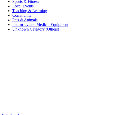
Sports & Fitness
Local Events
Teaching & Learning
Community
Pets & Animals
Pharmacy and Medical Equipment
Unknown Category (Others)