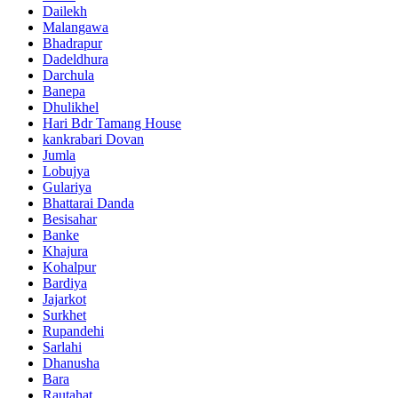
Dailekh
Malangawa
Bhadrapur
Dadeldhura
Darchula
Banepa
Dhulikhel
Hari Bdr Tamang House
kankrabari Dovan
Jumla
Lobujya
Gulariya
Bhattarai Danda
Besisahar
Banke
Khajura
Kohalpur
Bardiya
Jajarkot
Surkhet
Rupandehi
Sarlahi
Dhanusha
Bara
Rautahat