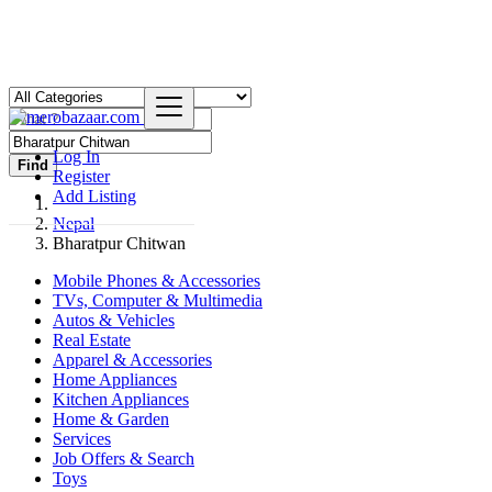
Log In
Find
Register
Add Listing
Nepal
Bharatpur Chitwan
Mobile Phones & Accessories
TVs, Computer & Multimedia
Autos & Vehicles
Real Estate
Apparel & Accessories
Home Appliances
Kitchen Appliances
Home & Garden
Services
Job Offers & Search
Toys