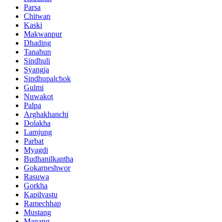
Parsa
Chitwan
Kaski
Makwanpur
Dhading
Tanahun
Sindhuli
Syangja
Sindhupalchok
Gulmi
Nuwakot
Palpa
Arghakhanchi
Dolakha
Lamjung
Parbat
Myagdi
Budhanilkantha
Gokarneshwor
Rasuwa
Gorkha
Kapilvastu
Ramechhap
Mustang
Manang