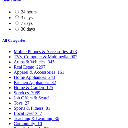
Date Posted
24 hours
3 days
7 days
30 days
All Categories
Mobile Phones & Accessories
473
TVs, Computer & Multimedia
902
Autos & Vehicles
345
Real Estate
2297
Apparel & Accessories
161
Home Appliances
243
Kitchen Appliances
82
Home & Garden
125
Services
3089
Job Offers & Search
11
Toys
27
Sports & Fitness
81
Local Events
7
Teaching & Learning
36
Community
10