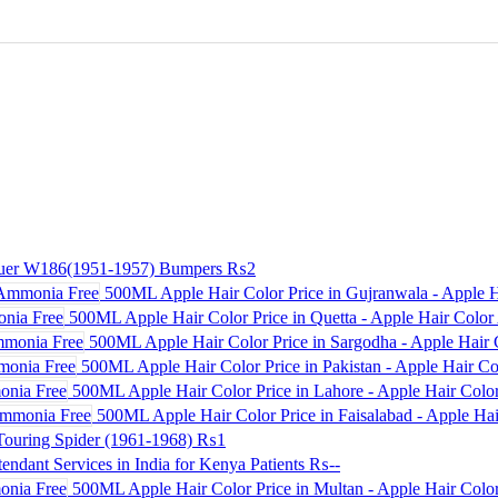
uer W186(1951-1957) Bumpers
₨2
500ML Apple Hair Color Price in Gujranwala - Apple 
500ML Apple Hair Color Price in Quetta - Apple Hair Colo
500ML Apple Hair Color Price in Sargodha - Apple Hair 
500ML Apple Hair Color Price in Pakistan - Apple Hair Co
500ML Apple Hair Color Price in Lahore - Apple Hair Col
500ML Apple Hair Color Price in Faisalabad - Apple Ha
ouring Spider (1961-1968)
₨1
endant Services in India for Kenya Patients
₨--
500ML Apple Hair Color Price in Multan - Apple Hair Col