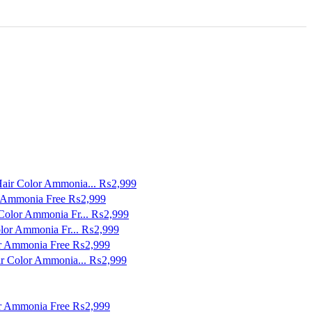
Hair Color Ammonia...
₨2,999
r Ammonia Free
₨2,999
Color Ammonia Fr...
₨2,999
lor Ammonia Fr...
₨2,999
or Ammonia Free
₨2,999
ir Color Ammonia...
₨2,999
or Ammonia Free
₨2,999