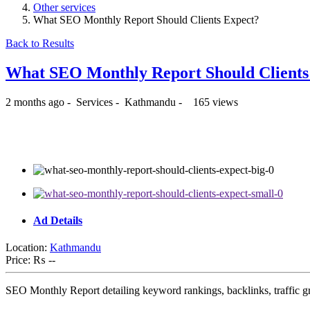
Other services
What SEO Monthly Report Should Clients Expect?
Back to Results
What SEO Monthly Report Should Client
2 months ago
-
Services
-
Kathmandu
-
165 views
₨ --
Ad Details
Location:
Kathmandu
Price:
₨ --
SEO Monthly Report detailing keyword rankings, backlinks, traffic g