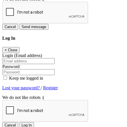
Cancel
Send message
Log In
×
Close
Login (Email address)
Password
Keep me logged in
Lost your password?
/
Register
We do not like robots :(
Cancel
Log In