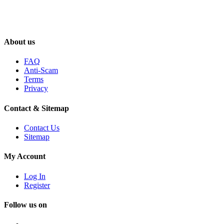
About us
FAQ
Anti-Scam
Terms
Privacy
Contact & Sitemap
Contact Us
Sitemap
My Account
Log In
Register
Follow us on