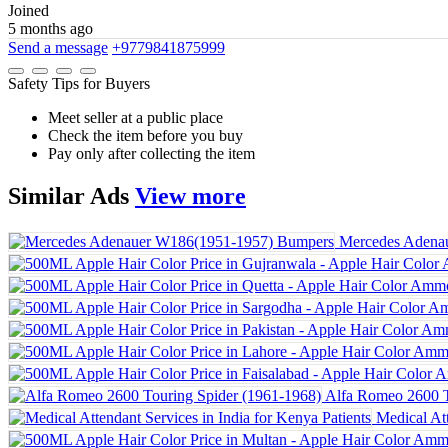
Joined
5 months ago
Send a message
+9779841875999
Safety Tips for Buyers
Meet seller at a public place
Check the item before you buy
Pay only after collecting the item
Similar
Ads
View more
Mercedes Adena
Alfa Romeo 2600 T
Medical Att