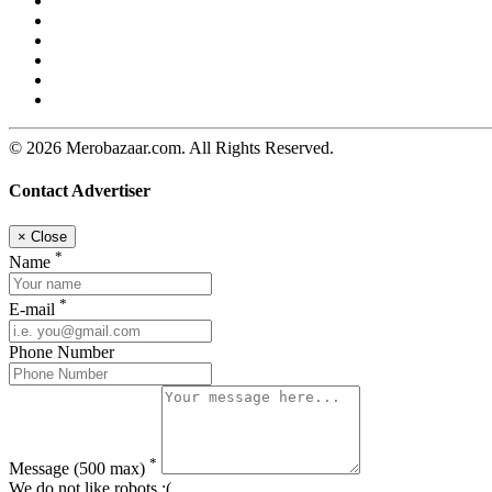
© 2026 Merobazaar.com. All Rights Reserved.
Contact Advertiser
×
Close
*
Name
*
E-mail
Phone Number
*
Message
(500 max)
We do not like robots :(