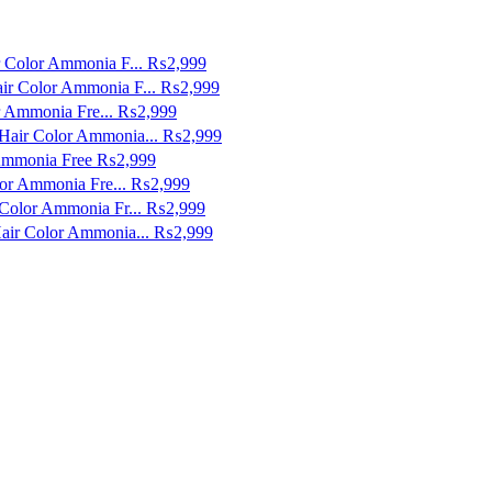
r Color Ammonia F...
₨2,999
ir Color Ammonia F...
₨2,999
r Ammonia Fre...
₨2,999
Hair Color Ammonia...
₨2,999
 Ammonia Free
₨2,999
lor Ammonia Fre...
₨2,999
Color Ammonia Fr...
₨2,999
air Color Ammonia...
₨2,999