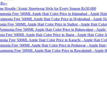
₨--
e Hoodie | Iconic Streetwear Style for Every Season
₨50,000
500ML Apple Hair Color Price in Islamabad - Apple Hai
500ML Apple Hair Color Price in Hyderabad - Apple Ha
500ML Apple Hair Color Price in Sialkot - Apple Hair Colo
500ML Apple Hair Color Price in Bahawalpur - Apple 
500ML Apple Hair Color Price in Jhang - Apple Hair Color
500ML Apple Hair Color Price in Karachi - Apple Hair Co
500ML Apple Hair Color Price in Peshawar - Apple Hair 
500ML Apple Hair Color Price in Rawalpindi - Apple H