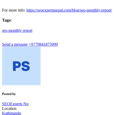
For more info:
https://seoexpertsnepal.com/blog/seo-monthly-report/
Tags:
seo
monthly
report
Send a message
+9779841875999
Posted by
SEOExperts Np
Location
Kathmandu