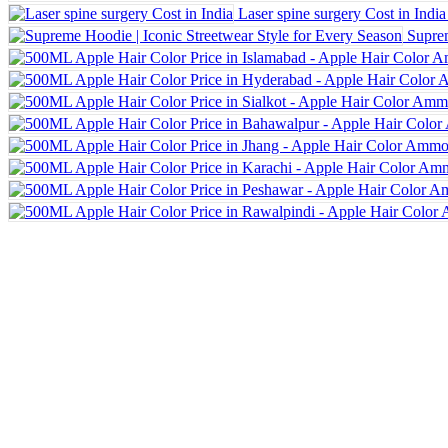
Laser spine surgery Cost in India
Suprem