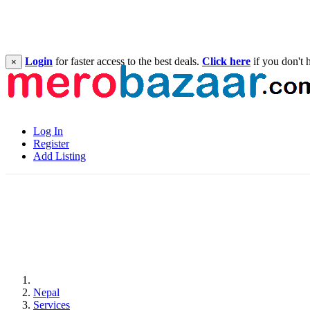
Login
for faster access to the best deals.
Click here
if you don't 
×
Log In
Register
Add Listing
Nepal
Services