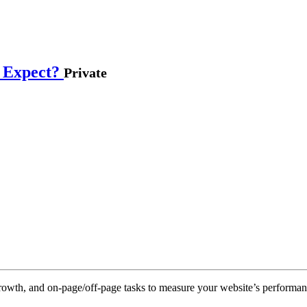
s Expect?
Private
rowth, and on-page/off-page tasks to measure your website’s performan