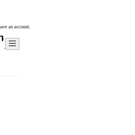
have an account.