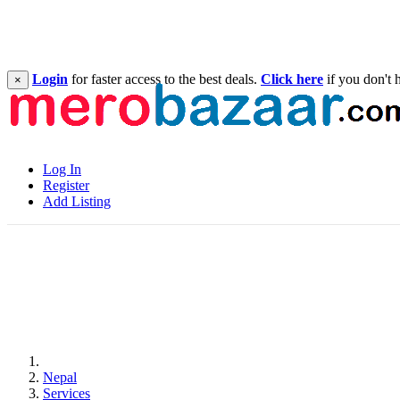
Login
for faster access to the best deals.
Click here
if you don't 
×
Log In
Register
Add Listing
Nepal
Services