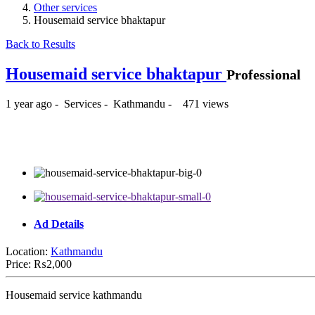
Other services
Housemaid service bhaktapur
Back to Results
Housemaid service bhaktapur
Professional
1 year ago
-
Services
-
Kathmandu
-
471 views
₨2,000
Ad Details
Location:
Kathmandu
Price:
₨2,000
Housemaid service kathmandu