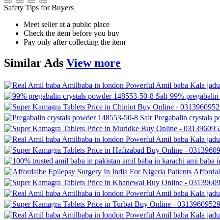
Safety Tips for Buyers
Meet seller at a public place
Check the item before you buy
Pay only after collecting the item
Similar
Ads
View more
99% pregabalin 
Pregabalin crystals 
Affordal