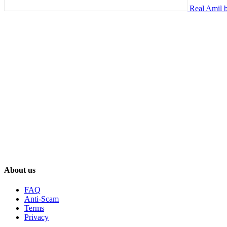
Real Amil b
About us
FAQ
Anti-Scam
Terms
Privacy