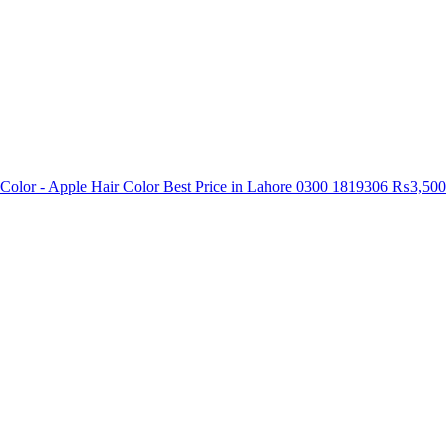
Color - Apple Hair Color Best Price in Lahore 0300 1819306
₨3,500