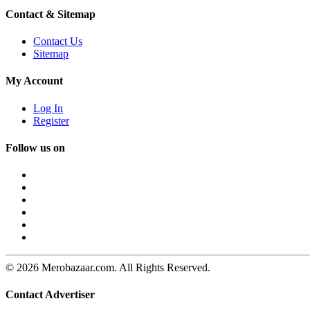
Contact & Sitemap
Contact Us
Sitemap
My Account
Log In
Register
Follow us on
© 2026 Merobazaar.com. All Rights Reserved.
Contact Advertiser