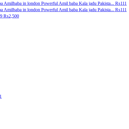
a Amilbaba in london Powerful Amil baba Kala jadu Pakista...
₨111
a Amilbaba in london Powerful Amil baba Kala jadu Pakista...
₨111
29
₨2,500
1