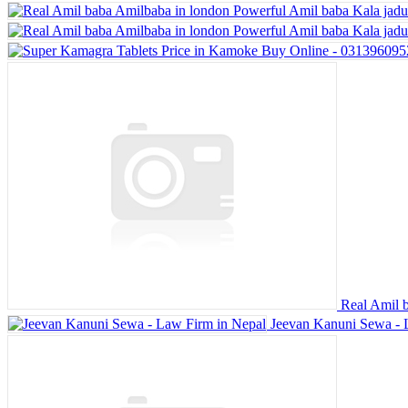
Real Amil b
Jeevan Kanuni Sewa - 