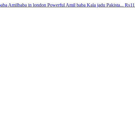
aba Amilbaba in london Powerful Amil baba Kala jadu Pakista...
₨11