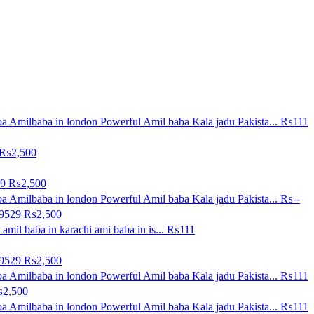
a Amilbaba in london Powerful Amil baba Kala jadu Pakista...
₨111
₨2,500
29
₨2,500
a Amilbaba in london Powerful Amil baba Kala jadu Pakista...
₨--
09529
₨2,500
amil baba in karachi ami baba in is...
₨111
09529
₨2,500
a Amilbaba in london Powerful Amil baba Kala jadu Pakista...
₨111
2,500
a Amilbaba in london Powerful Amil baba Kala jadu Pakista...
₨111