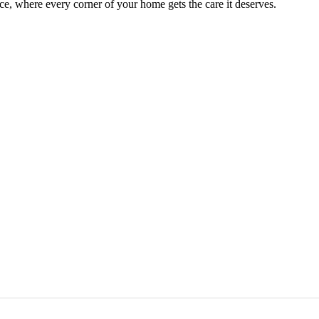
e, where every corner of your home gets the care it deserves.