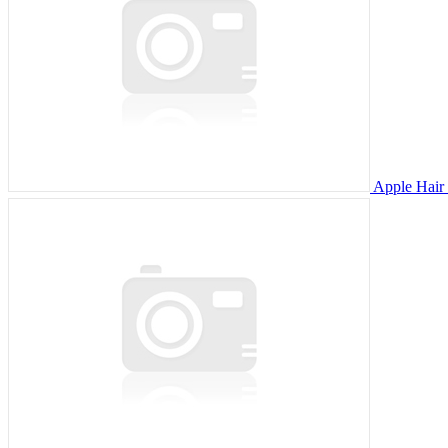
Apple Hair 