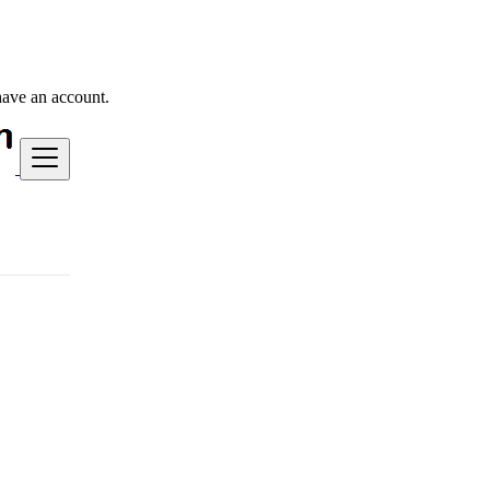
have an account.