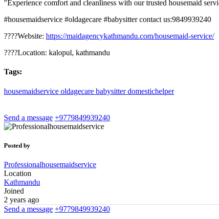
"Experience comfort and cleanliness with our trusted housemaid servic
#housemaidservice #oldagecare #babysitter contact us:9849939240
????Website:
https://maidagencykathmandu.com/housemaid-service/
????Location: kalopul, kathmandu
Tags:
housemaidservice
oldagecare
babysitter
domestichelper
Send a message
+9779849939240
Posted by
Professionalhousemaidservice
Location
Kathmandu
Joined
2 years ago
Send a message
+9779849939240