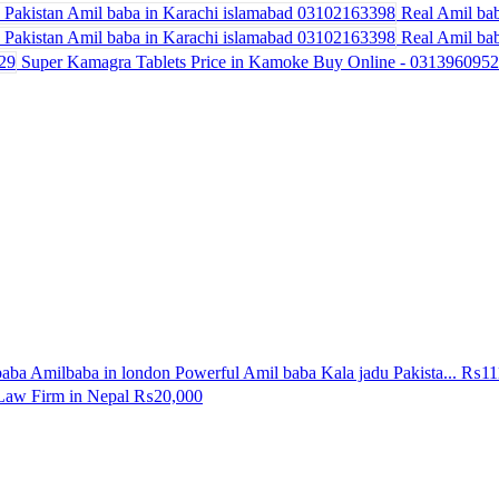
Real Amil bab
Real Amil bab
Super Kamagra Tablets Price in Kamoke Buy Online - 031396095
aba Amilbaba in london Powerful Amil baba Kala jadu Pakista...
₨11
Law Firm in Nepal
₨20,000