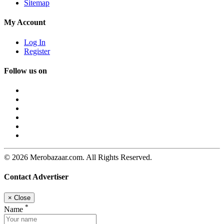
Sitemap
My Account
Log In
Register
Follow us on
© 2026 Merobazaar.com. All Rights Reserved.
Contact Advertiser
×
Close
*
Name