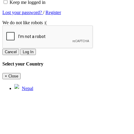
Keep me logged in
Lost your password?
/
Register
We do not like robots :(
Cancel
Log In
Select your Country
×
Close
Nepal