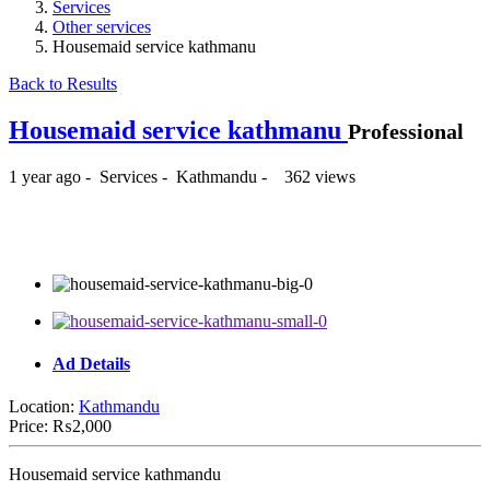
Services
Other services
Housemaid service kathmanu
Back to Results
Housemaid service kathmanu
Professional
1 year ago
-
Services
-
Kathmandu
-
362 views
₨2,000
Ad Details
Location:
Kathmandu
Price:
₨2,000
Housemaid service kathmandu