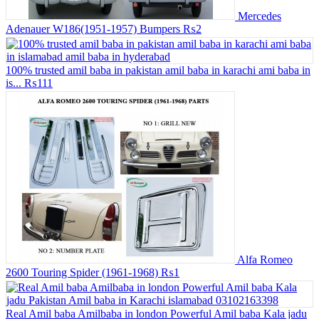
Mercedes
Adenauer W186(1951-1957) Bumpers
₨2
100% trusted amil baba in pakistan amil baba in karachi ami baba in
is...
₨111
Alfa Romeo
2600 Touring Spider (1961-1968)
₨1
Real Amil baba Amilbaba in london Powerful Amil baba Kala jadu