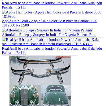
Real Amil baba Amilbaba in london Powerful Amil baba Kala jadu
Pakista...
₨111
Apple Hair Color - Apple Hair Color Best Price in Lahore 0300
1819306
₨3,500
Affordalbe Epilepsy Surgery In India For Nigeria Patients
₨--
Real Amil baba Amilbaba in london Powerful Amil baba Kala jadu
Pakista...
₨111