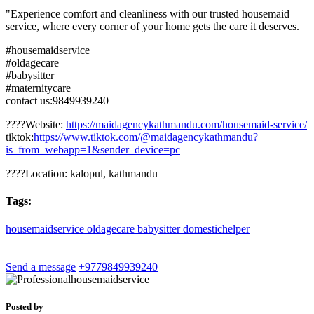
"Experience comfort and cleanliness with our trusted housemaid
service, where every corner of your home gets the care it deserves.
#housemaidservice
#oldagecare
#babysitter
#maternitycare
contact us:9849939240
????Website:
https://maidagencykathmandu.com/housemaid-service/
tiktok:
https://www.tiktok.com/@maidagencykathmandu?
is_from_webapp=1&sender_device=pc
????Location: kalopul, kathmandu
Tags:
housemaidservice
oldagecare
babysitter
domestichelper
Send a message
+9779849939240
Posted by