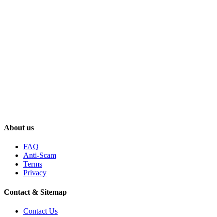
About us
FAQ
Anti-Scam
Terms
Privacy
Contact & Sitemap
Contact Us