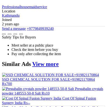
Professionalhousemaidservice
Location
Kathmandu
Joined
2 years ago
Send a message
+9779849939240
Safety Tips for Buyers
Meet seller at a public place
Check the item before you buy
Pay only after collecting the item
Similar
Ads
View more
SSD CHEMICAL SOLUTION FOR SALE+919821170864
₨700
Pregabalin crystals
powder 148553-50-8 Salt
₨10
Cost Of Spinal Fusion
Surgery India
₨--