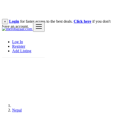
Login
for faster access to the best deals.
Click here
if you don't
×
have an account.
Log In
Register
Add Listing
Nepal