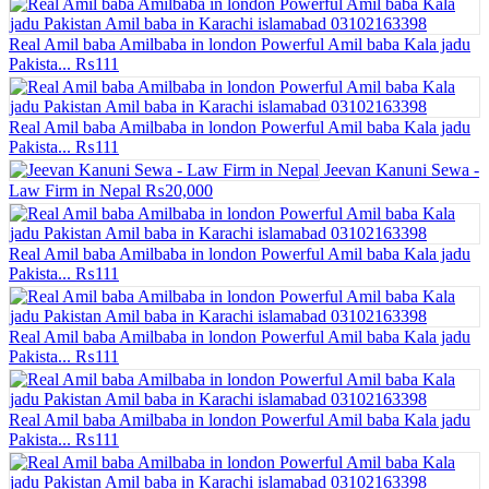
Real Amil baba Amilbaba in london Powerful Amil baba Kala jadu
Pakista...
₨111
Real Amil baba Amilbaba in london Powerful Amil baba Kala jadu
Pakista...
₨111
Jeevan Kanuni Sewa -
Law Firm in Nepal
₨20,000
Real Amil baba Amilbaba in london Powerful Amil baba Kala jadu
Pakista...
₨111
Real Amil baba Amilbaba in london Powerful Amil baba Kala jadu
Pakista...
₨111
Real Amil baba Amilbaba in london Powerful Amil baba Kala jadu
Pakista...
₨111