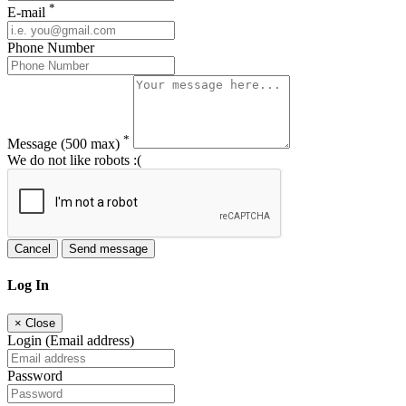
*
E-mail
Phone Number
*
Message
(500 max)
We do not like robots :(
Cancel
Send message
Log In
×
Close
Login (Email address)
Password