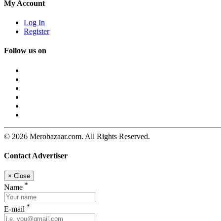
My Account
Log In
Register
Follow us on
© 2026 Merobazaar.com. All Rights Reserved.
Contact Advertiser
×
Close
*
Name
*
E-mail