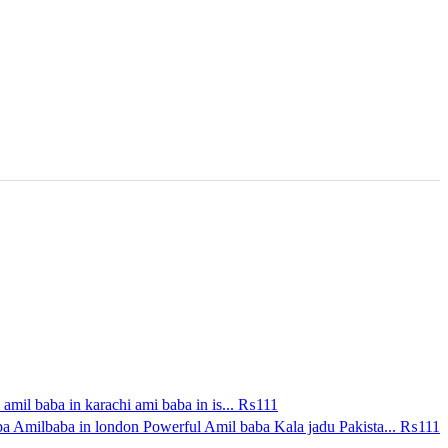
amil baba in karachi ami baba in is...
₨111
a Amilbaba in london Powerful Amil baba Kala jadu Pakista...
₨111