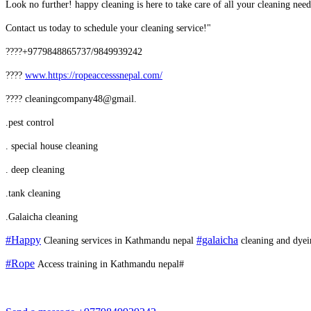
Look no further! happy cleaning is here to take care of all your cleaning ne
Contact us today to schedule your cleaning service!"
????+9779848865737/9849939242
????
www.
https://ropeaccesssnepal.com/
???? cleaningcompany48@gmail.
.pest control
. special house cleaning
. deep cleaning
.tank cleaning
.Galaicha cleaning
#Happy
#galaicha
Cleaning services in Kathmandu nepal
cleaning and dyei
#Rope
Access training in Kathmandu nepal#