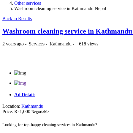
Other services
Washroom cleaning service in Kathmandu Nepal
Back to Results
Washroom cleaning service in Kathmandu
2 years ago
-
Services
-
Kathmandu
-
618 views
₨1,000
Ad Details
Location:
Kathmandu
Price:
₨1,000
Negotiable
Looking for top-happy cleaning services in Kathmandu?