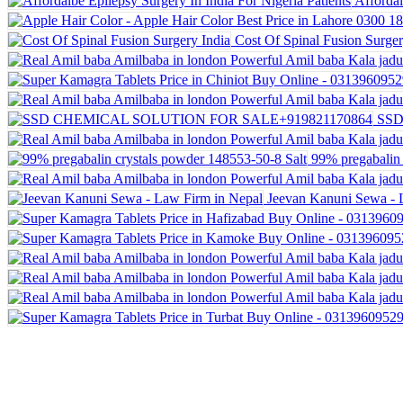
Affordal
Cost Of Spinal Fusion Surger
SSD
99% pregabalin 
Jeevan Kanuni Sewa - 