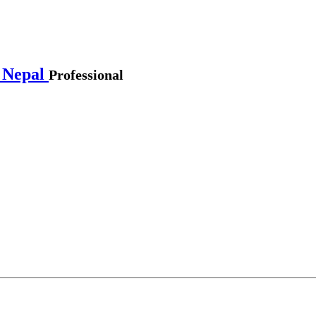
 Nepal
Professional