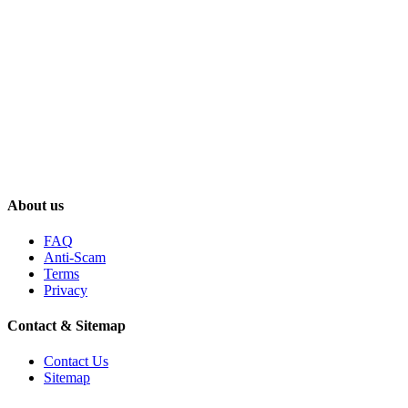
About us
FAQ
Anti-Scam
Terms
Privacy
Contact & Sitemap
Contact Us
Sitemap