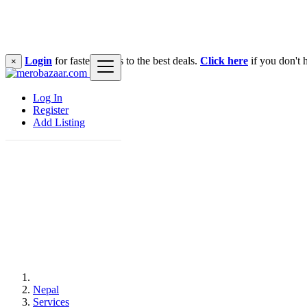
Login
for faster access to the best deals.
Click here
if you don't 
×
Log In
Register
Add Listing
Nepal
Services