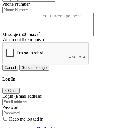
Phone Number
*
Message
(500 max)
We do not like robots :(
Cancel
Send message
Log In
×
Close
Login (Email address)
Password
Keep me logged in