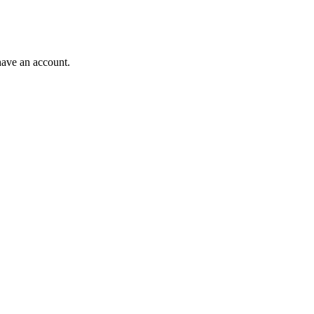
have an account.