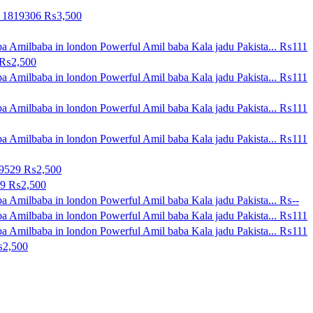
0 1819306
₨3,500
a Amilbaba in london Powerful Amil baba Kala jadu Pakista...
₨111
₨2,500
a Amilbaba in london Powerful Amil baba Kala jadu Pakista...
₨111
a Amilbaba in london Powerful Amil baba Kala jadu Pakista...
₨111
a Amilbaba in london Powerful Amil baba Kala jadu Pakista...
₨111
09529
₨2,500
29
₨2,500
a Amilbaba in london Powerful Amil baba Kala jadu Pakista...
₨--
a Amilbaba in london Powerful Amil baba Kala jadu Pakista...
₨111
a Amilbaba in london Powerful Amil baba Kala jadu Pakista...
₨111
2,500