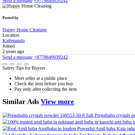
Send a message
+9779849939242
Posted by
Happy Home Cleaning
Location
Kathmandu
Joined
2 years ago
Send a message
+9779849939242
Safety Tips for Buyers
Meet seller at a public place
Check the item before you buy
Pay only after collecting the item
Similar
Ads
View more
Pregabalin crystals 