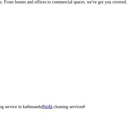
eds. From homes and offices to commercial spaces, we've got you covered.
#sofa
ng service in kathmandu
cleaning services#