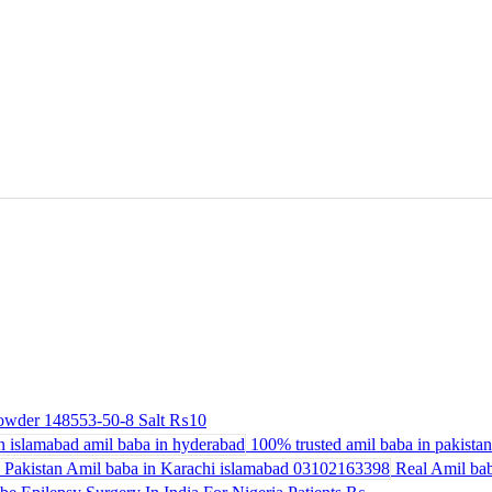
powder 148553-50-8 Salt
₨10
100% trusted amil baba in pakistan 
Real Amil bab