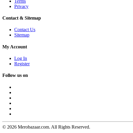
Terms
Privacy
Contact & Sitemap
Contact Us
Sitemap
My Account
Log In
Register
Follow us on
© 2026 Merobazaar.com. All Rights Reserved.