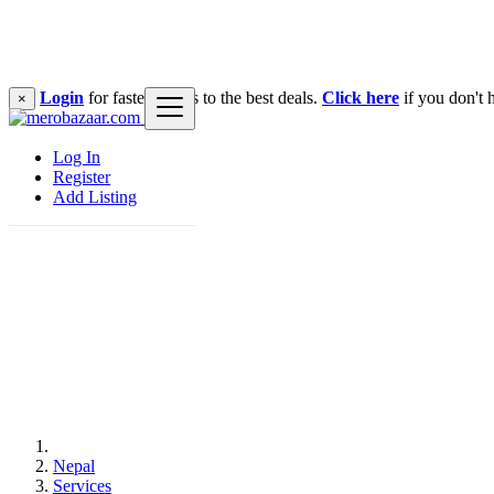
Login
for faster access to the best deals.
Click here
if you don't 
×
Log In
Register
Add Listing
Nepal
Services