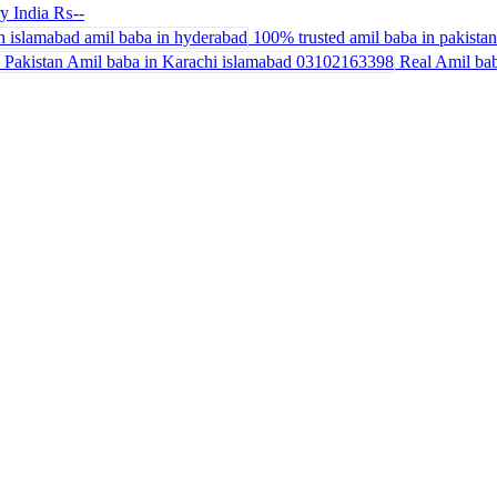
y India
₨--
100% trusted amil baba in pakistan 
Real Amil bab