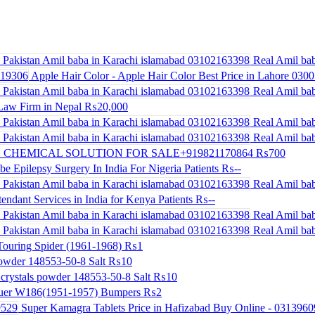
Real Amil bab
Apple Hair Color - Apple Hair Color Best Price in Lahore 030
Real Amil bab
Law Firm in Nepal
₨20,000
Real Amil bab
Real Amil bab
 CHEMICAL SOLUTION FOR SALE+919821170864
₨700
be Epilepsy Surgery In India For Nigeria Patients
₨--
Real Amil bab
endant Services in India for Kenya Patients
₨--
Real Amil bab
Real Amil bab
ouring Spider (1961-1968)
₨1
powder 148553-50-8 Salt
₨10
crystals powder 148553-50-8 Salt
₨10
uer W186(1951-1957) Bumpers
₨2
Super Kamagra Tablets Price in Hafizabad Buy Online - 031396