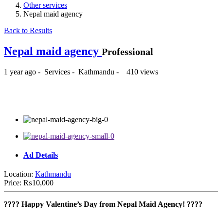
Other services
Nepal maid agency
Back to Results
Nepal maid agency
Professional
1 year ago
-
Services
-
Kathmandu
-
410 views
₨10,000
Ad Details
Location:
Kathmandu
Price:
₨10,000
???? Happy Valentine’s Day from Nepal Maid Agency! ????