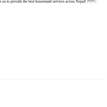
tes us to provide the best housemaid services across Nepal! ????✨