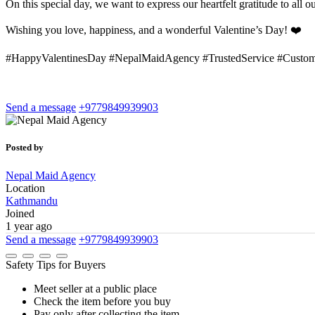
On this special day, we want to express our heartfelt gratitude to all
Wishing you love, happiness, and a wonderful Valentine’s Day! ❤️
#HappyValentinesDay #NepalMaidAgency #TrustedService #Custom
Send a message
+9779849939903
Posted by
Nepal Maid Agency
Location
Kathmandu
Joined
1 year ago
Send a message
+9779849939903
Safety Tips for Buyers
Meet seller at a public place
Check the item before you buy
Pay only after collecting the item