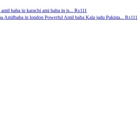
amil baba in karachi ami baba in is...
₨111
a Amilbaba in london Powerful Amil baba Kala jadu Pakista...
₨111