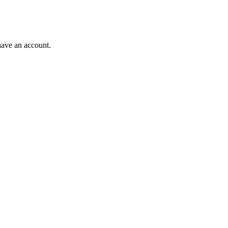
have an account.