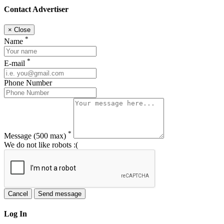
Contact Advertiser
×
Close
*
Name
*
E-mail
Phone Number
*
Message
(500 max)
We do not like robots :(
Cancel
Send message
Log In