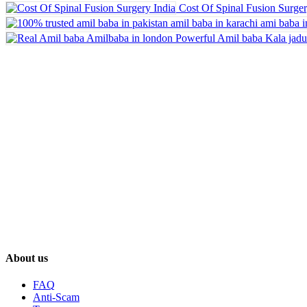
Cost Of Spinal Fusion Surger
About us
FAQ
Anti-Scam