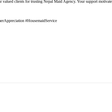
 our valued clients for trusting Nepal Maid Agency. Your support motiva
erAppreciation #HousemaidService