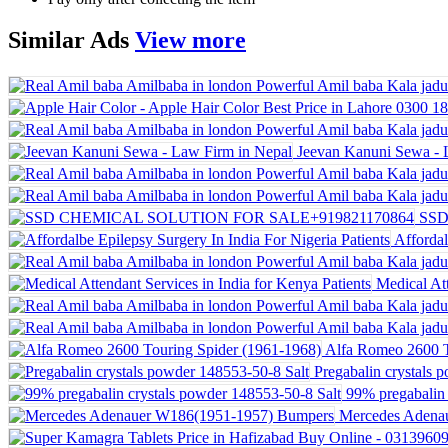
Similar
Ads
View more
Jeevan Kanuni Sewa - 
SSD
Affordal
Medical Att
Alfa Romeo 2600 T
Pregabalin crystals 
99% pregabalin 
Mercedes Adena