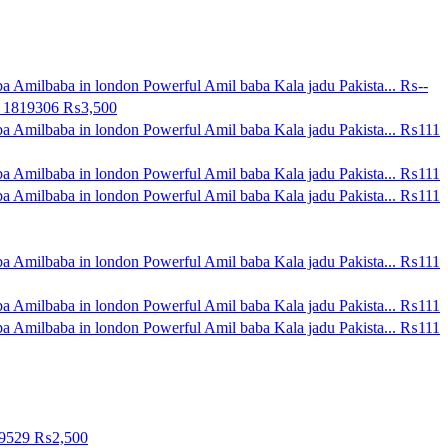
a Amilbaba in london Powerful Amil baba Kala jadu Pakista...
₨--
0 1819306
₨3,500
a Amilbaba in london Powerful Amil baba Kala jadu Pakista...
₨111
a Amilbaba in london Powerful Amil baba Kala jadu Pakista...
₨111
a Amilbaba in london Powerful Amil baba Kala jadu Pakista...
₨111
a Amilbaba in london Powerful Amil baba Kala jadu Pakista...
₨111
a Amilbaba in london Powerful Amil baba Kala jadu Pakista...
₨111
a Amilbaba in london Powerful Amil baba Kala jadu Pakista...
₨111
09529
₨2,500