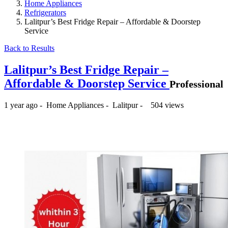
Home Appliances
Refrigerators
Lalitpur’s Best Fridge Repair – Affordable & Doorstep
Service
Back to Results
Lalitpur’s Best Fridge Repair –
Affordable & Doorstep Service
Professional
1 year ago
-
Home Appliances
-
Lalitpur
-
504 views
₨500