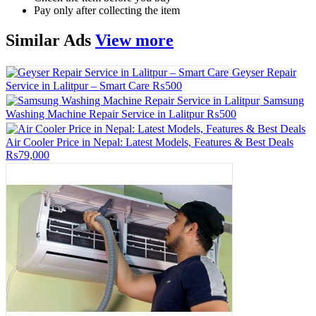
Pay only after collecting the item
Similar
Ads
View more
Geyser Repair
Service in Lalitpur – Smart Care
₨500
Samsung
Washing Machine Repair Service in Lalitpur
₨500
Air Cooler Price in Nepal: Latest Models, Features & Best Deals
₨79,000