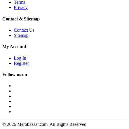
Terms
Privacy
Contact & Sitemap
Contact Us
Sitemap
My Account
Log In
Register
Follow us on
© 2026 Merobazaar.com. All Rights Reserved.