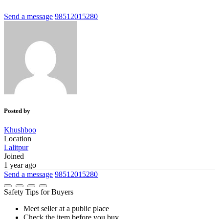
Send a message
98512015280
Posted by
Khushboo
Location
Lalitpur
Joined
1 year ago
Send a message
98512015280
Safety Tips for Buyers
Meet seller at a public place
Check the item before you buy