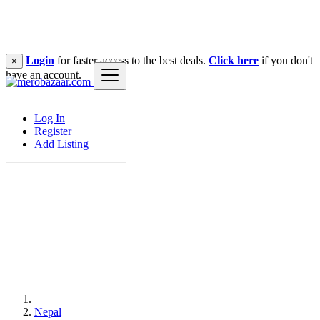
Login
for faster access to the best deals.
Click here
if you don't
×
have an account.
Log In
Register
Add Listing
Nepal