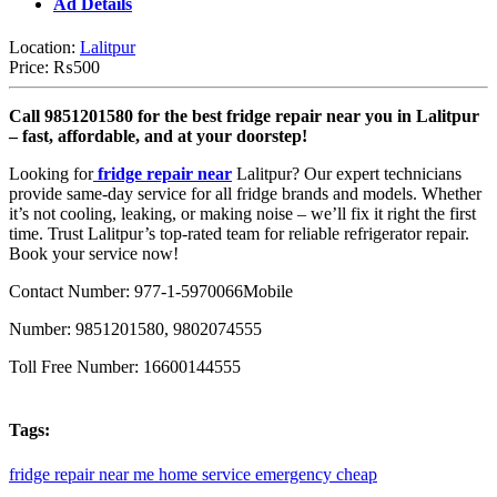
Ad Details
Location:
Lalitpur
Price:
₨500
Call 9851201580 for the best fridge repair near you in Lalitpur
– fast, affordable, and at your doorstep!
Looking for
fridge repair near
Lalitpur? Our expert technicians
provide same-day service for all fridge brands and models. Whether
it’s not cooling, leaking, or making noise – we’ll fix it right the first
time. Trust Lalitpur’s top-rated team for reliable refrigerator repair.
Book your service now!
Contact Number: 977-1-5970066
Mobile
Number: 9851201580, 9802074555
Toll Free Number: 16600144555
Tags:
fridge
repair
near
me
home
service
emergency
cheap