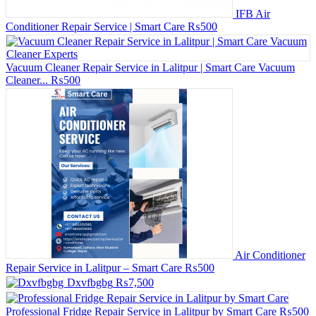
IFB Air
Conditioner Repair Service | Smart Care
₨500
Vacuum Cleaner Repair Service in Lalitpur | Smart Care Vacuum
Cleaner...
₨500
Air Conditioner
Repair Service in Lalitpur – Smart Care
₨500
Dxvfbgbg
₨7,500
Professional Fridge Repair Service in Lalitpur by Smart Care
₨500