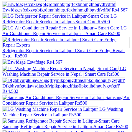
Eswfdsgesfcdxzvgbfgrdtmnhbjtrgrfcxbnhmgfhbgvdfvdfbf
₨4,567
LG
Refrigerator Repair Service in Lalitpur-Smart Care
₨500
LG
Air Conditioner Repair Service in Lalitpur – Smart Care
₨500
Refrigerator Repair Service in Lalitpur | Smart Care Fridge Repair
Exp...
₨500
Eswfdsge
₨4,567
LG
Washing Machine Repair Service in Nepal | Smart Care
₨500
Dfgbhyufgtuijawsdjugftfyjplkpojugdftias[lpkoijhdhgufygyfgtff'
₨4,532
Samsung Air
Conditioner Repair Service in Lalitpur
₨500
LG Washing
Machine Repair Service in Lalitpur
₨500
Samsung Refrigerator Repair Service in Lalitpur-Smart Care
₨500