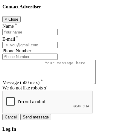
Contact Advertiser
×
Close
*
Name
*
E-mail
Phone Number
*
Message
(500 max)
We do not like robots :(
Cancel
Send message
Log In