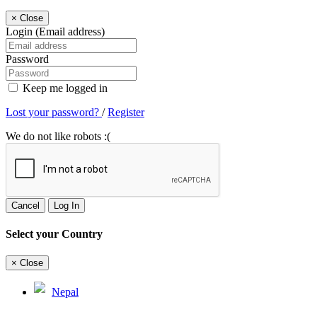
×
Close
Login (Email address)
Password
Keep me logged in
Lost your password?
/
Register
We do not like robots :(
Cancel
Log In
Select your Country
×
Close
Nepal