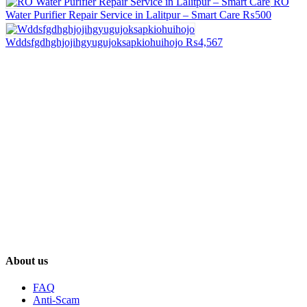
RO
Water Purifier Repair Service in Lalitpur – Smart Care
₨500
Wddsfgdhghjojihgyugujoksapkiohuihojo
₨4,567
About us
FAQ
Anti-Scam