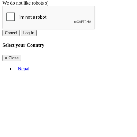
We do not like robots :(
Cancel
Log In
Select your Country
×
Close
Nepal