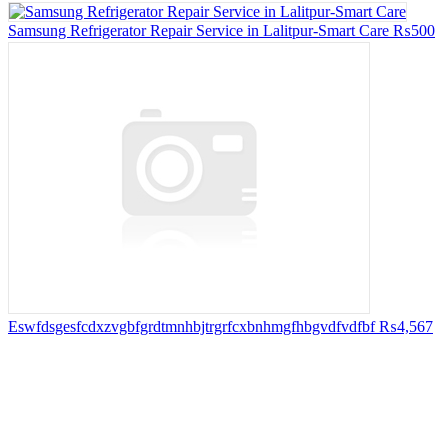
Samsung Refrigerator Repair Service in Lalitpur-Smart Care
₨500
Eswfdsgesfcdxzvgbfgrdtmnhbjtrgrfcxbnhmgfhbgvdfvdfbf
₨4,567