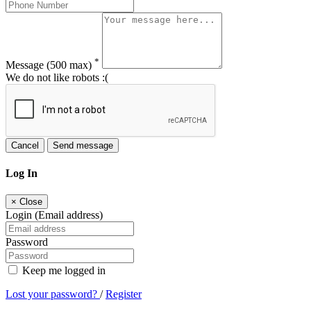
*
Message
(500 max)
We do not like robots :(
Cancel
Send message
Log In
×
Close
Login (Email address)
Password
Keep me logged in
Lost your password?
/
Register