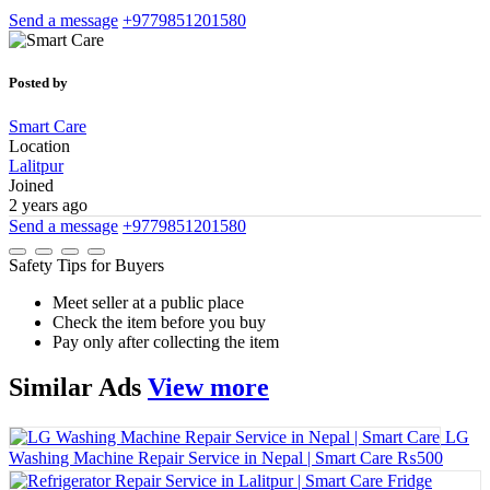
Send a message
+9779851201580
Posted by
Smart Care
Location
Lalitpur
Joined
2 years ago
Send a message
+9779851201580
Safety Tips for Buyers
Meet seller at a public place
Check the item before you buy
Pay only after collecting the item
Similar
Ads
View more
LG
Washing Machine Repair Service in Nepal | Smart Care
₨500