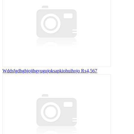
Wddsfgdhghjojihgyugujoksapkiohuihojo
₨4,567