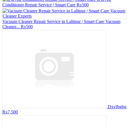
Conditioner Repair Service | Smart Care
₨500
Vacuum Cleaner Repair Service in Lalitpur | Smart Care Vacuum
Cleaner...
₨500
Dxvfbgbg
₨7,500