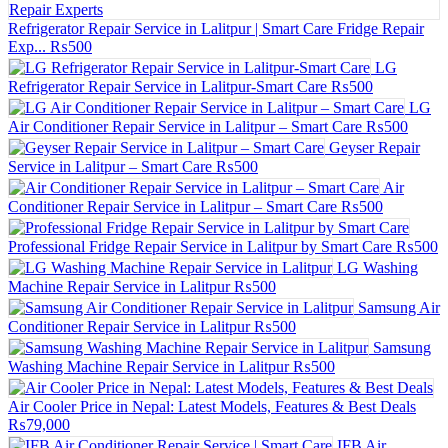
Refrigerator Repair Service in Lalitpur | Smart Care Fridge Repair
Exp...
₨500
LG
Refrigerator Repair Service in Lalitpur-Smart Care
₨500
LG
Air Conditioner Repair Service in Lalitpur – Smart Care
₨500
Geyser Repair
Service in Lalitpur – Smart Care
₨500
Air
Conditioner Repair Service in Lalitpur – Smart Care
₨500
Professional Fridge Repair Service in Lalitpur by Smart Care
₨500
LG Washing
Machine Repair Service in Lalitpur
₨500
Samsung Air
Conditioner Repair Service in Lalitpur
₨500
Samsung
Washing Machine Repair Service in Lalitpur
₨500
Air Cooler Price in Nepal: Latest Models, Features & Best Deals
₨79,000
IFB Air