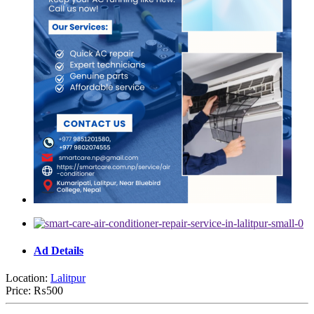
Ad Details
Location:
Lalitpur
Price:
₨500