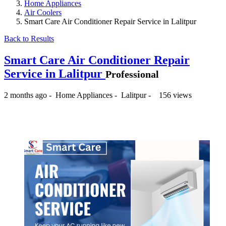
Home Appliances
Air Coolers
Smart Care Air Conditioner Repair Service in Lalitpur
Back to Results
Smart Care Air Conditioner Repair
Service in Lalitpur
Professional
2 months ago
-
Home Appliances
-
Lalitpur
-
156 views
₨500