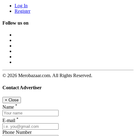
Log In
Register
Follow us on
© 2026 Merobazaar.com. All Rights Reserved.
Contact Advertiser
×
Close
*
Name
*
E-mail
Phone Number