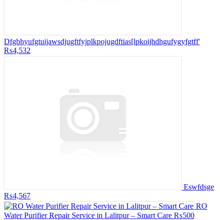
Dfgbhyufgtuijawsdjugftfyjplkpojugdftias[lpkoijhdhgufygyfgtff'
₨4,532
Eswfdsge
₨4,567
RO
Water Purifier Repair Service in Lalitpur – Smart Care
₨500