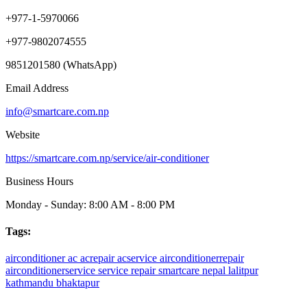
+977-1-5970066
+977-9802074555
9851201580 (WhatsApp)
Email Address
info@smartcare.com.np
Website
https://smartcare.com.np/service/air-conditioner
Business Hours
Monday - Sunday: 8:00 AM - 8:00 PM
Tags:
airconditioner
ac
acrepair
acservice
airconditionerrepair
airconditionerservice
service
repair
smartcare
nepal
lalitpur
kathmandu
bhaktapur