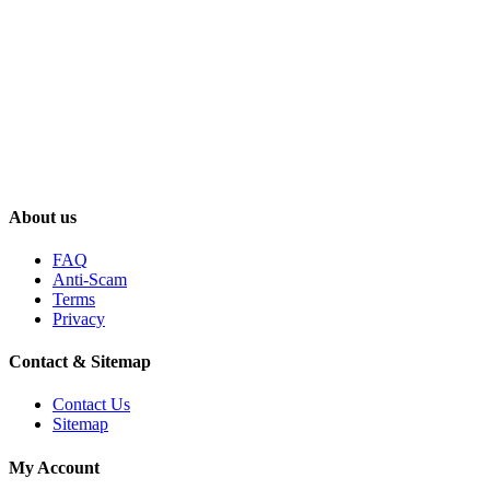
About us
FAQ
Anti-Scam
Terms
Privacy
Contact & Sitemap
Contact Us
Sitemap
My Account