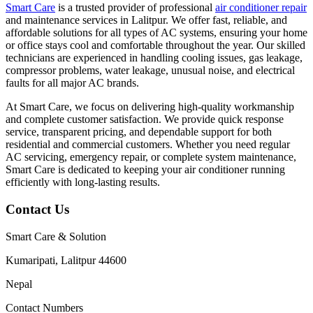
Smart Care
is a trusted provider of professional
air conditioner repair
and maintenance services in Lalitpur. We offer fast, reliable, and
affordable solutions for all types of AC systems, ensuring your home
or office stays cool and comfortable throughout the year. Our skilled
technicians are experienced in handling cooling issues, gas leakage,
compressor problems, water leakage, unusual noise, and electrical
faults for all major AC brands.
At Smart Care, we focus on delivering high-quality workmanship
and complete customer satisfaction. We provide quick response
service, transparent pricing, and dependable support for both
residential and commercial customers. Whether you need regular
AC servicing, emergency repair, or complete system maintenance,
Smart Care is dedicated to keeping your air conditioner running
efficiently with long-lasting results.
Contact Us
Smart Care & Solution
Kumaripati, Lalitpur 44600
Nepal
Contact Numbers