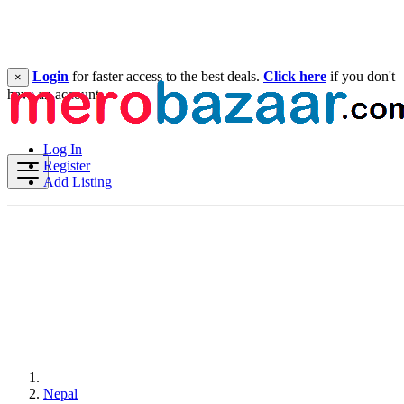
Login
for faster access to the best deals.
Click here
if you don't
×
have an account.
Log In
Register
Add Listing
Nepal