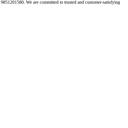
t 9851201580. We are committed to trusted and customer-satisfying