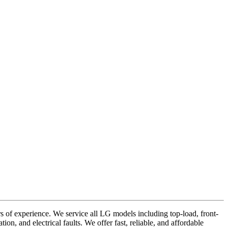
of experience. We service all LG models including top-load, front-
on, and electrical faults. We offer fast, reliable, and affordable