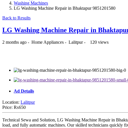
Washing Machines
LG Washing Machine Repair in Bhaktapur 9851201580
Back to Results
LG Washing Machine Repair in Bhaktapu
2 months ago
-
Home Appliances
-
Lalitpur
-
120 views
₨650
Ad Details
Location:
Lalitpur
Price:
₨650
Technical Sewa and Solution, LG Washing Machine Repair in Bhaktapur
load, and fully automatic machines. Our skilled technicians quickly fix 