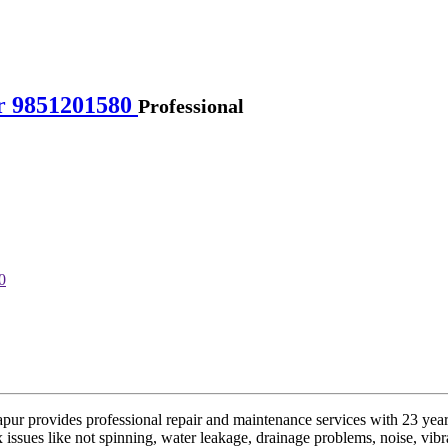
r 9851201580
Professional
 provides professional repair and maintenance services with 23 years 
issues like not spinning, water leakage, drainage problems, noise, vibrati