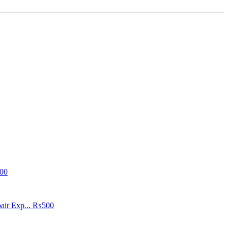
00
air Exp...
₨500