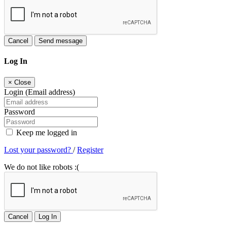
Cancel
Send message
Log In
×
Close
Login (Email address)
Password
Keep me logged in
Lost your password?
/
Register
We do not like robots :(
Cancel
Log In