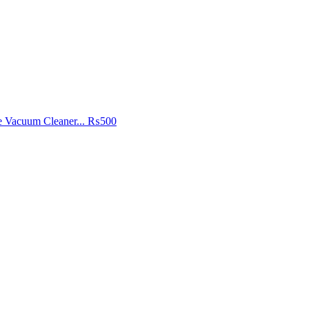
e Vacuum Cleaner...
₨500