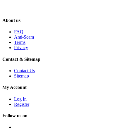
About us
FAQ
Anti-Scam
Terms
Privacy
Contact & Sitemap
Contact Us
Sitemap
My Account
Log In
Register
Follow us on