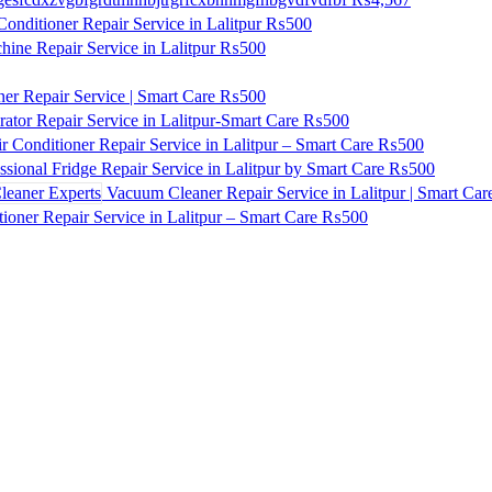
onditioner Repair Service in Lalitpur
₨500
ne Repair Service in Lalitpur
₨500
ner Repair Service | Smart Care
₨500
ator Repair Service in Lalitpur-Smart Care
₨500
r Conditioner Repair Service in Lalitpur – Smart Care
₨500
ssional Fridge Repair Service in Lalitpur by Smart Care
₨500
Vacuum Cleaner Repair Service in Lalitpur | Smart Car
ioner Repair Service in Lalitpur – Smart Care
₨500