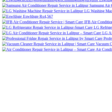
Samsung Air C
LG Washing Machi
Eswfdsge
₨4,567
IFB Air Conditio
LG Refriger
LG Ai
Profe
Air Condit