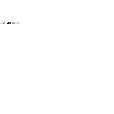
have an account.