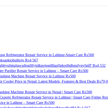
ng Refrigerator Repair Service in Lalitpur-Smart Care
₨500
ksapkiohuihojo
₨4,567
gbhyufgtuijawsdjugftfyjplkpojugdftias[lpkoijhdhgufygyfgtff'
₨4,532
r Purifier Repair Service in Lalitpur – Smart Care
₨500
shing Machine Repair Service in Lalitpur
₨500
ir Cooler Price in Nepal: Latest Models, Features & Best Deals
₨79,0
shing Machine Repair Service in Nepal | Smart Care
₨500
Refrigerator Repair Service in Lalitpur | Smart Care Fridge Rep
ice in Lalitpur – Smart Care
₨500
esfcdxzvgbfgrdtmnhbjtrgrfcxbnhmgfhbgvdfvdfbf
₨4,567