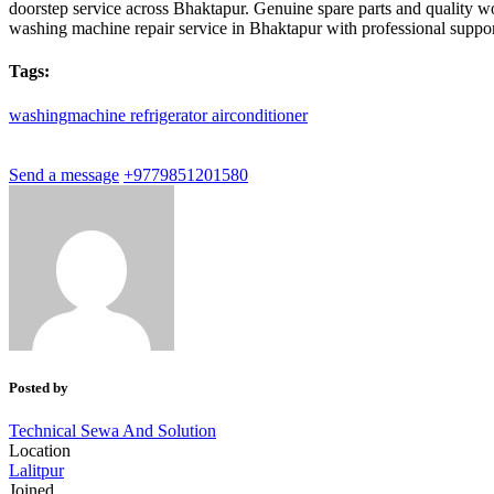
doorstep service across Bhaktapur. Genuine spare parts and quality 
washing machine repair service in Bhaktapur with professional suppor
Tags:
washingmachine
refrigerator
airconditioner
Send a message
+9779851201580
Posted by
Technical Sewa And Solution
Location
Lalitpur
Joined