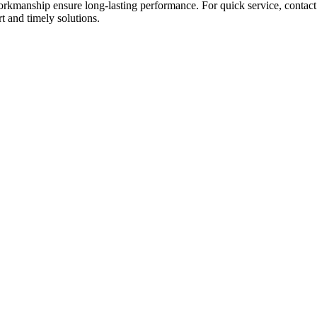
workmanship ensure long-lasting performance. For quick service, contac
t and timely solutions.