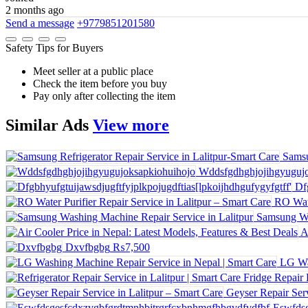
2 months ago
Send a message
+9779851201580
Safety Tips for Buyers
Meet seller at a public place
Check the item before you buy
Pay only after collecting the item
Similar
Ads
View more
Samsu
Wddsfgdhghjojihgyugujo
Df
RO Wate
Samsung Wa
A
Dxvfbgbg
₨7,500
LG Wa
Geyser Repair Serv
Eswfdsg