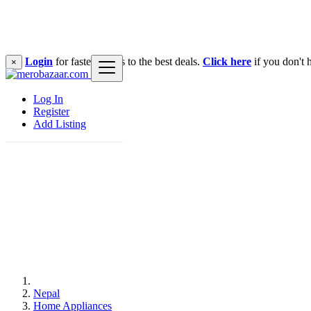
Login
for faster access to the best deals.
Click here
if you don't 
×
Log In
Register
Add Listing
Nepal
Home Appliances