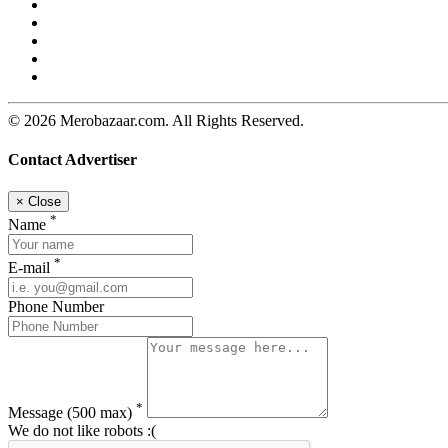
© 2026 Merobazaar.com. All Rights Reserved.
Contact Advertiser
×
Close
*
Name
*
E-mail
Phone Number
*
Message
(500 max)
We do not like robots :(