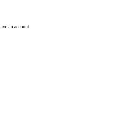
have an account.