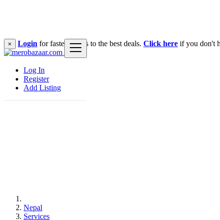
Login
for faster access to the best deals.
Click here
if you don't 
×
Log In
Register
Add Listing
Nepal
Services