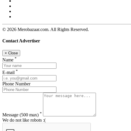
© 2026 Merobazaar.com. All Rights Reserved.
Contact Advertiser
×
Close
*
Name
*
E-mail
Phone Number
*
Message
(500 max)
We do not like robots :(