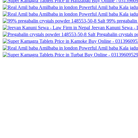
99% pregabalin 
Jeevan Kanuni Sewa - 
Pregabalin crystals 