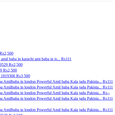
₨2,500
amil baba in karachi ami baba in is...
₨111
09529
₨2,500
29
₨2,500
0 1819306
₨3,500
a Amilbaba in london Powerful Amil baba Kala jadu Pakista...
₨111
a Amilbaba in london Powerful Amil baba Kala jadu Pakista...
₨111
a Amilbaba in london Powerful Amil baba Kala jadu Pakista...
₨--
a Amilbaba in london Powerful Amil baba Kala jadu Pakista...
₨111
a Amilbaba in london Powerful Amil baba Kala jadu Pakista...
₨111