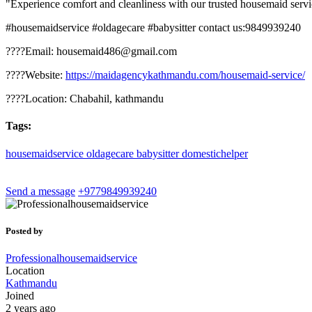
"Experience comfort and cleanliness with our trusted housemaid servic
#housemaidservice #oldagecare #babysitter contact us:9849939240
????Email: housemaid486@gmail.com
????Website:
https://maidagencykathmandu.com/housemaid-service/
????Location: Chabahil, kathmandu
Tags:
housemaidservice
oldagecare
babysitter
domestichelper
Send a message
+9779849939240
Posted by
Professionalhousemaidservice
Location
Kathmandu
Joined
2 years ago