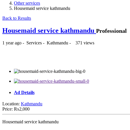
Other services
Housemaid service kathmandu
Back to Results
Housemaid service kathmandu
Professional
1 year ago
-
Services
-
Kathmandu
-
371 views
₨2,000
Ad Details
Location:
Kathmandu
Price:
₨2,000
Housemaid service kathmandu