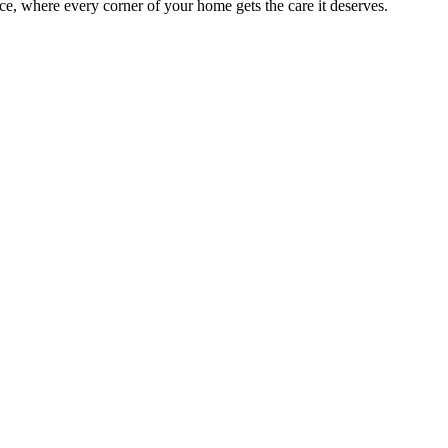
e, where every corner of your home gets the care it deserves.