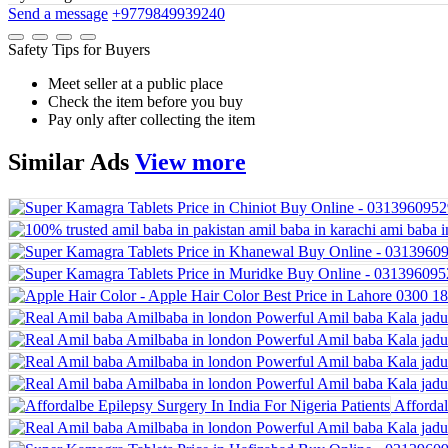
Send a message
+9779849939240
Safety Tips for Buyers
Meet seller at a public place
Check the item before you buy
Pay only after collecting the item
Similar
Ads
View more
Affordal