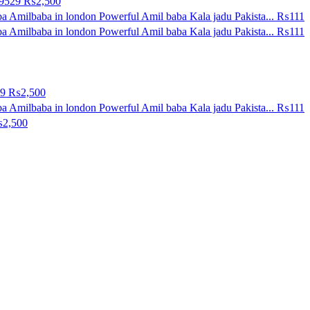
09529
₨2,500
a Amilbaba in london Powerful Amil baba Kala jadu Pakista...
₨111
a Amilbaba in london Powerful Amil baba Kala jadu Pakista...
₨111
29
₨2,500
a Amilbaba in london Powerful Amil baba Kala jadu Pakista...
₨111
2,500