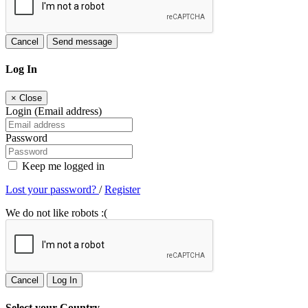
Cancel
Send message
Log In
×
Close
Login (Email address)
Password
Keep me logged in
Lost your password?
/
Register
We do not like robots :(
Cancel
Log In
Select your Country