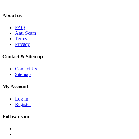
About us
FAQ
Anti-Scam
Terms
Privacy
Contact & Sitemap
Contact Us
Sitemap
My Account
Log In
Register
Follow us on