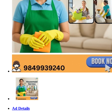
Ad Details