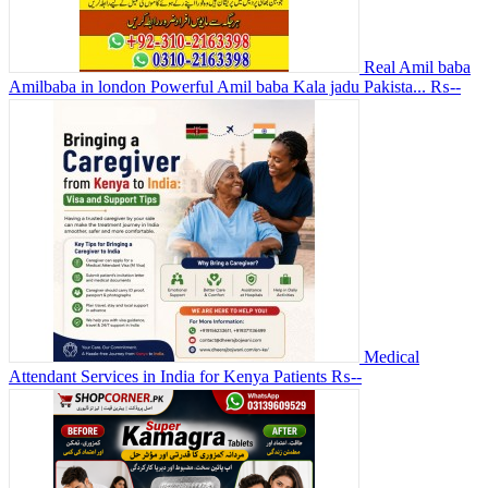
Real Amil baba
Amilbaba in london Powerful Amil baba Kala jadu Pakista...
₨--
Medical
Attendant Services in India for Kenya Patients
₨--