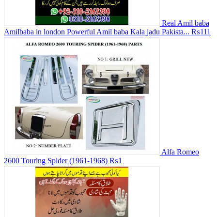
Real Amil baba
Amilbaba in london Powerful Amil baba Kala jadu Pakista...
₨111
Alfa Romeo
2600 Touring Spider (1961-1968)
₨1