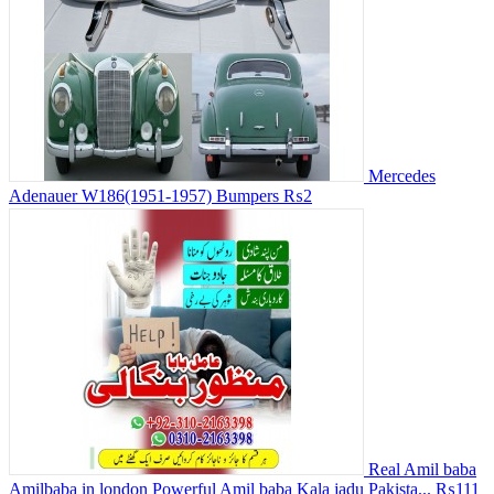
Mercedes
Adenauer W186(1951-1957) Bumpers
₨2
Real Amil baba
Amilbaba in london Powerful Amil baba Kala jadu Pakista...
₨111