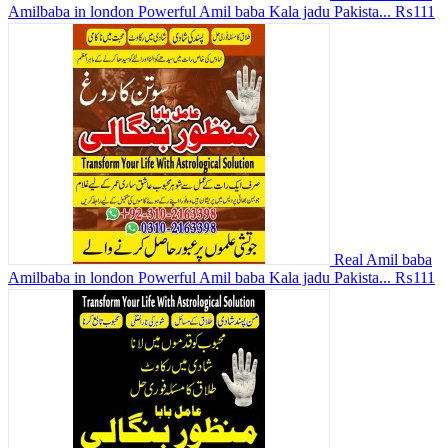
Amilbaba in london Powerful Amil baba Kala jadu Pakista...
₨111
Real Amil baba
Amilbaba in london Powerful Amil baba Kala jadu Pakista...
₨111