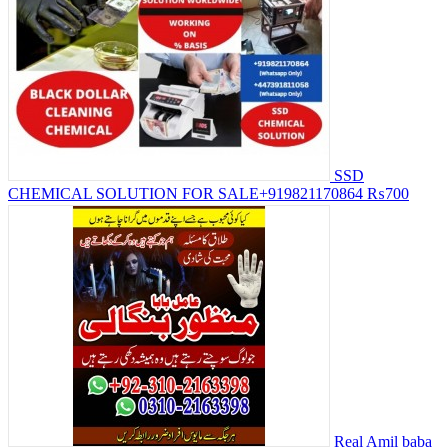
SSD
CHEMICAL SOLUTION FOR SALE+919821170864
₨700
Real Amil baba