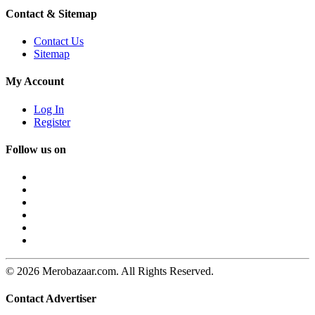
Contact & Sitemap
Contact Us
Sitemap
My Account
Log In
Register
Follow us on
© 2026 Merobazaar.com. All Rights Reserved.
Contact Advertiser