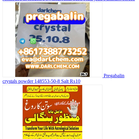
Pregabalin
crystals powder 148553-50-8 Salt
₨10