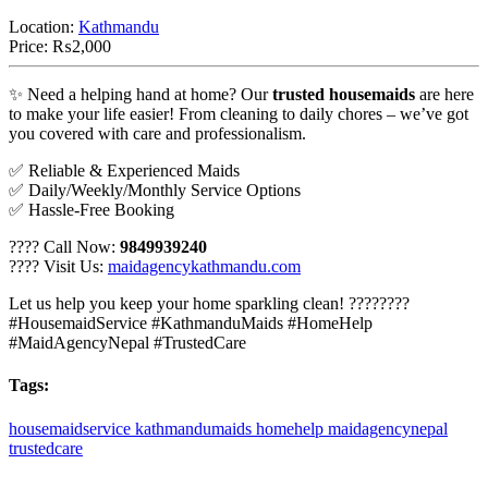
Location:
Kathmandu
Price:
₨2,000
✨ Need a helping hand at home? Our
trusted housemaids
are here
to make your life easier! From cleaning to daily chores – we’ve got
you covered with care and professionalism.
✅ Reliable & Experienced Maids
✅ Daily/Weekly/Monthly Service Options
✅ Hassle-Free Booking
???? Call Now:
9849939240
???? Visit Us:
maidagencykathmandu.com
Let us help you keep your home sparkling clean! ????????
#HousemaidService #KathmanduMaids #HomeHelp
#MaidAgencyNepal #TrustedCare
Tags:
housemaidservice
kathmandumaids
homehelp
maidagencynepal
trustedcare