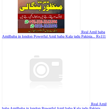
Real Amil baba
Amilbaba in london Powerful Amil baba Kala jadu Pakista...
₨111
Real Amil
baba Amilbaba in london Powerful Amil baba Kala jadu Pakista...