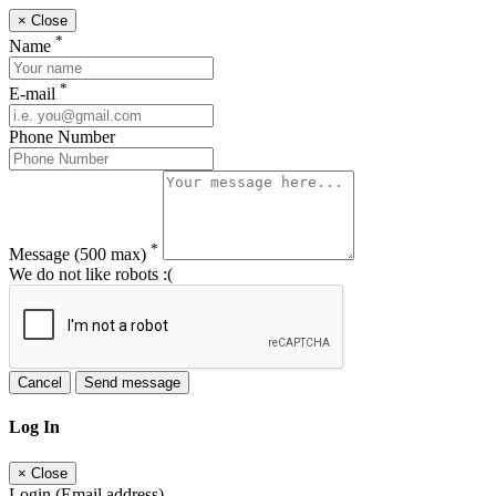
×
Close
*
Name
*
E-mail
Phone Number
*
Message
(500 max)
We do not like robots :(
Cancel
Send message
Log In
×
Close
Login (Email address)