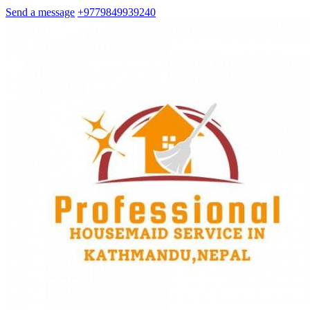
Send a message
+9779849939240