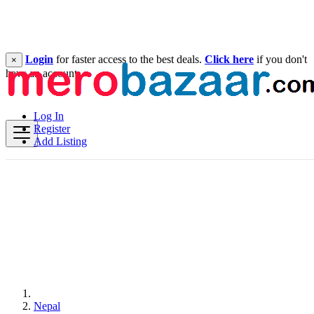
Login
for faster access to the best deals.
Click here
if you don't
×
have an account.
Log In
Register
Add Listing
Nepal