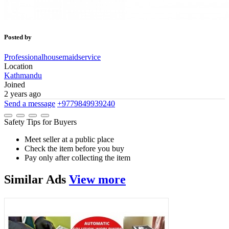
Posted by
Professionalhousemaidservice
Location
Kathmandu
Joined
2 years ago
Send a message
+9779849939240
Safety Tips for Buyers
Meet seller at a public place
Check the item before you buy
Pay only after collecting the item
Similar
Ads
View more