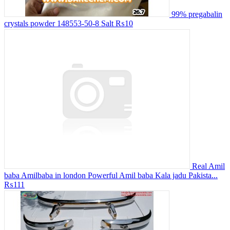
99% pregabalin
crystals powder 148553-50-8 Salt
₨10
Real Amil
baba Amilbaba in london Powerful Amil baba Kala jadu Pakista...
₨111