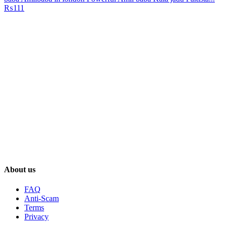
₨111
About us
FAQ
Anti-Scam
Terms
Privacy