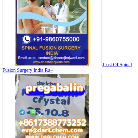
Cost Of Spinal
Fusion Surgery India
₨--