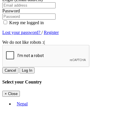
Password
Keep me logged in
Lost your password?
/
Register
We do not like robots :(
Cancel
Log In
Select your Country
×
Close
Nepal