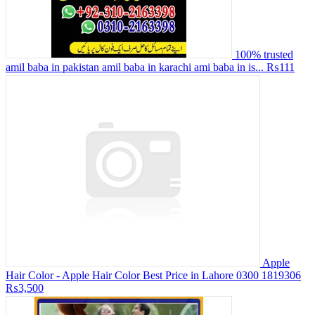
100% trusted
amil baba in pakistan amil baba in karachi ami baba in is...
₨111
Apple
Hair Color - Apple Hair Color Best Price in Lahore 0300 1819306
₨3,500