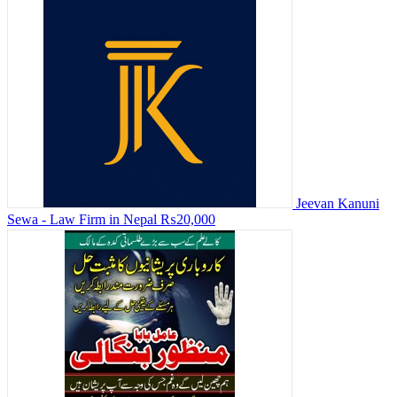
Jeevan Kanuni
Sewa - Law Firm in Nepal
₨20,000