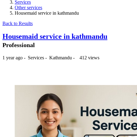
Services
Other services
Housemaid service in kathmandu
Back to Results
Housemaid service in kathmandu
Professional
1 year ago
-
Services
-
Kathmandu
-
412 views
₨2,000