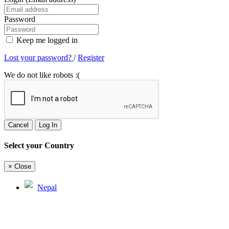
Password
Keep me logged in
Lost your password?
/
Register
We do not like robots :(
Cancel
Log In
Select your Country
×
Close
Nepal