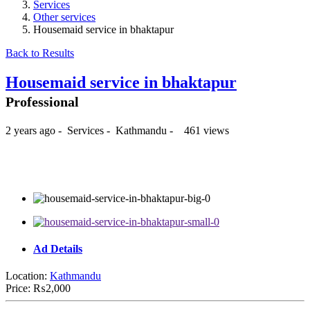
Services
Other services
Housemaid service in bhaktapur
Back to Results
Housemaid service in bhaktapur
Professional
2 years ago
-
Services
-
Kathmandu
-
461 views
₨2,000
Ad Details
Location:
Kathmandu
Price:
₨2,000