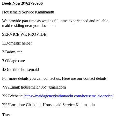
Book Now:9762796906
Housemaid Service Kathmandu
We provide part time as well as full time experienced and reliable
maid residing near your location.
SERVICE WE PROVIDE:
1.Domestic helper
2.Babysitter
3.Oldage care
4.One time housemaid
For more details you can contact us. Here are our contact details:
????Email: housemaid486@gmail.com
????Website:
https://maidagencykathmandu.com/housemaid-service/
????Location: Chabahil, Housemaid Service Kathmandu
Tags: