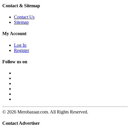
Contact & Sitemap
Contact Us
Sitemap
My Account
Log In
Register
Follow us on
© 2026 Merobazaar.com. All Rights Reserved.
Contact Advertiser