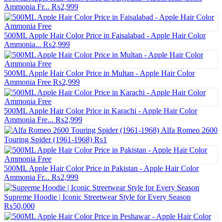
Ammonia Fr...
₨2,999
500ML Apple Hair Color Price in Faisalabad - Apple Hair Color
Ammonia...
₨2,999
500ML Apple Hair Color Price in Multan - Apple Hair Color
Ammonia Free
₨2,999
500ML Apple Hair Color Price in Karachi - Apple Hair Color
Ammonia Fre...
₨2,999
Alfa Romeo 2600
Touring Spider (1961-1968)
₨1
500ML Apple Hair Color Price in Pakistan - Apple Hair Color
Ammonia Fr...
₨2,999
Supreme Hoodie | Iconic Streetwear Style for Every Season
₨50,000