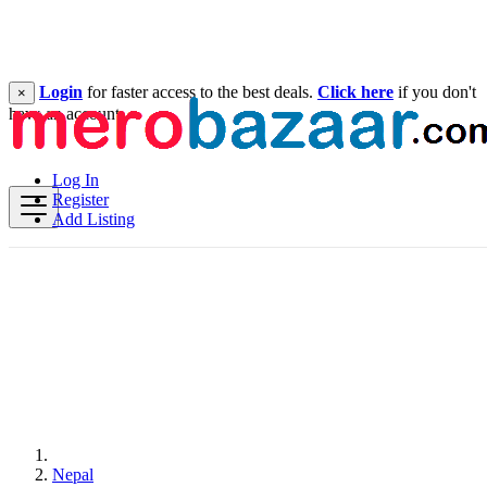
Login
for faster access to the best deals.
Click here
if you don't
×
have an account.
Log In
Register
Add Listing
Nepal