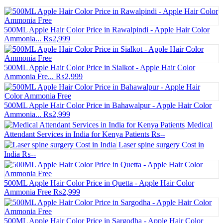
500ML Apple Hair Color Price in Rawalpindi - Apple Hair Color
Ammonia...
₨2,999
500ML Apple Hair Color Price in Sialkot - Apple Hair Color
Ammonia Fre...
₨2,999
500ML Apple Hair Color Price in Bahawalpur - Apple Hair Color
Ammonia...
₨2,999
Medical
Attendant Services in India for Kenya Patients
₨--
Laser spine surgery Cost in
India
₨--
500ML Apple Hair Color Price in Quetta - Apple Hair Color
Ammonia Free
₨2,999
500ML Apple Hair Color Price in Sargodha - Apple Hair Color