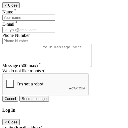
×
Close
*
Name
*
E-mail
Phone Number
*
Message
(500 max)
We do not like robots :(
Cancel
Send message
Log In
×
Close
Login (Email address)