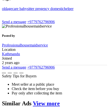
oldagecare
babysitter
pregency
domestichelper
Send a message
+9779762796906
Posted by
Professionalhousemaidservice
Location
Kathmandu
Joined
2 years ago
Send a message
+9779762796906
Safety Tips for Buyers
Meet seller at a public place
Check the item before you buy
Pay only after collecting the item
Similar
Ads
View more