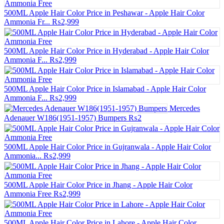
500ML Apple Hair Color Price in Peshawar - Apple Hair Color
Ammonia Fr...
₨2,999
500ML Apple Hair Color Price in Hyderabad - Apple Hair Color
Ammonia F...
₨2,999
500ML Apple Hair Color Price in Islamabad - Apple Hair Color
Ammonia F...
₨2,999
Mercedes
Adenauer W186(1951-1957) Bumpers
₨2
500ML Apple Hair Color Price in Gujranwala - Apple Hair Color
Ammonia...
₨2,999
500ML Apple Hair Color Price in Jhang - Apple Hair Color
Ammonia Free
₨2,999
500ML Apple Hair Color Price in Lahore - Apple Hair Color