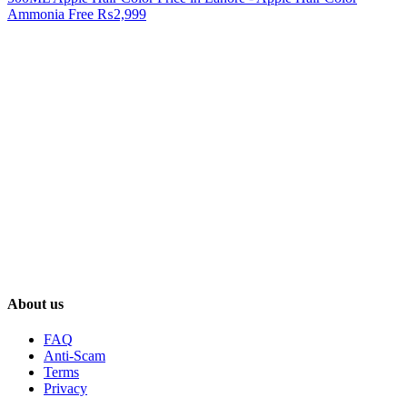
Ammonia Free
₨2,999
About us
FAQ
Anti-Scam
Terms
Privacy