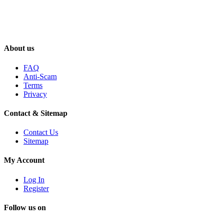
About us
FAQ
Anti-Scam
Terms
Privacy
Contact & Sitemap
Contact Us
Sitemap
My Account
Log In
Register
Follow us on