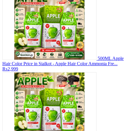
500ML Apple
Hair Color Price in Sialkot - Apple Hair Color Ammonia Fre...
₨2,999