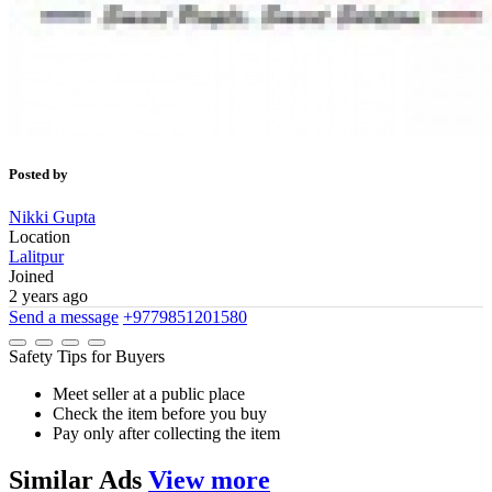
Posted by
Nikki Gupta
Location
Lalitpur
Joined
2 years ago
Send a message
+9779851201580
Safety Tips for Buyers
Meet seller at a public place
Check the item before you buy
Pay only after collecting the item
Similar
Ads
View more