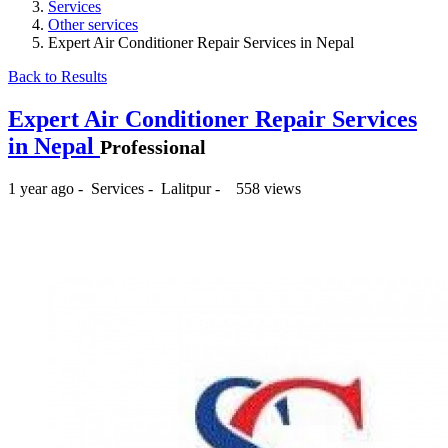
Services
Other services
Expert Air Conditioner Repair Services in Nepal
Back to Results
Expert Air Conditioner Repair Services
in Nepal
Professional
1 year ago
-
Services
-
Lalitpur
-
558 views
₨500