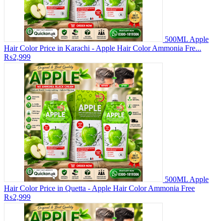
500ML Apple
Hair Color Price in Karachi - Apple Hair Color Ammonia Fre...
₨2,999
500ML Apple
Hair Color Price in Quetta - Apple Hair Color Ammonia Free
₨2,999