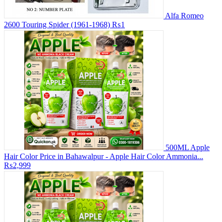
Alfa Romeo
2600 Touring Spider (1961-1968)
₨1
500ML Apple
Hair Color Price in Bahawalpur - Apple Hair Color Ammonia...
₨2,999