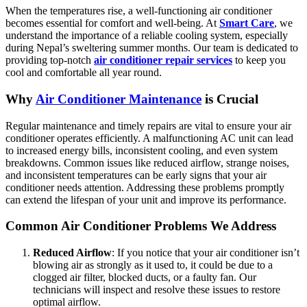
When the temperatures rise, a well-functioning air conditioner
becomes essential for comfort and well-being. At
Smart Care
, we
understand the importance of a reliable cooling system, especially
during Nepal’s sweltering summer months. Our team is dedicated to
providing top-notch
air conditioner repair services
to keep you
cool and comfortable all year round.
Why
Air Conditioner Maintenance
is Crucial
Regular maintenance and timely repairs are vital to ensure your air
conditioner operates efficiently. A malfunctioning AC unit can lead
to increased energy bills, inconsistent cooling, and even system
breakdowns. Common issues like reduced airflow, strange noises,
and inconsistent temperatures can be early signs that your air
conditioner needs attention. Addressing these problems promptly
can extend the lifespan of your unit and improve its performance.
Common Air Conditioner Problems We Address
Reduced Airflow
: If you notice that your air conditioner isn’t
blowing air as strongly as it used to, it could be due to a
clogged air filter, blocked ducts, or a faulty fan. Our
technicians will inspect and resolve these issues to restore
optimal airflow.