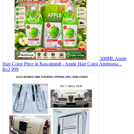
500ML Apple
Hair Color Price in Rawalpindi - Apple Hair Color Ammonia...
₨2,999