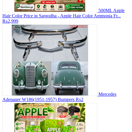
500ML Apple
Hair Color Price in Sargodha - Apple Hair Color Ammonia Fr...
₨2,999
Mercedes
Adenauer W186(1951-1957) Bumpers
₨2