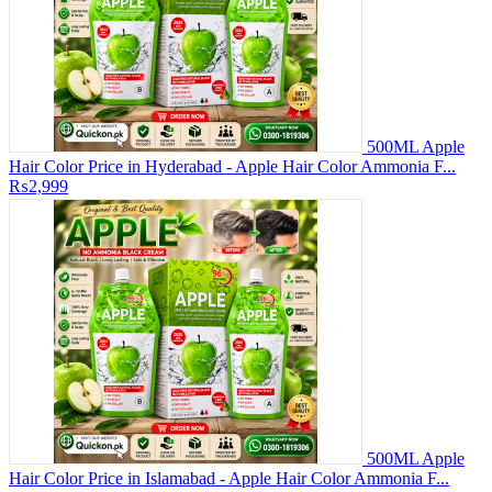
500ML Apple
Hair Color Price in Hyderabad - Apple Hair Color Ammonia F...
₨2,999
500ML Apple
Hair Color Price in Islamabad - Apple Hair Color Ammonia F...