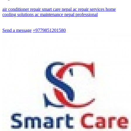
air
conditioner
repair
smart
care
nepal
ac
repair
services
home
cooling
solutions
ac
maintenance
nepal
professional
Send a message
+9779851201580