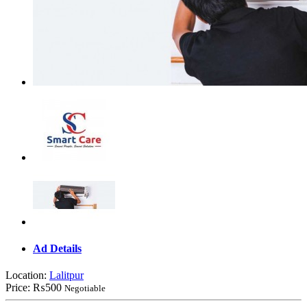
Ad Details
Location:
Lalitpur
Price:
₨500
Negotiable