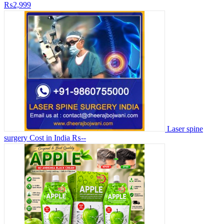
₨2,999
Laser spine
surgery Cost in India
₨--