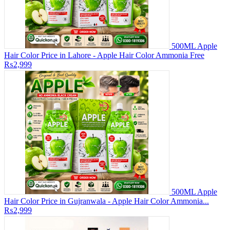
500ML Apple
Hair Color Price in Lahore - Apple Hair Color Ammonia Free
₨2,999
500ML Apple
Hair Color Price in Gujranwala - Apple Hair Color Ammonia...
₨2,999