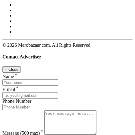
© 2026 Merobazaar.com. All Rights Reserved.
Contact Advertiser
×
Close
*
Name
*
E-mail
Phone Number
*
Message
(500 max)