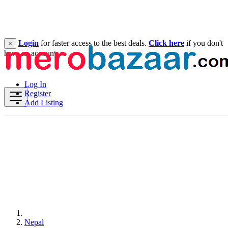
Login
for faster access to the best deals.
Click here
if you don't
×
have an account.
Log In
Register
Add Listing
Nepal