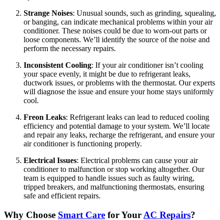
Strange Noises
: Unusual sounds, such as grinding, squealing,
or banging, can indicate mechanical problems within your air
conditioner. These noises could be due to worn-out parts or
loose components. We’ll identify the source of the noise and
perform the necessary repairs.
Inconsistent Cooling
: If your air conditioner isn’t cooling
your space evenly, it might be due to refrigerant leaks,
ductwork issues, or problems with the thermostat. Our experts
will diagnose the issue and ensure your home stays uniformly
cool.
Freon Leaks
: Refrigerant leaks can lead to reduced cooling
efficiency and potential damage to your system. We’ll locate
and repair any leaks, recharge the refrigerant, and ensure your
air conditioner is functioning properly.
Electrical Issues
: Electrical problems can cause your air
conditioner to malfunction or stop working altogether. Our
team is equipped to handle issues such as faulty wiring,
tripped breakers, and malfunctioning thermostats, ensuring
safe and efficient repairs.
Why Choose
Smart Care
for Your
AC Repairs
?