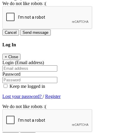
We do not like robots :(
Cancel
Send message
Log In
×
Close
Login (Email address)
Password
Keep me logged in
Lost your password?
/
Register
We do not like robots :(