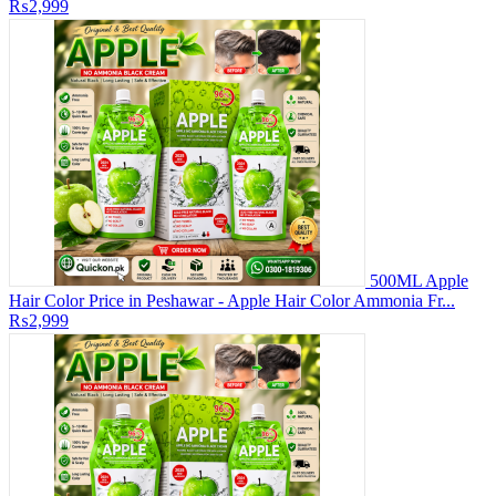
₨2,999
500ML Apple
Hair Color Price in Peshawar - Apple Hair Color Ammonia Fr...
₨2,999