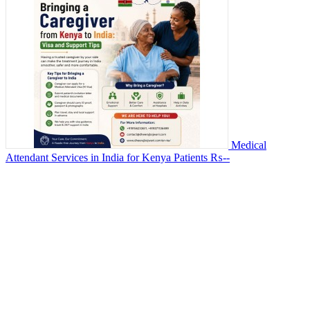
Medical
Attendant Services in India for Kenya Patients
₨--