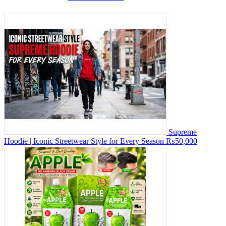
Supreme
Hoodie | Iconic Streetwear Style for Every Season
₨50,000