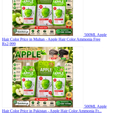
500ML Apple
Hair Color Price in Multan - Apple Hair Color Ammonia Free
₨2,999
500ML Apple
Hair Color Price in Pakistan - Apple Hair Color Ammonia Fr...