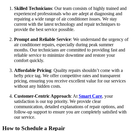
Skilled Technicians
: Our team consists of highly trained and
experienced professionals who are adept at diagnosing and
repairing a wide range of air conditioner issues. We stay
current with the latest technology and repair techniques to
provide the best service possible.
Prompt and Reliable Service
: We understand the urgency of
air conditioner repairs, especially during peak summer
months. Our technicians are committed to providing fast and
reliable service to minimize downtime and restore your
comfort quickly.
Affordable Pricing
: Quality repairs shouldn’t come with a
hefty price tag. We offer competitive rates and transparent
pricing, ensuring you receive excellent value for our services
without any hidden costs.
Customer-Centric Approach
: At
Smart Care
, your
satisfaction is our top priority. We provide clear
communication, detailed explanations of repair options, and
follow-up support to ensure you are completely satisfied with
our service.
How to Schedule a Repair