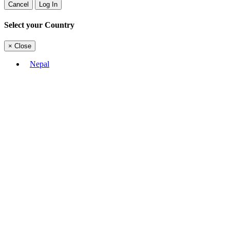
Cancel
Log In
Select your Country
×
Close
Nepal