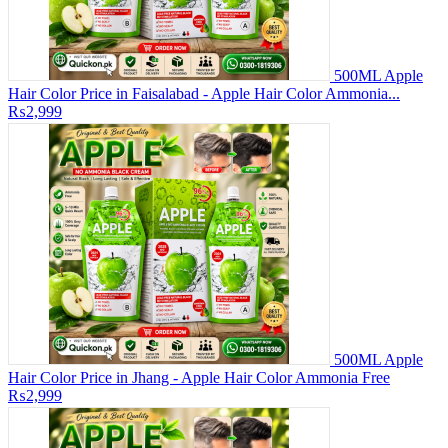
500ML Apple
Hair Color Price in Faisalabad - Apple Hair Color Ammonia...
₨2,999
500ML Apple
Hair Color Price in Jhang - Apple Hair Color Ammonia Free
₨2,999