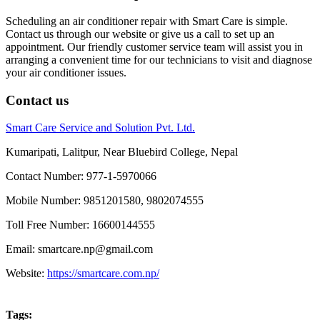
Scheduling an air conditioner repair with Smart Care is simple.
Contact us through our website or give us a call to set up an
appointment. Our friendly customer service team will assist you in
arranging a convenient time for our technicians to visit and diagnose
your air conditioner issues.
Contact us
Smart Care Service and Solution Pvt. Ltd.
Kumaripati, Lalitpur, Near Bluebird College, Nepal
Contact Number: 977-1-5970066
Mobile Number: 9851201580, 9802074555
Toll Free Number: 16600144555
Email: smartcare.np@gmail.com
Website:
https://smartcare.com.np/
Tags: