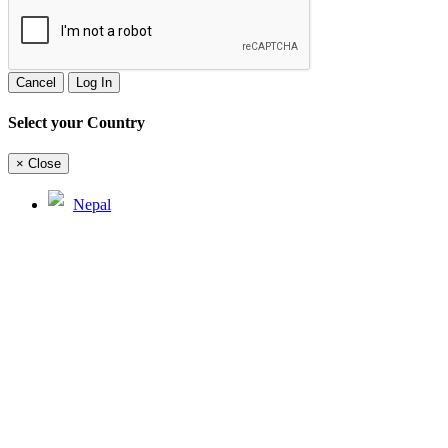
Cancel
Log In
Select your Country
×
Close
Nepal