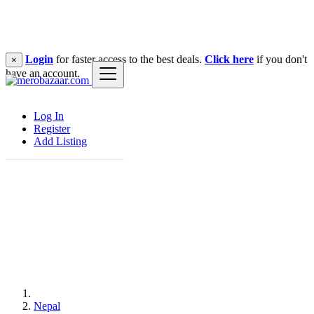
Login
for faster access to the best deals.
Click here
if you don't
×
have an account.
Log In
Register
Add Listing
Nepal