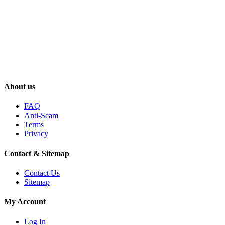
About us
FAQ
Anti-Scam
Terms
Privacy
Contact & Sitemap
Contact Us
Sitemap
My Account
Log In