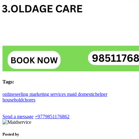
Tags:
onlineseeling
marketing
services
maid
domestichelper
householdchores
Send a message
+9779851176862
Posted by