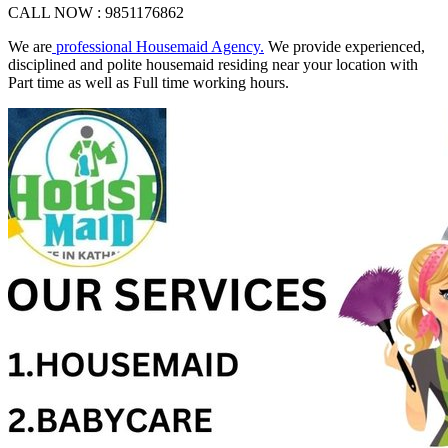
CALL NOW : 9851176862
We are
professional Housemaid Agency.
We provide experienced,
disciplined and polite housemaid residing near your location with
Part time as well as Full time working hours.