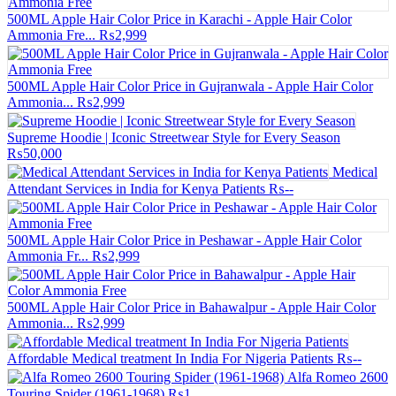
500ML Apple Hair Color Price in Karachi - Apple Hair Color
Ammonia Fre...
₨2,999
500ML Apple Hair Color Price in Gujranwala - Apple Hair Color
Ammonia...
₨2,999
Supreme Hoodie | Iconic Streetwear Style for Every Season
₨50,000
Medical
Attendant Services in India for Kenya Patients
₨--
500ML Apple Hair Color Price in Peshawar - Apple Hair Color
Ammonia Fr...
₨2,999
500ML Apple Hair Color Price in Bahawalpur - Apple Hair Color
Ammonia...
₨2,999
Affordable Medical treatment In India For Nigeria Patients
₨--
Alfa Romeo 2600
Touring Spider (1961-1968)
₨1