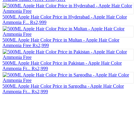
500ML Apple Hair Color Price in Hyderabad - Apple Hair Color
Ammonia F...
₨2,999
500ML Apple Hair Color Price in Multan - Apple Hair Color
Ammonia Free
₨2,999
500ML Apple Hair Color Price in Pakistan - Apple Hair Color
Ammonia Fr...
₨2,999
500ML Apple Hair Color Price in Sargodha - Apple Hair Color
Ammonia Fr...
₨2,999