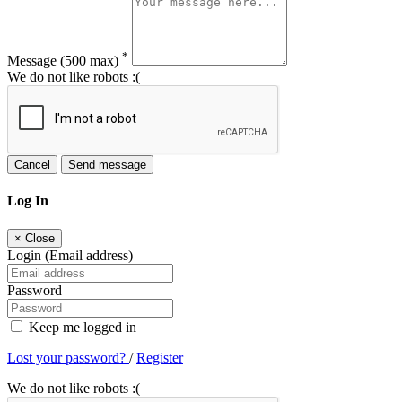
*
Message
(500 max)
We do not like robots :(
Cancel
Send message
Log In
×
Close
Login (Email address)
Password
Keep me logged in
Lost your password?
/
Register
We do not like robots :(