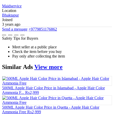
Maidservice
Location
Bhaktapur
Joined
3 years ago
Send a message
+9779851176862
Safety Tips for Buyers
Meet seller at a public place
Check the item before you buy
Pay only after collecting the item
Similar
Ads
View more
500ML Apple Hair Color Price in Islamabad - Apple Hair Color
Ammonia F...
₨2,999
500ML Apple Hair Color Price in Quetta - Apple Hair Color
Ammonia Free
₨2,999