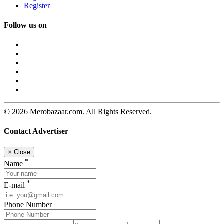
Register
Follow us on
© 2026 Merobazaar.com. All Rights Reserved.
Contact Advertiser
×
Close
*
Name
*
E-mail
Phone Number