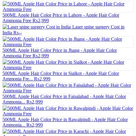
500ML Apple Hair Color Price in Lahore - Apple Hair Color
Ammonia Free
₨2,999
Laser spine surgery Cost in
India
₨--
500ML Apple Hair Color Price in Jhang - Apple Hair Color
Ammonia Free
₨2,999
500ML Apple Hair Color Price in Sialkot - Apple Hair Color
Ammonia Fre...
₨2,999
500ML Apple Hair Color Price in Faisalabad - Apple Hair Color
Ammonia...
₨2,999
500ML Apple Hair Color Price in Rawalpindi - Apple Hair Color
Ammonia...
₨2,999