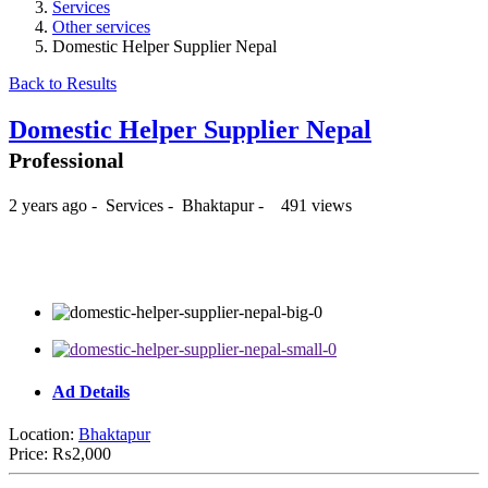
Services
Other services
Domestic Helper Supplier Nepal
Back to Results
Domestic Helper Supplier Nepal
Professional
2 years ago
-
Services
-
Bhaktapur
-
491 views
₨2,000
Ad Details
Location:
Bhaktapur
Price:
₨2,000