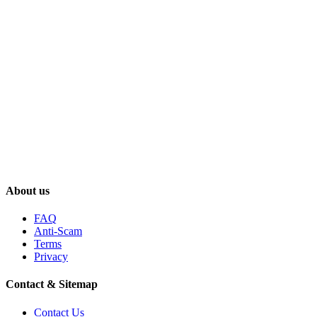
About us
FAQ
Anti-Scam
Terms
Privacy
Contact & Sitemap
Contact Us