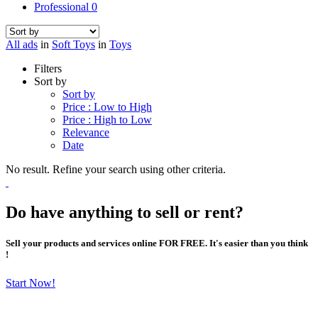
Professional
0
All ads
in
Soft Toys
in
Toys
Filters
Sort by
Sort by
Price : Low to High
Price : High to Low
Relevance
Date
No result. Refine your search using other criteria.
Do have anything to sell or rent?
Sell your products and services online FOR FREE. It's easier than you think
!
Start Now!