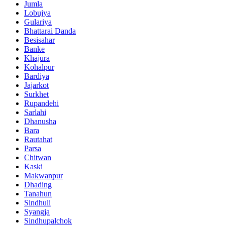
Jumla
Lobujya
Gulariya
Bhattarai Danda
Besisahar
Banke
Khajura
Kohalpur
Bardiya
Jajarkot
Surkhet
Rupandehi
Sarlahi
Dhanusha
Bara
Rautahat
Parsa
Chitwan
Kaski
Makwanpur
Dhading
Tanahun
Sindhuli
Syangja
Sindhupalchok