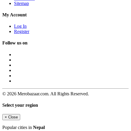
Sitemap
My Account
Log In
Register
Follow us on
© 2026 Merobazaar.com. All Rights Reserved.
Select your region
×
Close
Popular cities in
Nepal