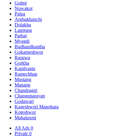
Gulmi
Nuwakot
Palpa
Arghakhanchi
Dolakha
Lamjung
Parbat
Myagdi
Budhanilkantha
Gokarneshwor
Rasuwa
Gorkha
Kapilvastu
Ramechhap
Mustang
Manang
Chandragiri
Changunarayan
Godawari
Kageshwori Manohara
Koteshwor
Mahalaxmi
All Ads
0
Private
0