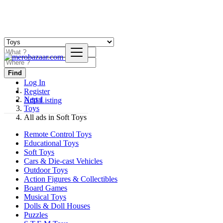
Find
Log In
Register
Nepal
Add Listing
Toys
All ads in Soft Toys
Remote Control Toys
Educational Toys
Soft Toys
Cars & Die-cast Vehicles
Outdoor Toys
Action Figures & Collectibles
Board Games
Musical Toys
Dolls & Doll Houses
Puzzles