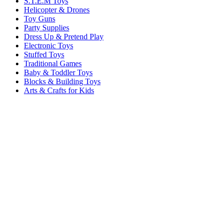
S.T.E.M Toys
Helicopter & Drones
Toy Guns
Party Supplies
Dress Up & Pretend Play
Electronic Toys
Stuffed Toys
Traditional Games
Baby & Toddler Toys
Blocks & Building Toys
Arts & Crafts for Kids