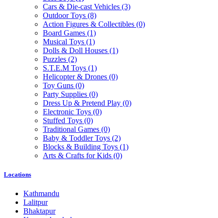
Cars & Die-cast Vehicles
(3)
Outdoor Toys
(8)
Action Figures & Collectibles
(0)
Board Games
(1)
Musical Toys
(1)
Dolls & Doll Houses
(1)
Puzzles
(2)
S.T.E.M Toys
(1)
Helicopter & Drones
(0)
Toy Guns
(0)
Party Supplies
(0)
Dress Up & Pretend Play
(0)
Electronic Toys
(0)
Stuffed Toys
(0)
Traditional Games
(0)
Baby & Toddler Toys
(2)
Blocks & Building Toys
(1)
Arts & Crafts for Kids
(0)
Locations
Kathmandu
Lalitpur
Bhaktapur