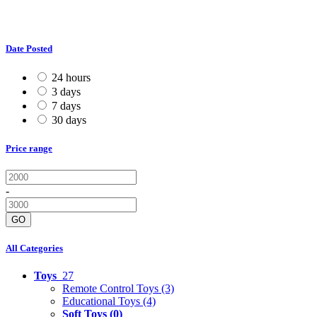
Date Posted
24 hours
3 days
7 days
30 days
Price range
-
GO
All Categories
Toys
27
Remote Control Toys
(3)
Educational Toys
(4)
Soft Toys
(0)