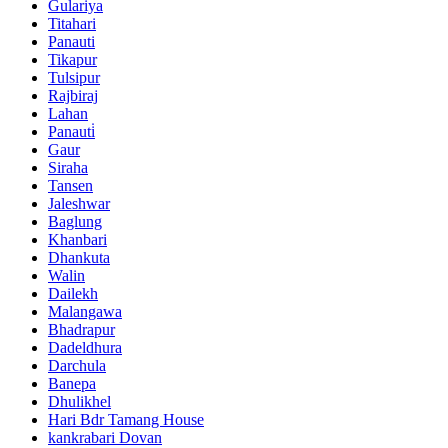
Gulariya
Titahari
Panauti
Tikapur
Tulsipur
Rajbiraj
Lahan
Panauti̇
Gaur
Siraha
Tansen
Jaleshwar
Baglung
Khanbari
Dhankuta
Walin
Dailekh
Malangawa
Bhadrapur
Dadeldhura
Darchula
Banepa
Dhulikhel
Hari Bdr Tamang House
kankrabari Dovan