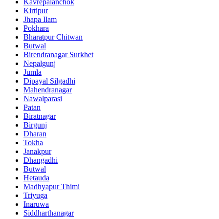
Kavrepalanchok
Kirtipur
Jhapa Ilam
Pokhara
Bharatpur Chitwan
Butwal
Birendranagar Surkhet
Nepalgunj
Jumla
Dipayal Silgadhi
Mahendranagar
Nawalparasi
Patan
Biratnagar
Birgunj
Dharan
Tokha
Janakpur
Dhangadhi
Butwal
Hetauda
Madhyapur Thimi
Triyuga
Inaruwa
Siddharthanagar