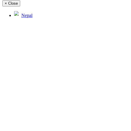
×
Close
Nepal