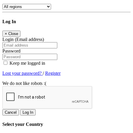
Log In
×
Close
Login (Email address)
Password
Keep me logged in
Lost your password?
/
Register
We do not like robots :(
Cancel
Log In
Select your Country