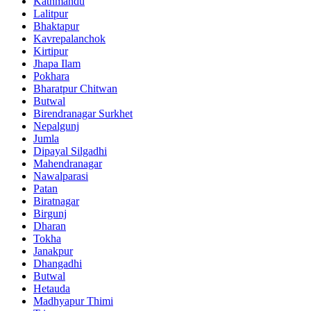
Kathmandu
Lalitpur
Bhaktapur
Kavrepalanchok
Kirtipur
Jhapa Ilam
Pokhara
Bharatpur Chitwan
Butwal
Birendranagar Surkhet
Nepalgunj
Jumla
Dipayal Silgadhi
Mahendranagar
Nawalparasi
Patan
Biratnagar
Birgunj
Dharan
Tokha
Janakpur
Dhangadhi
Butwal
Hetauda
Madhyapur Thimi