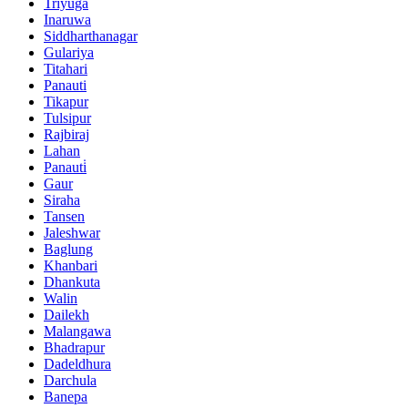
Triyuga
Inaruwa
Siddharthanagar
Gulariya
Titahari
Panauti
Tikapur
Tulsipur
Rajbiraj
Lahan
Panauti̇
Gaur
Siraha
Tansen
Jaleshwar
Baglung
Khanbari
Dhankuta
Walin
Dailekh
Malangawa
Bhadrapur
Dadeldhura
Darchula
Banepa