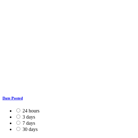
Date Posted
24 hours
3 days
7 days
30 days