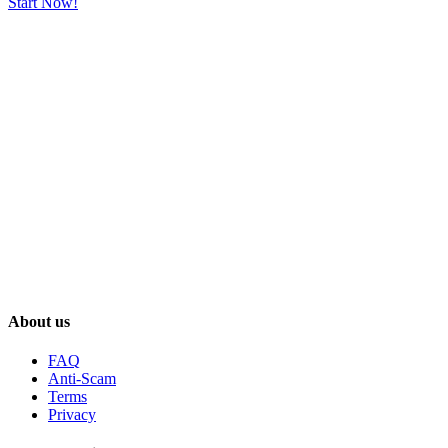
Start Now!
About us
FAQ
Anti-Scam
Terms
Privacy