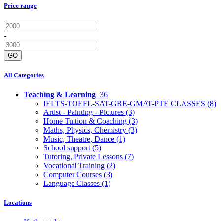
Price range
-
GO
All Categories
Teaching & Learning
36
IELTS-TOEFL-SAT-GRE-GMAT-PTE CLASSES
(8)
Artist - Painting - Pictures
(3)
Home Tuition & Coaching
(3)
Maths, Physics, Chemistry
(3)
Music, Theatre, Dance
(1)
School support
(5)
Tutoring, Private Lessons
(7)
Vocational Training
(2)
Computer Courses
(3)
Language Classes
(1)
Locations