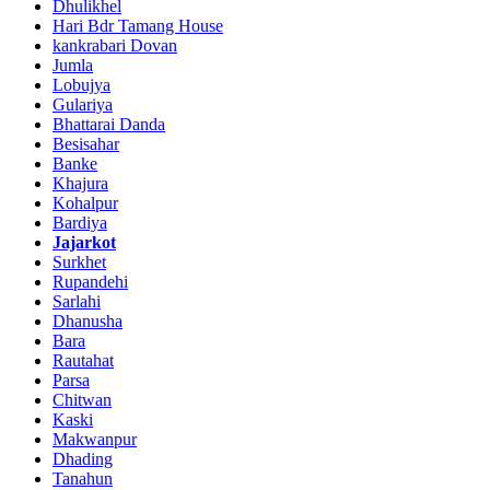
Dhulikhel
Hari Bdr Tamang House
kankrabari Dovan
Jumla
Lobujya
Gulariya
Bhattarai Danda
Besisahar
Banke
Khajura
Kohalpur
Bardiya
Jajarkot
Surkhet
Rupandehi
Sarlahi
Dhanusha
Bara
Rautahat
Parsa
Chitwan
Kaski
Makwanpur
Dhading
Tanahun