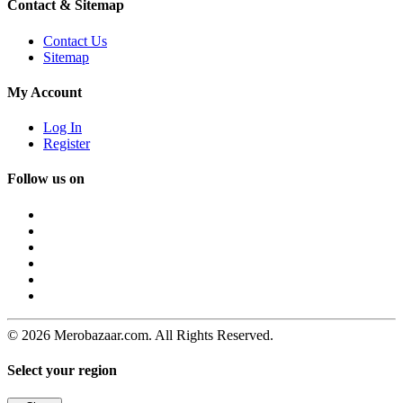
Contact & Sitemap
Contact Us
Sitemap
My Account
Log In
Register
Follow us on
© 2026 Merobazaar.com. All Rights Reserved.
Select your region