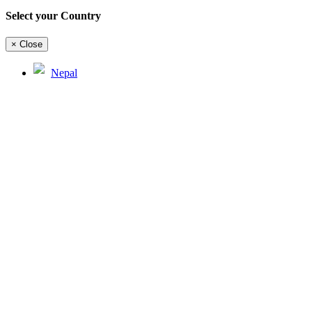
Select your Country
×
Close
Nepal