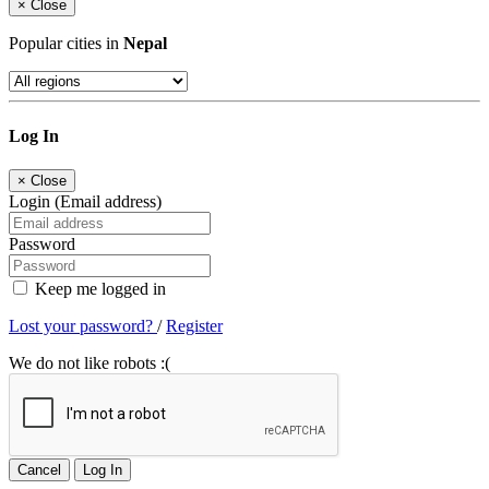
×
Close
Popular cities in
Nepal
Log In
×
Close
Login (Email address)
Password
Keep me logged in
Lost your password?
/
Register
We do not like robots :(
Cancel
Log In