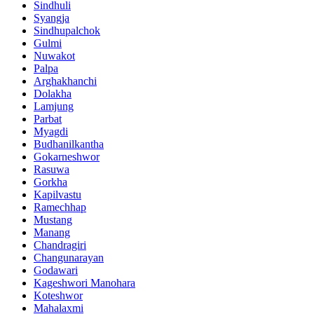
Sindhuli
Syangja
Sindhupalchok
Gulmi
Nuwakot
Palpa
Arghakhanchi
Dolakha
Lamjung
Parbat
Myagdi
Budhanilkantha
Gokarneshwor
Rasuwa
Gorkha
Kapilvastu
Ramechhap
Mustang
Manang
Chandragiri
Changunarayan
Godawari
Kageshwori Manohara
Koteshwor
Mahalaxmi