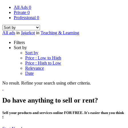
All Ads
0
Private
0
Professional
0
All ads
in
Jajarkot
in
Teaching & Learning
Filters
Sort by
Sort by
Price : Low to High
Price : High to Low
Relevance
Date
No result. Refine your search using other criteria.
Do have anything to sell or rent?
Sell your products and services online FOR FREE. It's easier than you think
!