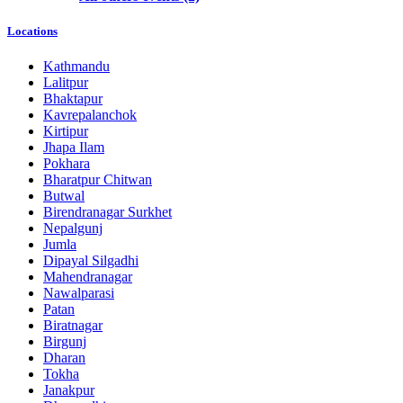
Locations
Kathmandu
Lalitpur
Bhaktapur
Kavrepalanchok
Kirtipur
Jhapa Ilam
Pokhara
Bharatpur Chitwan
Butwal
Birendranagar Surkhet
Nepalgunj
Jumla
Dipayal Silgadhi
Mahendranagar
Nawalparasi
Patan
Biratnagar
Birgunj
Dharan
Tokha
Janakpur