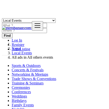
Find
Log In
Register
Nepal
Add Listing
Local Events
All ads in All others events
Sports & Outdoors
Concerts & Festivals
Networking & Meetups
Trade Shows & Conventions
Training & Seminars
Ceremonies
Conferences
Weddings
Birthdays
Family Events