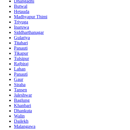
Dhangadhi
Butwal
Hetauda
Madhyapur Thimi
Triyuga
Inaruwa
Siddharthanagar
Gulariya
Titahari
Panauti
Tikapur
Tulsipur
Rajbiraj
Lahan
Panauti̇
Gaur
Siraha
Tansen
Jaleshwar
Baglung
Khanbari
Dhankuta
Walin
Dailekh
Malangawa