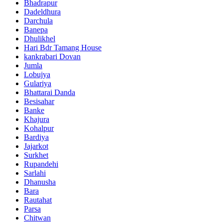
Bhadrapur
Dadeldhura
Darchula
Banepa
Dhulikhel
Hari Bdr Tamang House
kankrabari Dovan
Jumla
Lobujya
Gulariya
Bhattarai Danda
Besisahar
Banke
Khajura
Kohalpur
Bardiya
Jajarkot
Surkhet
Rupandehi
Sarlahi
Dhanusha
Bara
Rautahat
Parsa
Chitwan