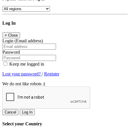
Log In
×
Close
Login (Email address)
Password
Keep me logged in
Lost your password?
/
Register
We do not like robots :(
Cancel
Log In
Select your Country