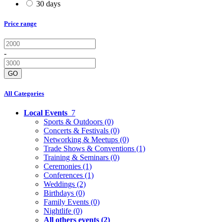
30 days
Price range
-
GO
All Categories
Local Events
7
Sports & Outdoors
(0)
Concerts & Festivals
(0)
Networking & Meetups
(0)
Trade Shows & Conventions
(1)
Training & Seminars
(0)
Ceremonies
(1)
Conferences
(1)
Weddings
(2)
Birthdays
(0)
Family Events
(0)
Nightlife
(0)
All others events
(2)