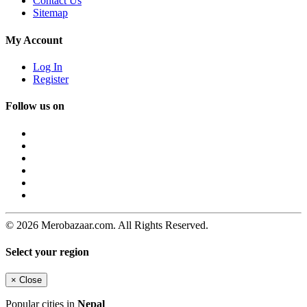
Contact Us
Sitemap
My Account
Log In
Register
Follow us on
© 2026 Merobazaar.com. All Rights Reserved.
Select your region
×
Close
Popular cities in
Nepal