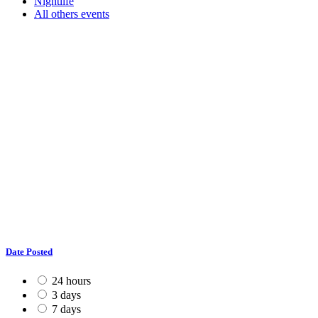
Nightlife
All others events
Date Posted
24 hours
3 days
7 days