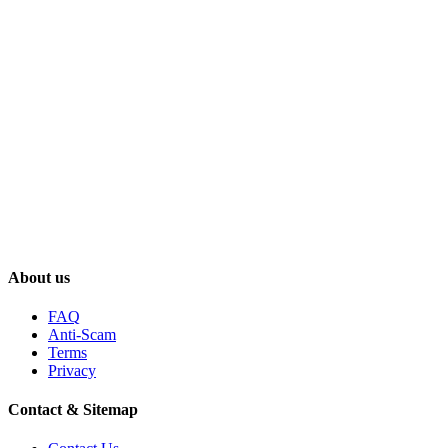
About us
FAQ
Anti-Scam
Terms
Privacy
Contact & Sitemap