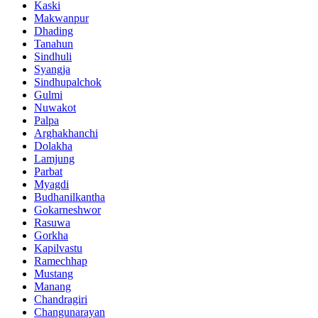
Kaski
Makwanpur
Dhading
Tanahun
Sindhuli
Syangja
Sindhupalchok
Gulmi
Nuwakot
Palpa
Arghakhanchi
Dolakha
Lamjung
Parbat
Myagdi
Budhanilkantha
Gokarneshwor
Rasuwa
Gorkha
Kapilvastu
Ramechhap
Mustang
Manang
Chandragiri
Changunarayan