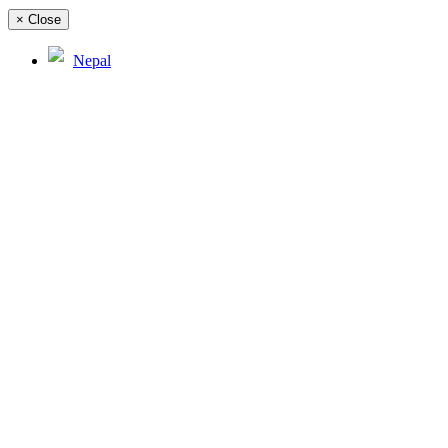
×
Close
Nepal