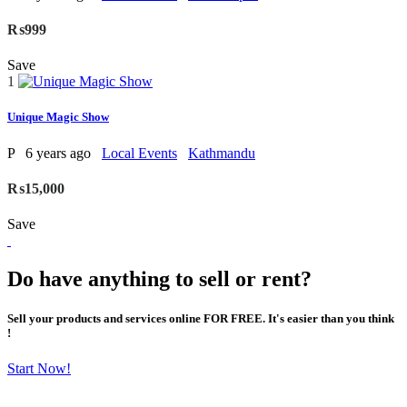
₨999
Save
1
Unique Magic Show
P
6 years ago
Local Events
Kathmandu
₨15,000
Save
Do have anything to sell or rent?
Sell your products and services online FOR FREE. It's easier than you think
!
Start Now!