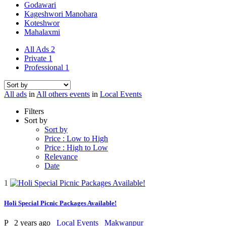
Godawari
Kageshwori Manohara
Koteshwor
Mahalaxmi
All Ads
2
Private
1
Professional
1
All ads
in
All others events
in
Local Events
Filters
Sort by
Sort by
Price : Low to High
Price : High to Low
Relevance
Date
1
Holi Special Picnic Packages Available!
P
2 years ago
Local Events
Makwanpur