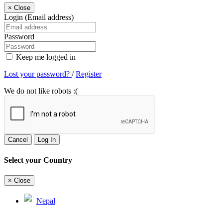
×
Close
Login (Email address)
Password
Keep me logged in
Lost your password?
/
Register
We do not like robots :(
Cancel
Log In
Select your Country
×
Close
Nepal