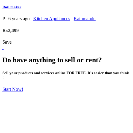
Roti maker
P
6 years ago
Kitchen Appliances
Kathmandu
₨2,499
Save
Do have anything to sell or rent?
Sell your products and services online FOR FREE. It's easier than you think
!
Start Now!