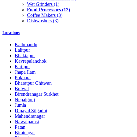
Wet Grinders
(1)
Food Processors
(12)
Coffee Makers
(3)
Dishwashers
(3)
Locations
Kathmandu
Lalitpur
Bhaktapur
Kavrepalanchok
Kirtipur
Jhapa Ilam
Pokhara
Bharatpur Chitwan
Butwal
Birendranagar Surkhet
Nepalgunj
Jumla
Dipayal Silgadhi
Mahendranagar
Nawalparasi
Patan
Biratnagar