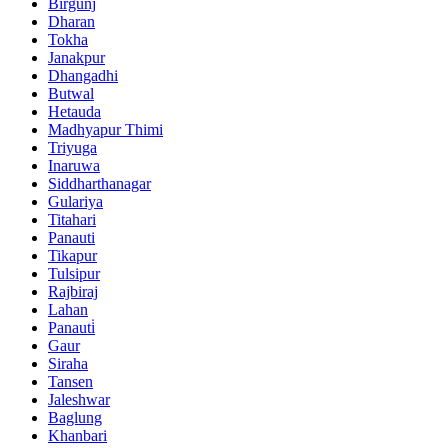
Birgunj
Dharan
Tokha
Janakpur
Dhangadhi
Butwal
Hetauda
Madhyapur Thimi
Triyuga
Inaruwa
Siddharthanagar
Gulariya
Titahari
Panauti
Tikapur
Tulsipur
Rajbiraj
Lahan
Panauti̇
Gaur
Siraha
Tansen
Jaleshwar
Baglung
Khanbari