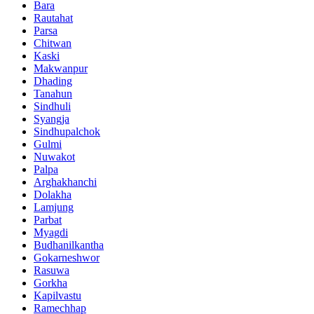
Bara
Rautahat
Parsa
Chitwan
Kaski
Makwanpur
Dhading
Tanahun
Sindhuli
Syangja
Sindhupalchok
Gulmi
Nuwakot
Palpa
Arghakhanchi
Dolakha
Lamjung
Parbat
Myagdi
Budhanilkantha
Gokarneshwor
Rasuwa
Gorkha
Kapilvastu
Ramechhap