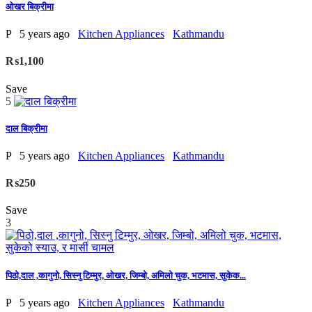
ओखर बिक्रीमा
P
5 years ago
Kitchen Appliances
Kathmandu
₨1,100
Save
5
दाल बिक्रीमा
P
5 years ago
Kitchen Appliances
Kathmandu
₨250
Save
3
पिठो,दाल ,कागुनो, सिस्नु टिम्मुर, ओखर, जिम्बो, अमिलो चुक, भटमास, सुकेक...
P
5 years ago
Kitchen Appliances
Kathmandu