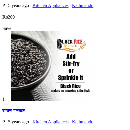
P
5 years ago
Kitchen Appliances
Kathmandu
₨200
Save
1
उपलब्ध चामलहरु
P
5 years ago
Kitchen Appliances
Kathmandu