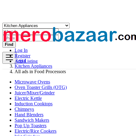
Find
Log In
Register
Nepal
Add Listing
Kitchen Appliances
All ads in Food Processors
Microwave Ovens
Oven Toaster Grills (OTG)
Juicer/Mixer/Grinder
Electric Kettle
Induction Cooktops
Chimneys
Hand Blenders
Sandwich Makers
Pop Up Toasters
Electric/Rice Cookers