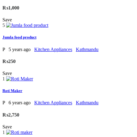
₨1,000
Save
5
Jumla food product
P
5 years ago
Kitchen Appliances
Kathmandu
₨250
Save
1
Roti Maker
P
6 years ago
Kitchen Appliances
Kathmandu
₨2,750
Save
1