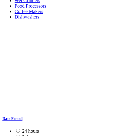
Wet Grinders
Food Processors
Coffee Makers
Dishwashers
Date Posted
24 hours