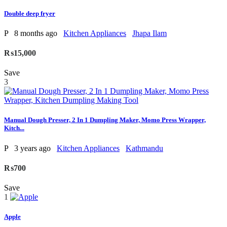
Double deep fryer
P
8 months ago
Kitchen Appliances
Jhapa Ilam
₨15,000
Save
3
Manual Dough Presser, 2 In 1 Dumpling Maker, Momo Press Wrapper,
Kitch...
P
3 years ago
Kitchen Appliances
Kathmandu
₨700
Save
1
Apple