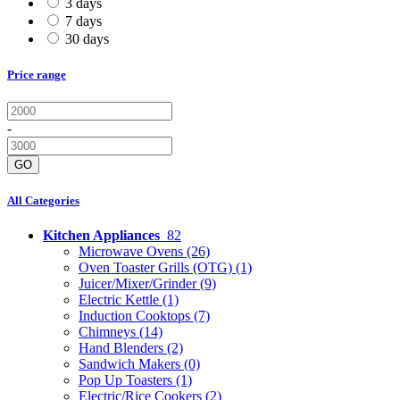
3 days
7 days
30 days
Price range
-
GO
All Categories
Kitchen Appliances
82
Microwave Ovens
(26)
Oven Toaster Grills (OTG)
(1)
Juicer/Mixer/Grinder
(9)
Electric Kettle
(1)
Induction Cooktops
(7)
Chimneys
(14)
Hand Blenders
(2)
Sandwich Makers
(0)
Pop Up Toasters
(1)
Electric/Rice Cookers
(2)