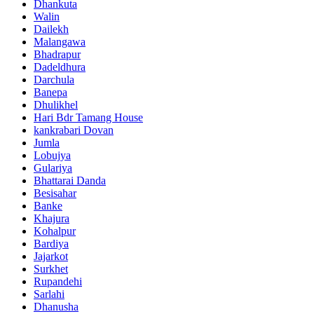
Dhankuta
Walin
Dailekh
Malangawa
Bhadrapur
Dadeldhura
Darchula
Banepa
Dhulikhel
Hari Bdr Tamang House
kankrabari Dovan
Jumla
Lobujya
Gulariya
Bhattarai Danda
Besisahar
Banke
Khajura
Kohalpur
Bardiya
Jajarkot
Surkhet
Rupandehi
Sarlahi
Dhanusha