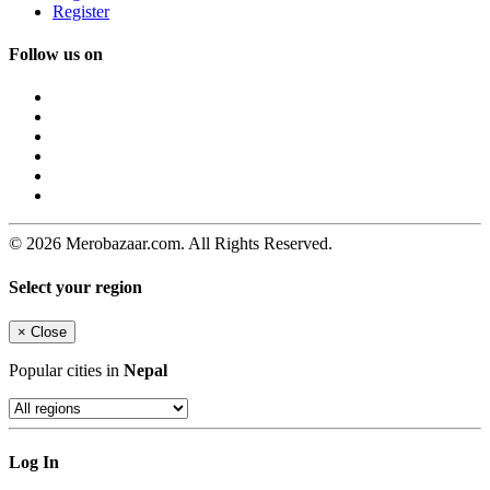
Register
Follow us on
© 2026 Merobazaar.com. All Rights Reserved.
Select your region
×
Close
Popular cities in
Nepal
Log In