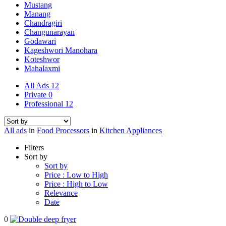
Mustang
Manang
Chandragiri
Changunarayan
Godawari
Kageshwori Manohara
Koteshwor
Mahalaxmi
All Ads
12
Private
0
Professional
12
All ads
in
Food Processors
in
Kitchen Appliances
Filters
Sort by
Sort by
Price : Low to High
Price : High to Low
Relevance
Date
0