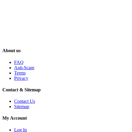
About us
FAQ
Anti-Scam
Terms
Privacy
Contact & Sitemap
Contact Us
Sitemap
My Account
Log In