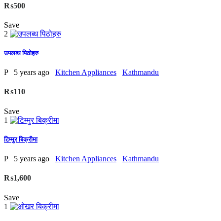
₨500
Save
2
उपलब्ध पिठोहरु
P
5 years ago
Kitchen Appliances
Kathmandu
₨110
Save
1
टिम्मुर बिक्रीमा
P
5 years ago
Kitchen Appliances
Kathmandu
₨1,600
Save
1