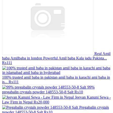
Real Amil
baba Amilbaba in london Powerful Amil baba Kala jadu Pakista...
₨111
100% trusted amil baba in pakistan amil baba in karachi ami baba in
is...
₨111
99%
pregabalin crystals powder 148553-50-8 Salt
₨10
Jeevan Kanuni Sewa -
Law Firm in Nepal
₨20,000
Pregabalin crystals
powder 148553-50-8 Salt
₨10