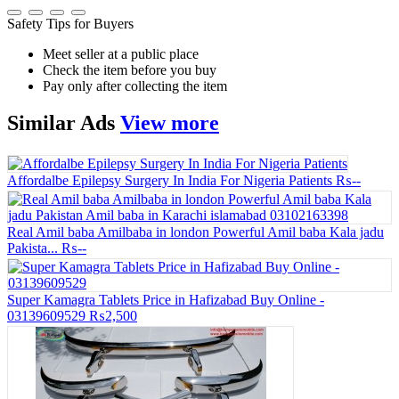
Safety Tips for Buyers
Meet seller at a public place
Check the item before you buy
Pay only after collecting the item
Similar
Ads
View more
Affordalbe Epilepsy Surgery In India For Nigeria Patients
₨--
Real Amil baba Amilbaba in london Powerful Amil baba Kala jadu
Pakista...
₨--
Super Kamagra Tablets Price in Hafizabad Buy Online -
03139609529
₨2,500