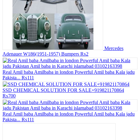
Mercedes
Adenauer W186(1951-1957) Bumpers
₨2
Real Amil baba Amilbaba in london Powerful Amil baba Kala jadu
Pakista...
₨111
SSD CHEMICAL SOLUTION FOR SALE+919821170864
₨700
Real Amil baba Amilbaba in london Powerful Amil baba Kala jadu
Pakista...
₨111