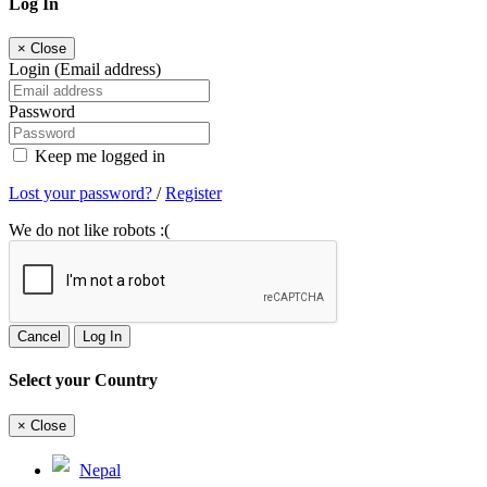
Log In
×
Close
Login (Email address)
Password
Keep me logged in
Lost your password?
/
Register
We do not like robots :(
Cancel
Log In
Select your Country
×
Close
Nepal