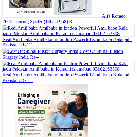
Alfa Romeo
2600 Touring Spider (1961-1968)
₨1
Real Amil baba Amilbaba in london Powerful Amil baba Kala jadu
Pakista...
₨111
Cost Of Spinal Fusion
Surgery India
₨--
Real Amil baba Amilbaba in london Powerful Amil baba Kala jadu
Pakista...
₨111