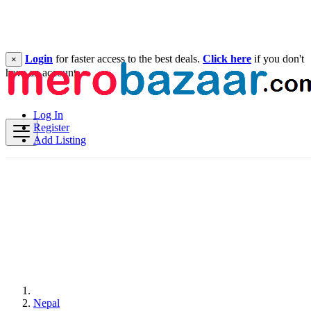
Login
for faster access to the best deals.
Click here
if you don't
×
have an account.
Log In
Register
Add Listing
Nepal