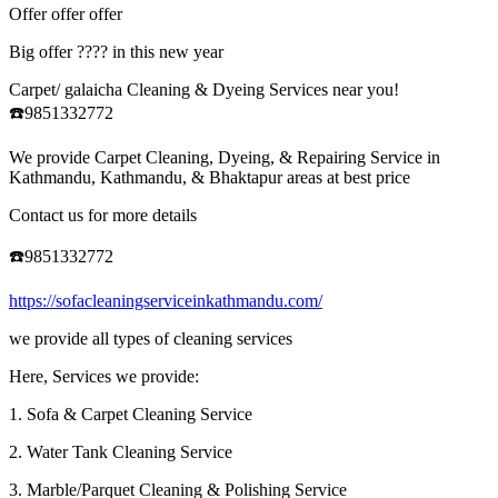
Offer offer offer
Big offer ???? in this new year
Carpet/ galaicha Cleaning & Dyeing Services near you!
☎️9851332772
We provide Carpet Cleaning, Dyeing, & Repairing Service in
Kathmandu, Kathmandu, & Bhaktapur areas at best price
Contact us for more details
☎️9851332772
https://sofacleaningserviceinkathmandu.com/
we provide all types of cleaning services
Here, Services we provide:
1. Sofa & Carpet Cleaning Service
2. Water Tank Cleaning Service
3. Marble/Parquet Cleaning & Polishing Service