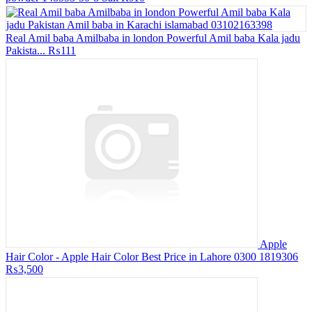
Real Amil baba Amilbaba in london Powerful Amil baba Kala jadu
Pakista...
₨111
Apple
Hair Color - Apple Hair Color Best Price in Lahore 0300 1819306
₨3,500