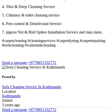
4. Tiles & Deep Cleaning Service
5. Chimney & toilet cleaning service
6. Pest control & Disinfectant Service
7. pigeon Net & Bird Spikes Installation Service and man more.
#carpetcleaning #cleaningservices #carpetdyeing #carpetrepairing
#sofacleaning #watertankcleaning
Send a message
+9779851332772
Posted by
Sofa Cleaning Service In Kathmandu
Location
Kathmandu
Joined
3 years ago
Send a message
+9779851332772