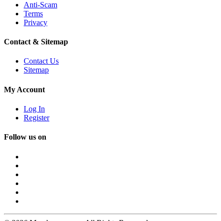
Anti-Scam
Terms
Privacy
Contact & Sitemap
Contact Us
Sitemap
My Account
Log In
Register
Follow us on