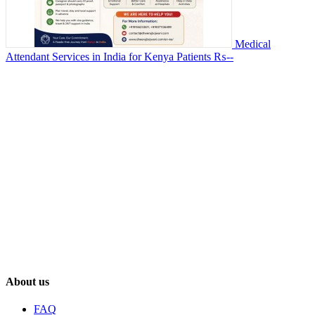
Medical
Attendant Services in India for Kenya Patients
₨--
About us
FAQ