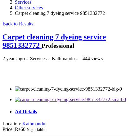
Services
Other services
Carpet cleaning 7 dyeing service 9851332772
Back to Results
Carpet cleaning 7 dyeing service
9851332772
Professional
2 years ago
-
Services
-
Kathmandu
-
444 views
₨60
Ad Details
Location:
Kathmandu
Price:
₨60
Negotiable