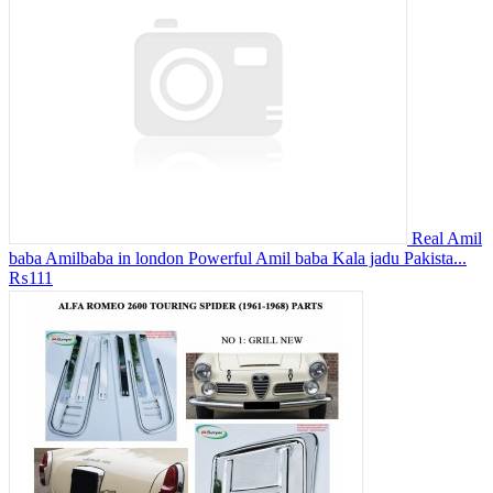
Real Amil
baba Amilbaba in london Powerful Amil baba Kala jadu Pakista...
₨111