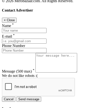
© 2026 Merobazaar.com. All Rights Reserved.
Contact Advertiser
×
Close
*
Name
*
E-mail
Phone Number
*
Message
(500 max)
We do not like robots :(
Cancel
Send message