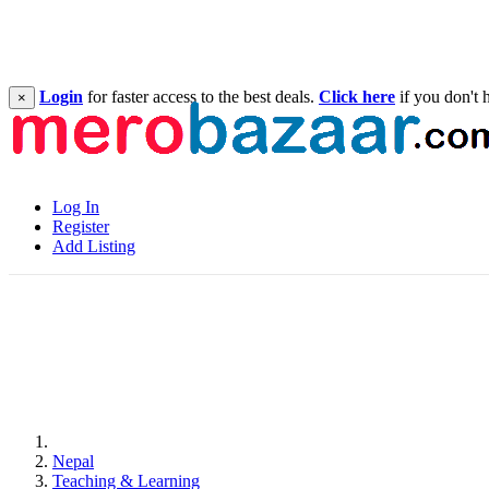
Login
for faster access to the best deals.
Click here
if you don't 
×
Log In
Register
Add Listing
Nepal
Teaching & Learning