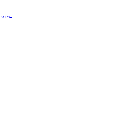
lia
₨--