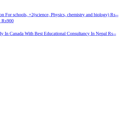
n For schools, +2(science, Physics, chemistry and biology)
₨--
d
₨900
dy In Canada With Best Educational Consultancy In Nepal
₨--