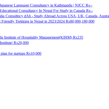
 Japanese Language Consultancy in Kathmandu | NJCC
₨--
Educational Consultancy In Nepal For Study in Canada
₨--
Consultncy dAh - Study Abroad Across USA, UK, Canada, Austra
 Friendly Trekking in Nepal in 2023/2024
₨80,000,180,000
u Institute of Hospitality Management(KIHM)
₨235
nstitute|
₨20,000
lan for startups
₨10,000