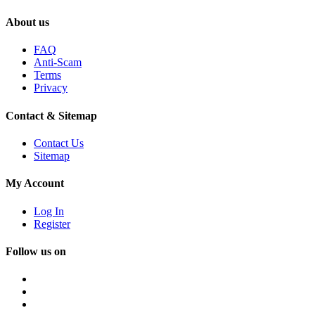
About us
FAQ
Anti-Scam
Terms
Privacy
Contact & Sitemap
Contact Us
Sitemap
My Account
Log In
Register
Follow us on