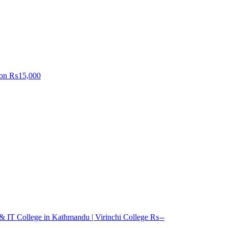
on
₨15,000
 IT College in Kathmandu | Virinchi College
₨--