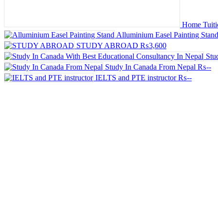
Home Tuitio
Alluminium Easel Painting Stan
STUDY ABROAD
₨3,600
Stu
Study In Canada From Nepal
₨--
IELTS and PTE instructor
₨--