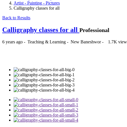
Artist - Painting - Pictures
Calligraphy classes for all
Back to Results
Calligraphy classes for all
Professional
6 years ago
-
Teaching & Learning
-
New Baneshwor
-
1.7K view
₨3,500