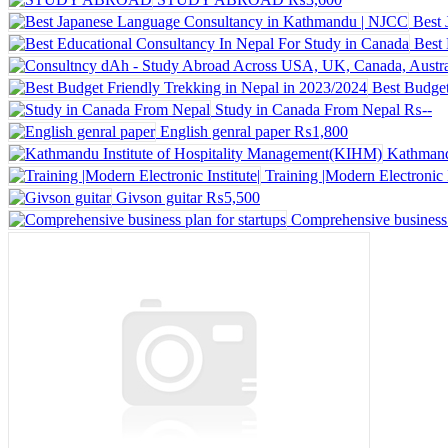
Best
Best 
Best Budget
Study in Canada From Nepal
₨--
English genral paper
₨1,800
Kathmand
Training |Modern Electronic I
Givson guitar
₨5,500
Comprehensive business p