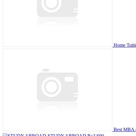
Home Tuiti
Best MBA &
STUDY ABROAD
₨3,600