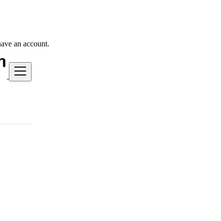
have an account.