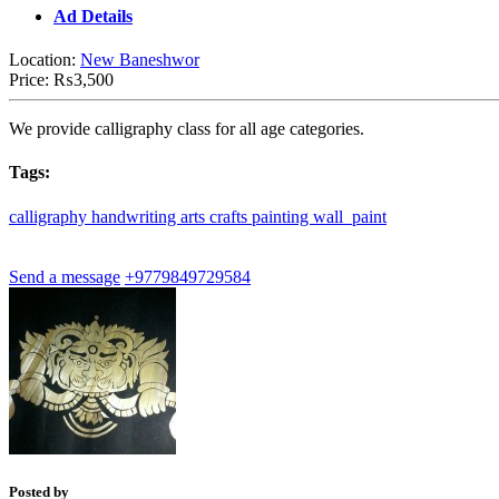
Ad Details
Location:
New Baneshwor
Price:
₨3,500
We provide calligraphy class for all age categories.
Tags:
calligraphy
handwriting
arts
crafts
painting
wall_paint
Send a message
+9779849729584
Posted by