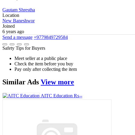
Gautam Shrestha
Location
New Baneshwor
Joined
6 years ago
Send a message
+9779849729584
Safety Tips for Buyers
Meet seller at a public place
Check the item before you buy
Pay only after collecting the item
Similar
Ads
View more
AITC Education
₨--