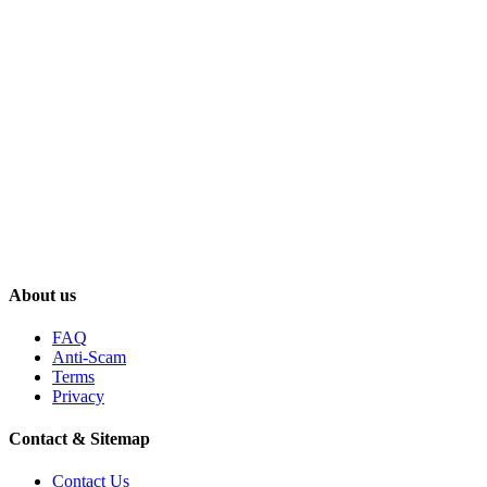
About us
FAQ
Anti-Scam
Terms
Privacy
Contact & Sitemap
Contact Us