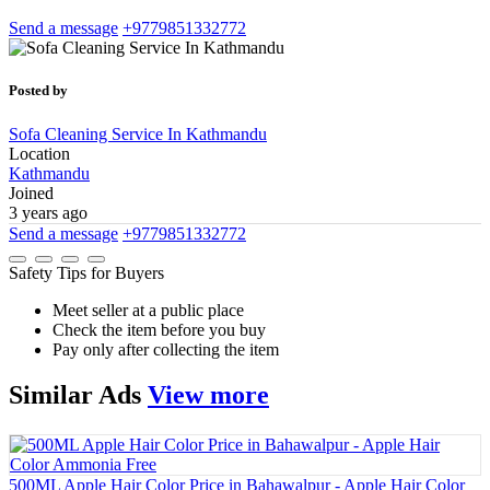
Send a message
+9779851332772
Posted by
Sofa Cleaning Service In Kathmandu
Location
Kathmandu
Joined
3 years ago
Send a message
+9779851332772
Safety Tips for Buyers
Meet seller at a public place
Check the item before you buy
Pay only after collecting the item
Similar
Ads
View more
500ML Apple Hair Color Price in Bahawalpur - Apple Hair Color