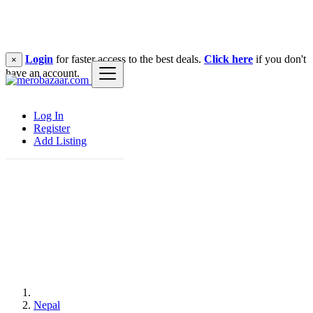
Login
for faster access to the best deals.
Click here
if you don't
×
have an account.
Log In
Register
Add Listing
Nepal