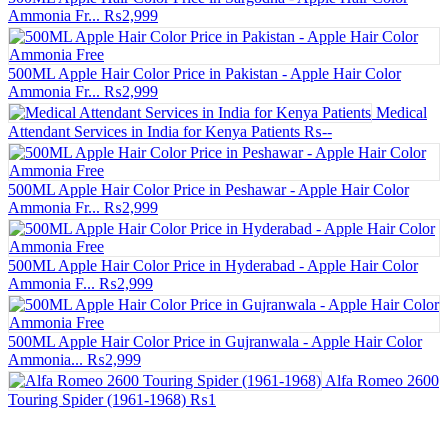
Ammonia Fr...
₨2,999
500ML Apple Hair Color Price in Pakistan - Apple Hair Color
Ammonia Fr...
₨2,999
Medical
Attendant Services in India for Kenya Patients
₨--
500ML Apple Hair Color Price in Peshawar - Apple Hair Color
Ammonia Fr...
₨2,999
500ML Apple Hair Color Price in Hyderabad - Apple Hair Color
Ammonia F...
₨2,999
500ML Apple Hair Color Price in Gujranwala - Apple Hair Color
Ammonia...
₨2,999
Alfa Romeo 2600
Touring Spider (1961-1968)
₨1