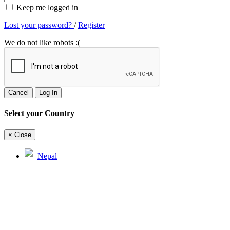
Keep me logged in
Lost your password?
/
Register
We do not like robots :(
Cancel
Log In
Select your Country
×
Close
Nepal