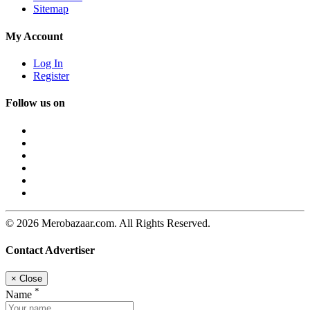
Sitemap
My Account
Log In
Register
Follow us on
© 2026 Merobazaar.com. All Rights Reserved.
Contact Advertiser
×
Close
*
Name