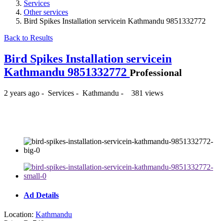
Services
Other services
Bird Spikes Installation servicein Kathmandu 9851332772
Back to Results
Bird Spikes Installation servicein
Kathmandu 9851332772
Professional
2 years ago
-
Services
-
Kathmandu
-
381 views
₨740
Ad Details
Location:
Kathmandu