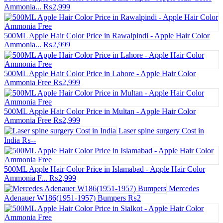
Ammonia...
₨2,999
500ML Apple Hair Color Price in Rawalpindi - Apple Hair Color
Ammonia...
₨2,999
500ML Apple Hair Color Price in Lahore - Apple Hair Color
Ammonia Free
₨2,999
500ML Apple Hair Color Price in Multan - Apple Hair Color
Ammonia Free
₨2,999
Laser spine surgery Cost in
India
₨--
500ML Apple Hair Color Price in Islamabad - Apple Hair Color
Ammonia F...
₨2,999
Mercedes
Adenauer W186(1951-1957) Bumpers
₨2