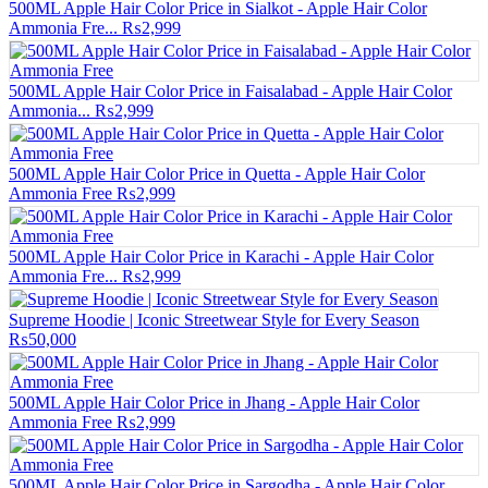
500ML Apple Hair Color Price in Sialkot - Apple Hair Color
Ammonia Fre...
₨2,999
500ML Apple Hair Color Price in Faisalabad - Apple Hair Color
Ammonia...
₨2,999
500ML Apple Hair Color Price in Quetta - Apple Hair Color
Ammonia Free
₨2,999
500ML Apple Hair Color Price in Karachi - Apple Hair Color
Ammonia Fre...
₨2,999
Supreme Hoodie | Iconic Streetwear Style for Every Season
₨50,000
500ML Apple Hair Color Price in Jhang - Apple Hair Color
Ammonia Free
₨2,999
500ML Apple Hair Color Price in Sargodha - Apple Hair Color