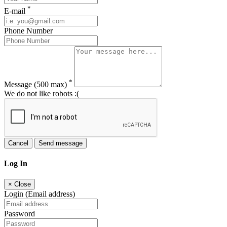
*
E-mail
Phone Number
*
Message
(500 max)
We do not like robots :(
Cancel
Send message
Log In
×
Close
Login (Email address)
Password