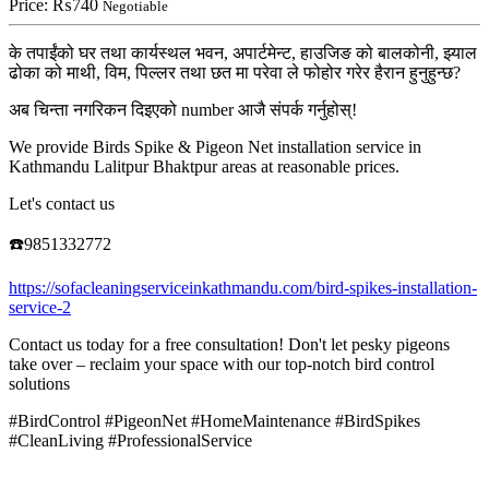
Price:
₨740
Negotiable
के तपाईंको घर तथा कार्यस्थल भवन, अपार्टमेन्ट, हाउजिङ को बालकोनी, झ्याल
ढोका को माथी, विम, पिल्लर तथा छत मा परेवा ले फोहोर गरेर हैरान हुनुहुन्छ?
अब चिन्ता नगरिकन दिइएको number आजै संपर्क गर्नुहोस्!
We provide Birds Spike & Pigeon Net installation service in
Kathmandu Lalitpur Bhaktpur areas at reasonable prices.
Let's contact us
☎️9851332772
https://sofacleaningserviceinkathmandu.com/bird-spikes-installation-
service-2
Contact us today for a free consultation! Don't let pesky pigeons
take over – reclaim your space with our top-notch bird control
solutions
#BirdControl #PigeonNet #HomeMaintenance #BirdSpikes
#CleanLiving #ProfessionalService