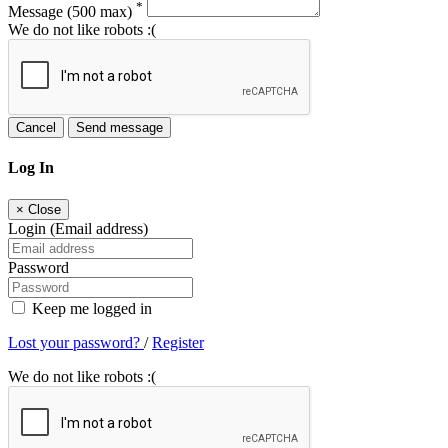
*
Message
(500 max)
We do not like robots :(
Cancel
Send message
Log In
×
Close
Login (Email address)
Password
Keep me logged in
Lost your password?
/
Register
We do not like robots :(