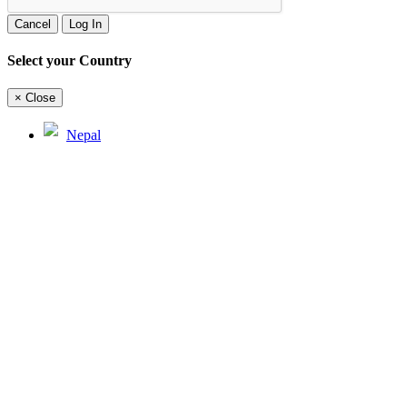
Cancel
Log In
Select your Country
×
Close
Nepal