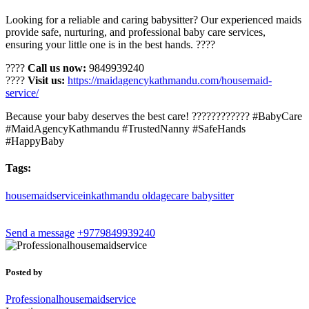
Looking for a reliable and caring babysitter? Our experienced maids
provide safe, nurturing, and professional baby care services,
ensuring your little one is in the best hands. ????
????
Call us now:
9849939240
????
Visit us:
https://maidagencykathmandu.com/housemaid-
service/
Because your baby deserves the best care! ???????????? #BabyCare
#MaidAgencyKathmandu #TrustedNanny #SafeHands
#HappyBaby
Tags:
housemaidserviceinkathmandu
oldagecare
babysitter
Send a message
+9779849939240
Posted by
Professionalhousemaidservice