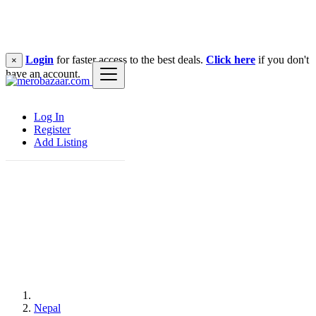
Login
for faster access to the best deals.
Click here
if you don't
×
have an account.
Log In
Register
Add Listing
Nepal