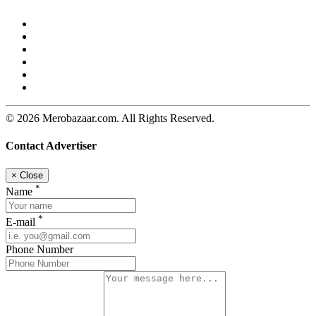
© 2026 Merobazaar.com. All Rights Reserved.
Contact Advertiser
×
Close
*
Name
*
E-mail
Phone Number