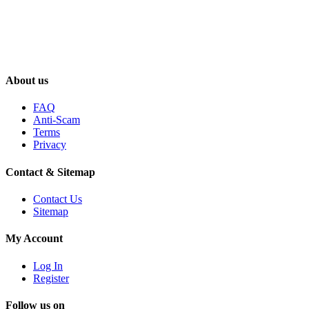
About us
FAQ
Anti-Scam
Terms
Privacy
Contact & Sitemap
Contact Us
Sitemap
My Account
Log In
Register
Follow us on