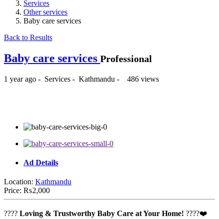
Services
Other services
Baby care services
Back to Results
Baby care services
Professional
1 year ago
-
Services
-
Kathmandu
-
486 views
₨2,000
Ad Details
Location:
Kathmandu
Price:
₨2,000
????
Loving & Trustworthy Baby Care at Your Home!
????❤️