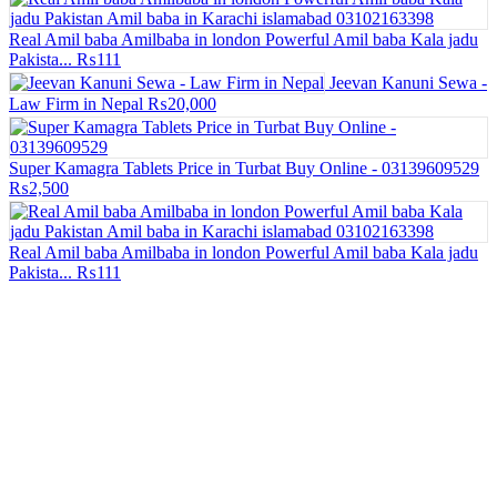
Real Amil baba Amilbaba in london Powerful Amil baba Kala jadu
Pakista...
₨111
Jeevan Kanuni Sewa -
Law Firm in Nepal
₨20,000
Super Kamagra Tablets Price in Turbat Buy Online - 03139609529
₨2,500
Real Amil baba Amilbaba in london Powerful Amil baba Kala jadu
Pakista...
₨111