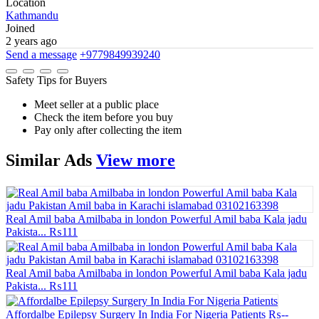
Location
Kathmandu
Joined
2 years ago
Send a message
+9779849939240
Safety Tips for Buyers
Meet seller at a public place
Check the item before you buy
Pay only after collecting the item
Similar
Ads
View more
Real Amil baba Amilbaba in london Powerful Amil baba Kala jadu
Pakista...
₨111
Real Amil baba Amilbaba in london Powerful Amil baba Kala jadu
Pakista...
₨111
Affordalbe Epilepsy Surgery In India For Nigeria Patients
₨--