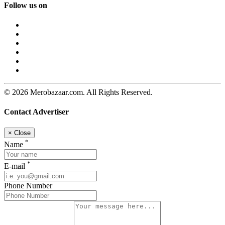
Follow us on
© 2026 Merobazaar.com. All Rights Reserved.
Contact Advertiser
×
Close
*
Name
*
E-mail
Phone Number