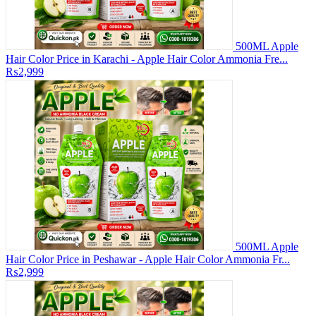
500ML Apple
Hair Color Price in Karachi - Apple Hair Color Ammonia Fre...
₨2,999
500ML Apple
Hair Color Price in Peshawar - Apple Hair Color Ammonia Fr...
₨2,999