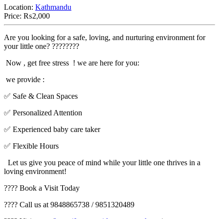
Location:
Kathmandu
Price:
₨2,000
Are you looking for a safe, loving, and nurturing environment for
your little one? ????????
Now , get free stress ! we are here for you:
we provide :
✅ Safe & Clean Spaces
✅ Personalized Attention
✅ Experienced baby care taker
✅ Flexible Hours
Let us give you peace of mind while your little one thrives in a
loving environment!
???? Book a Visit Today
???? Call us at 9848865738 / 9851320489