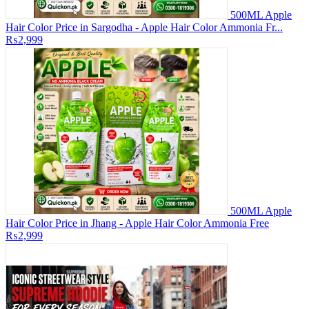
500ML Apple
Hair Color Price in Sargodha - Apple Hair Color Ammonia Fr...
₨2,999
500ML Apple
Hair Color Price in Jhang - Apple Hair Color Ammonia Free
₨2,999