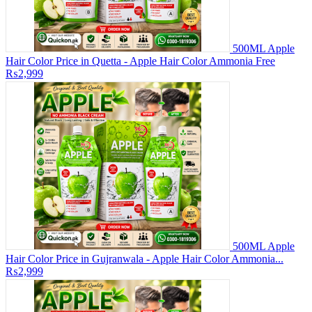
500ML Apple
Hair Color Price in Quetta - Apple Hair Color Ammonia Free
₨2,999
500ML Apple
Hair Color Price in Gujranwala - Apple Hair Color Ammonia...
₨2,999