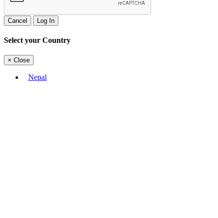
Cancel
Log In
Select your Country
×
Close
Nepal