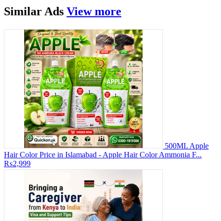
Similar
Ads
View more
500ML Apple
Hair Color Price in Islamabad - Apple Hair Color Ammonia F...
₨2,999