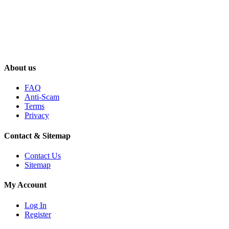
About us
FAQ
Anti-Scam
Terms
Privacy
Contact & Sitemap
Contact Us
Sitemap
My Account
Log In
Register