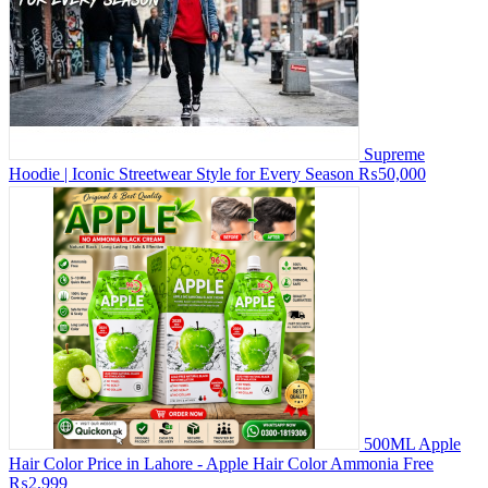
Supreme
Hoodie | Iconic Streetwear Style for Every Season
₨50,000
500ML Apple
Hair Color Price in Lahore - Apple Hair Color Ammonia Free
₨2,999