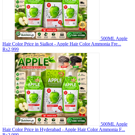
500ML Apple
Hair Color Price in Sialkot - Apple Hair Color Ammonia Fre...
₨2,999
500ML Apple
Hair Color Price in Hyderabad - Apple Hair Color Ammonia F...
₨2,999