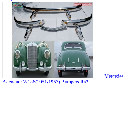
Mercedes
Adenauer W186(1951-1957) Bumpers
₨2