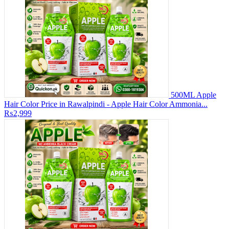
500ML Apple
Hair Color Price in Rawalpindi - Apple Hair Color Ammonia...
₨2,999