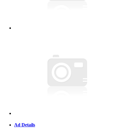
Ad Details