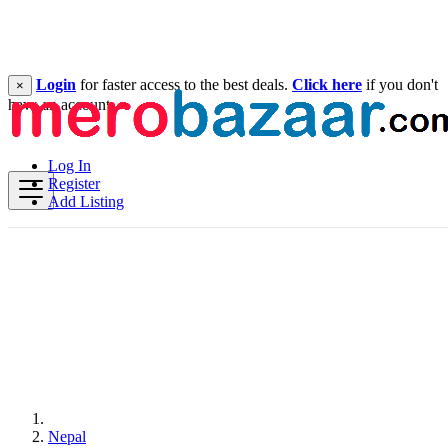
Login
for faster access to the best deals.
Click here
if you don't
×
have an account.
Log In
Register
Add Listing
Nepal