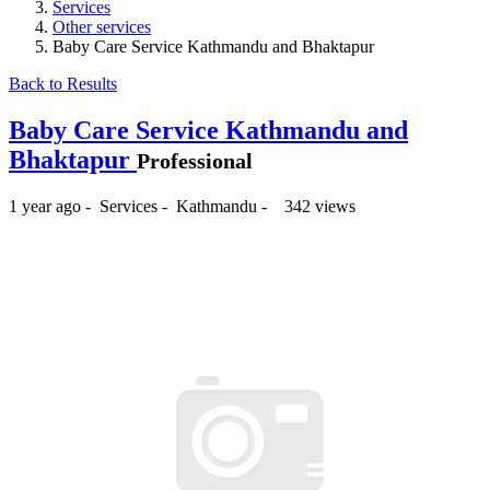
Services
Other services
Baby Care Service Kathmandu and Bhaktapur
Back to Results
Baby Care Service Kathmandu and
Bhaktapur
Professional
1 year ago
-
Services
-
Kathmandu
-
342 views
₨2,000