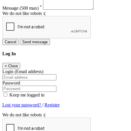
*
Message
(500 max)
We do not like robots :(
Cancel
Send message
Log In
×
Close
Login (Email address)
Password
Keep me logged in
Lost your password?
/
Register
We do not like robots :(