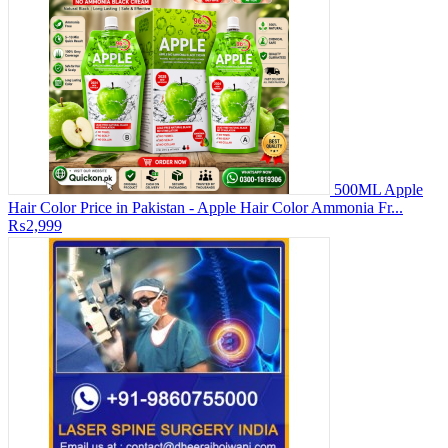
500ML Apple
Hair Color Price in Pakistan - Apple Hair Color Ammonia Fr...
₨2,999