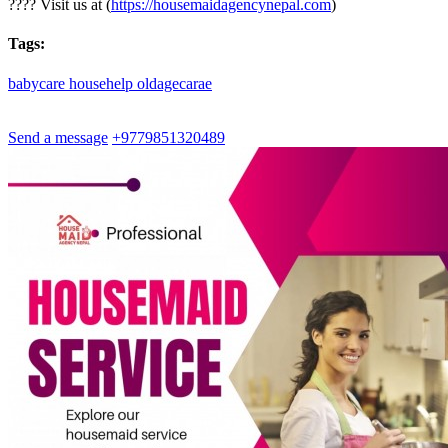
???? Visit us at (
https://housemaidagencynepal.com
)
Tags:
babycare
househelp
oldagecarae
Send a message
+9779851320489