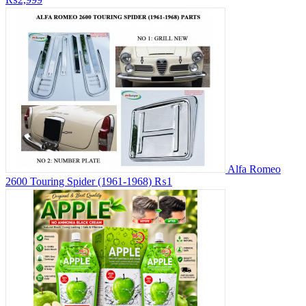
Alfa Romeo
2600 Touring Spider (1961-1968)
₨1