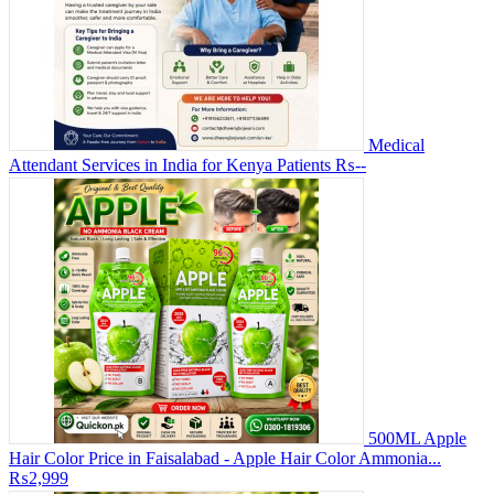
Medical
Attendant Services in India for Kenya Patients
₨--
500ML Apple
Hair Color Price in Faisalabad - Apple Hair Color Ammonia...
₨2,999