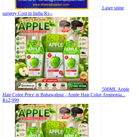
Laser spine
surgery Cost in India
₨--
500ML Apple
Hair Color Price in Bahawalpur - Apple Hair Color Ammonia...
₨2,999