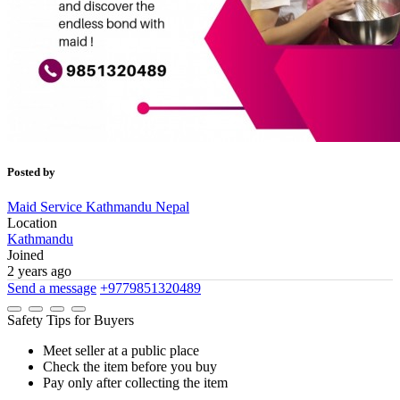
Posted by
Maid Service Kathmandu Nepal
Location
Kathmandu
Joined
2 years ago
Send a message
+9779851320489
Safety Tips for Buyers
Meet seller at a public place
Check the item before you buy
Pay only after collecting the item