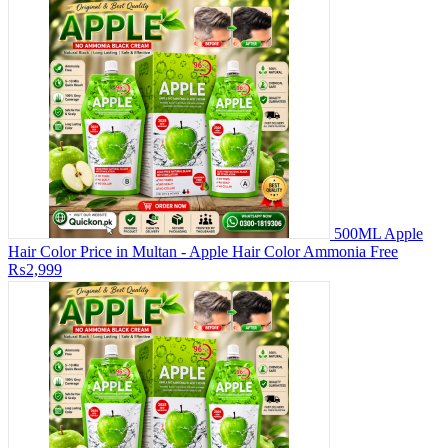
500ML Apple
Hair Color Price in Multan - Apple Hair Color Ammonia Free
₨2,999