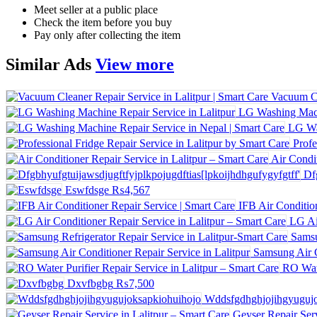
Meet seller at a public place
Check the item before you buy
Pay only after collecting the item
Similar
Ads
View more
LG Washing Machi
LG Wa
Profe
Air Condit
Df
Eswfdsge
₨4,567
IFB Air Conditio
LG Ai
Samsu
Samsung Air C
RO Wate
Dxvfbgbg
₨7,500
Wddsfgdhghjojihgyugujo
Geyser Repair Serv