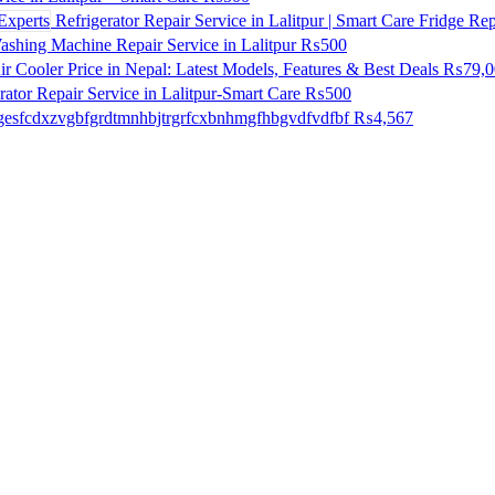
Refrigerator Repair Service in Lalitpur | Smart Care Fridge Rep
shing Machine Repair Service in Lalitpur
₨500
ir Cooler Price in Nepal: Latest Models, Features & Best Deals
₨79,0
ator Repair Service in Lalitpur-Smart Care
₨500
esfcdxzvgbfgrdtmnhbjtrgrfcxbnhmgfhbgvdfvdfbf
₨4,567