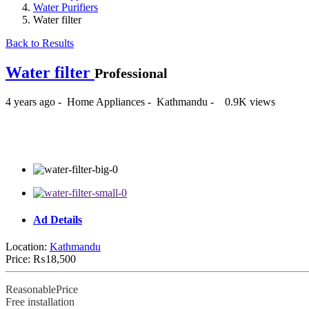
Water Purifiers
Water filter
Back to Results
Water filter
Professional
4 years ago
-
Home Appliances
-
Kathmandu
-
0.9K views
₨18,500
Ad Details
Location:
Kathmandu
Price:
₨18,500
ReasonablePrice
Free installation