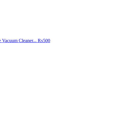
e Vacuum Cleaner...
₨500