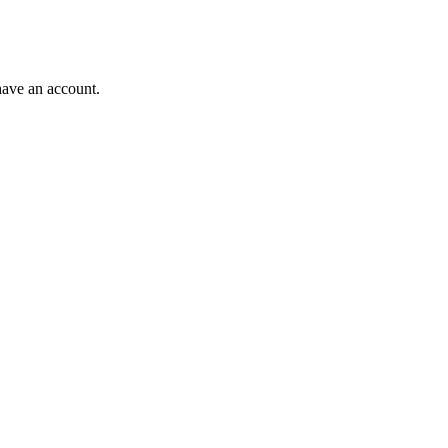
have an account.