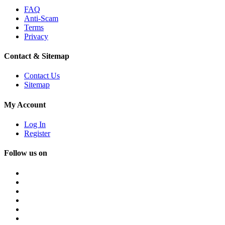
FAQ
Anti-Scam
Terms
Privacy
Contact & Sitemap
Contact Us
Sitemap
My Account
Log In
Register
Follow us on