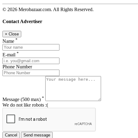
© 2026 Merobazaar.com. All Rights Reserved.
Contact Advertiser
×
Close
*
Name
*
E-mail
Phone Number
*
Message
(500 max)
We do not like robots :(
Cancel
Send message