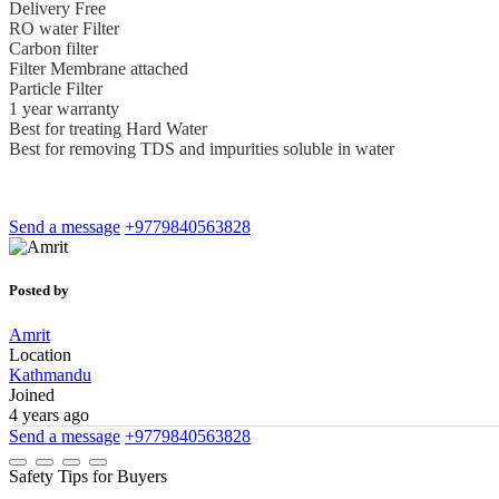
Delivery Free
RO water Filter
Carbon filter
Filter Membrane attached
Particle Filter
1 year warranty
Best for treating Hard Water
Best for removing TDS and impurities soluble in water
Send a message
+9779840563828
Posted by
Amrit
Location
Kathmandu
Joined
4 years ago
Send a message
+9779840563828
Safety Tips for Buyers