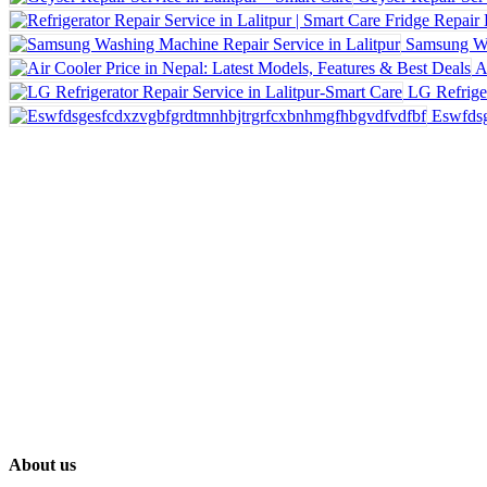
Samsung Wa
A
LG Refriger
Eswfdsg
About us