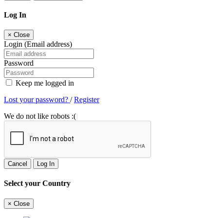
Log In
×
Close
Login (Email address)
Password
Keep me logged in
Lost your password?
/
Register
We do not like robots :(
Cancel
Log In
Select your Country
×
Close