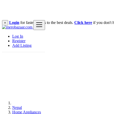
Login
for faster access to the best deals.
Click here
if you don't 
×
Log In
Register
Add Listing
Nepal
Home Appliances