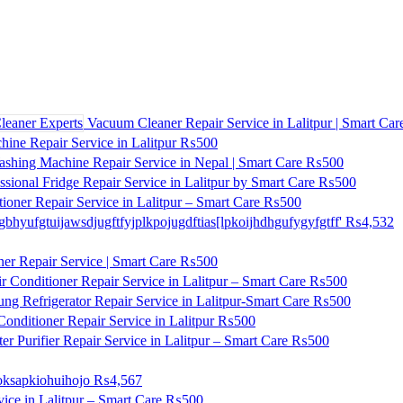
Vacuum Cleaner Repair Service in Lalitpur | Smart Car
ne Repair Service in Lalitpur
₨500
shing Machine Repair Service in Nepal | Smart Care
₨500
ssional Fridge Repair Service in Lalitpur by Smart Care
₨500
ioner Repair Service in Lalitpur – Smart Care
₨500
gbhyufgtuijawsdjugftfyjplkpojugdftias[lpkoijhdhgufygyfgtff'
₨4,532
ner Repair Service | Smart Care
₨500
r Conditioner Repair Service in Lalitpur – Smart Care
₨500
ng Refrigerator Repair Service in Lalitpur-Smart Care
₨500
onditioner Repair Service in Lalitpur
₨500
r Purifier Repair Service in Lalitpur – Smart Care
₨500
ksapkiohuihojo
₨4,567
ice in Lalitpur – Smart Care
₨500