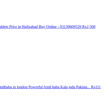
blets Price in Hafizabad Buy Online - 03139609529
₨2,500
ilbaba in london Powerful Amil baba Kala jadu Pakista...
₨111