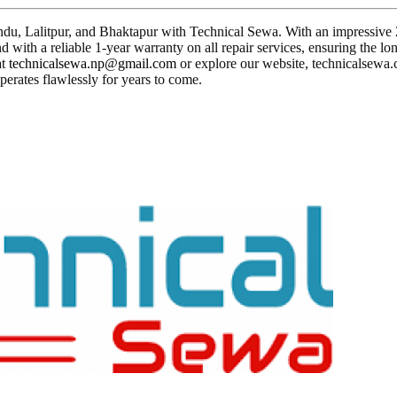
du, Lalitpur, and Bhaktapur with Technical Sewa. With an impressive 23 
 with a reliable 1-year warranty on all repair services, ensuring the lo
at
technicalsewa.np@gmail.com
or explore our website, technicalsewa.c
perates flawlessly for years to come.