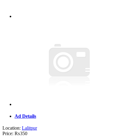
Ad Details
Location:
Lalitpur
Price:
₨350