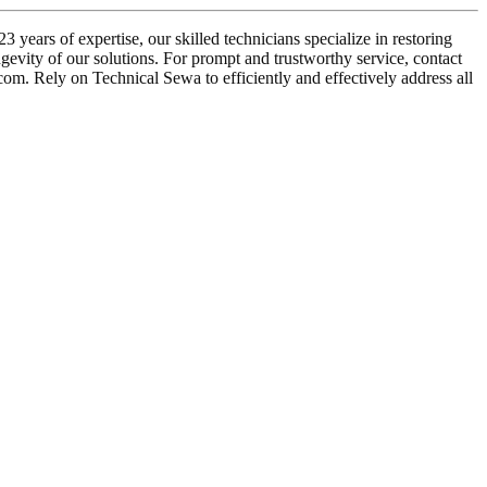
years of expertise, our skilled technicians specialize in restoring
ngevity of our solutions. For prompt and trustworthy service, contact
om. Rely on Technical Sewa to efficiently and effectively address all