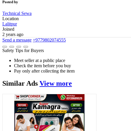
Posted by
Technical Sewa
Location
Lalitpur
Joined
2 years ago
Send a message
+9779802074555
Safety Tips for Buyers
Meet seller at a public place
Check the item before you buy
Pay only after collecting the item
Similar
Ads
View more