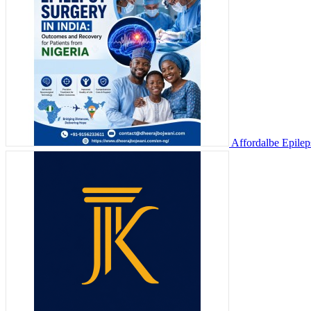
Affordalbe Epilep