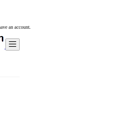
have an account.