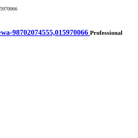
015970066
lsewa-98702074555,015970066
Professional