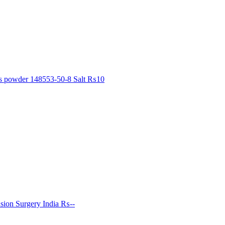
ls powder 148553-50-8 Salt
₨10
sion Surgery India
₨--