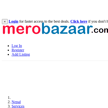
Login
for faster access to the best deals.
Click here
if you don't 
×
Log In
Register
Add Listing
Nepal
Services