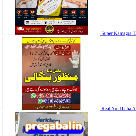
Super Kamagra Ta
Real Amil baba Am