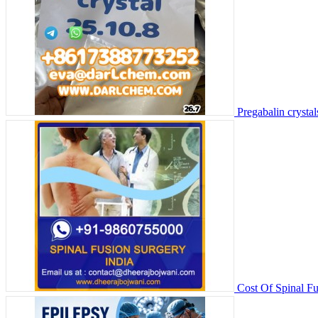
Pregabalin crysta
Cost Of Spinal Fu