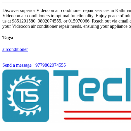
Discover superior Videocon air conditioner repair services in Kathman
Videocon air conditioners to optimal functionality. Enjoy peace of mind
us at 9851201580, 9802074555, or 015970066. Reach out via email 
your Videocon air conditioner repair needs, ensuring your appliance o
Tags:
airconditioner
Send a message
+9779802074555