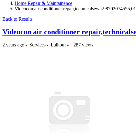
Home Repair & Maintainence
Videocon air conditioner repair,technicalsewa-98702074555,
Back to Results
Videocon air conditioner repair,technica
2 years ago
-
Services
-
Lalitpur
-
287 views
₨350