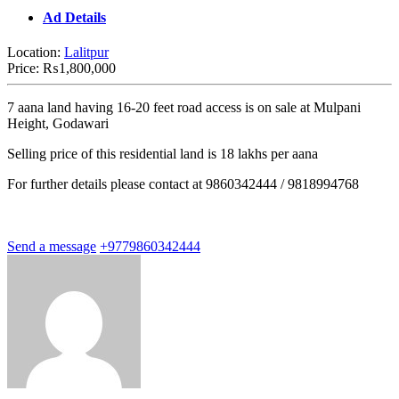
Ad Details
Location:
Lalitpur
Price:
₨1,800,000
7 aana land having 16-20 feet road access is on sale at Mulpani
Height, Godawari
Selling price of this residential land is 18 lakhs per aana
For further details please contact at 9860342444 / 9818994768
Send a message
+9779860342444