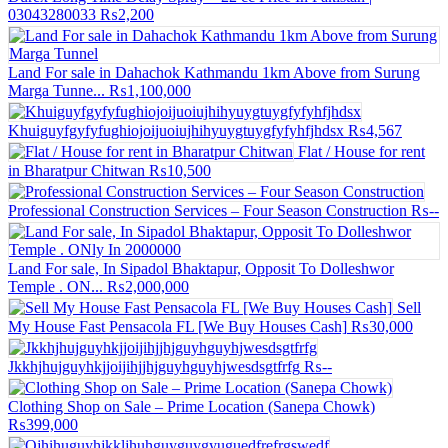
03043280033
₨2,200
Land For sale in Dahachok Kathmandu 1km Above from Surung
Marga Tunne...
₨1,100,000
Khuiguyfgyfyfughiojoijuoiujhihyuygtuygfyfyhfjhdsx
₨4,567
Flat / House for rent
in Bharatpur Chitwan
₨10,500
Professional Construction Services – Four Season Construction
₨--
Land For sale, In Sipadol Bhaktapur, Opposit To Dolleshwor
Temple . ON...
₨2,000,000
Sell
My House Fast Pensacola FL [We Buy Houses Cash]
₨30,000
Jkkhjhujguyhkjjoijihjjhjguyhguyhjwesdsgtfrfg
₨--
Clothing Shop on Sale – Prime Location (Sanepa Chowk)
₨399,000