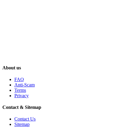
About us
FAQ
Anti-Scam
Terms
Privacy
Contact & Sitemap
Contact Us
Sitemap