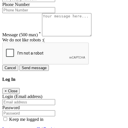
Phone Number
*
Message
(500 max)
We do not like robots :(
Cancel
Send message
Log In
×
Close
Login (Email address)
Password
Keep me logged in