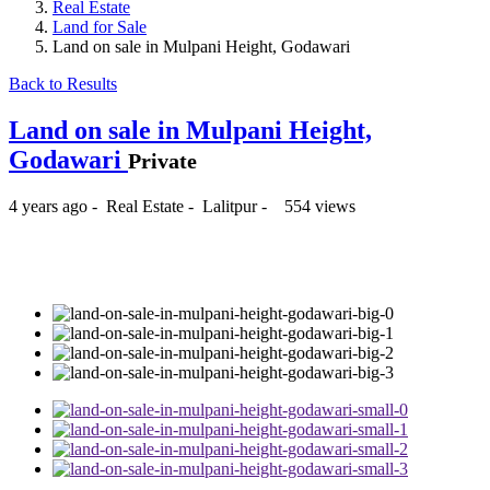
Real Estate
Land for Sale
Land on sale in Mulpani Height, Godawari
Back to Results
Land on sale in Mulpani Height,
Godawari
Private
4 years ago
-
Real Estate
-
Lalitpur
-
554 views
₨1,800,000