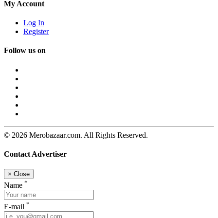
My Account
Log In
Register
Follow us on
© 2026 Merobazaar.com. All Rights Reserved.
Contact Advertiser
×
Close
*
Name
*
E-mail