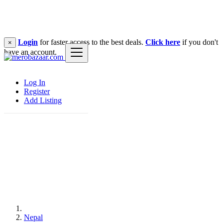
Login
for faster access to the best deals.
Click here
if you don't
×
have an account.
Log In
Register
Add Listing
Nepal