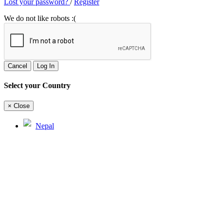
Lost your password?
/
Register
We do not like robots :(
Cancel
Log In
Select your Country
×
Close
Nepal