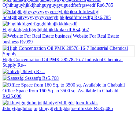
Ojhihuguyhjkkljhuhguyguygyuguedfrefrgswedf
₨6,785
Sdafgthgjtyyyyyyyyyyrsetyhjhkjlesdfdtrdesdfg
₨6,785
Fhgjhkfdgedrfggghjhhhjjkkkhkesdf
₨4,567
Website For Real Estate
business
₨999
High Concentration Oil PMK 28578-16-7 Industrial Chemical
Supply
₨--
Jhhvhj
₨--
Ssssssfg
₨5,768
Office Space from 160 Sq. to 3500 sq. Available in Chabahil
₨25,000
Jkhuytgugtuhoijoijkhujygfyhfhgdsjfoerdfuzkik
₨85,485