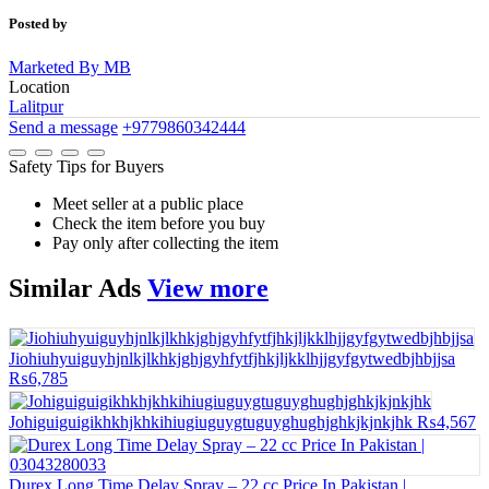
Posted by
Marketed By MB
Location
Lalitpur
Send a message
+9779860342444
Safety Tips for Buyers
Meet seller at a public place
Check the item before you buy
Pay only after collecting the item
Similar
Ads
View more
Jiohiuhyuiguyhjnlkjlkhkjghjgyhfytfjhkjljkklhjjgyfgytwedbjhbjjsa
₨6,785
Johiguiguigikhkhjkhkihiugiuguygtuguyghughjghkjkjnkjhk
₨4,567
Durex Long Time Delay Spray – 22 cc Price In Pakistan |