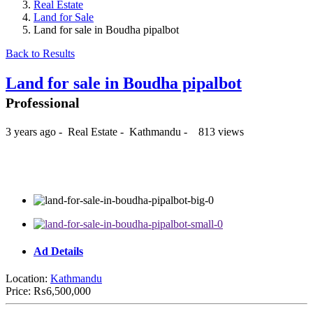
Real Estate
Land for Sale
Land for sale in Boudha pipalbot
Back to Results
Land for sale in Boudha pipalbot
Professional
3 years ago
-
Real Estate
-
Kathmandu
-
813 views
₨6,500,000
Ad Details
Location:
Kathmandu
Price:
₨6,500,000