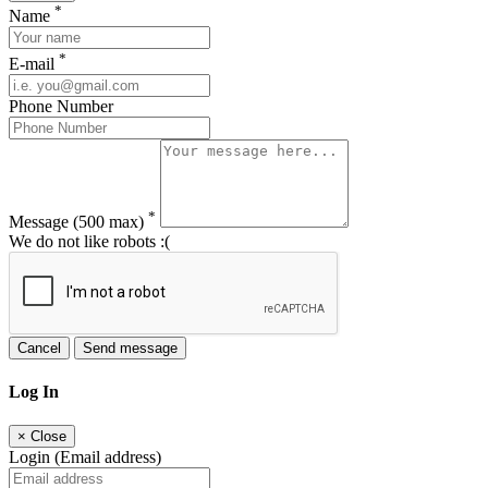
*
Name
*
E-mail
Phone Number
*
Message
(500 max)
We do not like robots :(
Cancel
Send message
Log In
×
Close
Login (Email address)