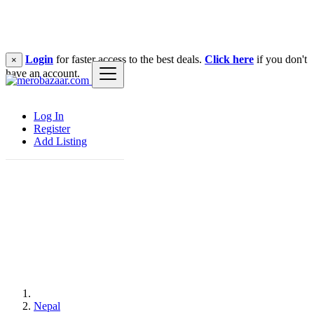
Login
for faster access to the best deals.
Click here
if you don't
×
have an account.
Log In
Register
Add Listing
Nepal