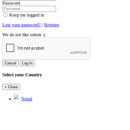
Password
Keep me logged in
Lost your password?
/
Register
We do not like robots :(
Cancel
Log In
Select your Country
×
Close
Nepal