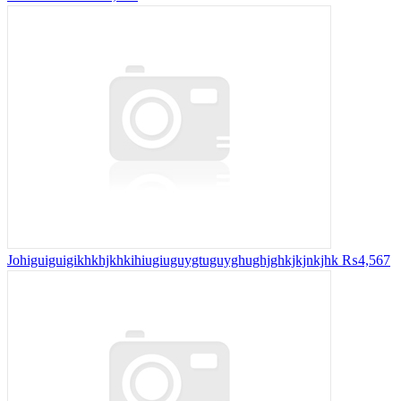
Johiguiguigikhkhjkhkihiugiuguygtuguyghughjghkjkjnkjhk
₨4,567