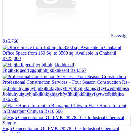
Ssssssfg
₨5,768
Office Space from 160 Sq. to 3500 sq. Available in Chabahil
₨25,000
Fhgjhkfdgedrfggghjhhhjjkkkhkesdf
₨4,567
Professional Construction Services – Four Season Construction
₨--
Jiohiuhyuiguyhjnlkjlkhkjghjgyhfytfjhkjljkklhjjgyfgytwedbjhbjjsa
₨6,785
Flat / House for rent
in Bharatpur Chitwan
₨10,500
High Concentration Oil PMK 28578-16-7 Industrial Chemical