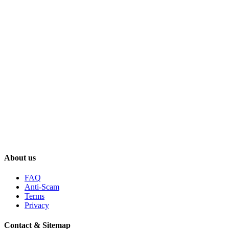
About us
FAQ
Anti-Scam
Terms
Privacy
Contact & Sitemap