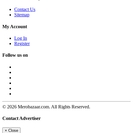
Contact Us
Sitemap
My Account
Log In
Register
Follow us on
© 2026 Merobazaar.com. All Rights Reserved.
Contact Advertiser
×
Close