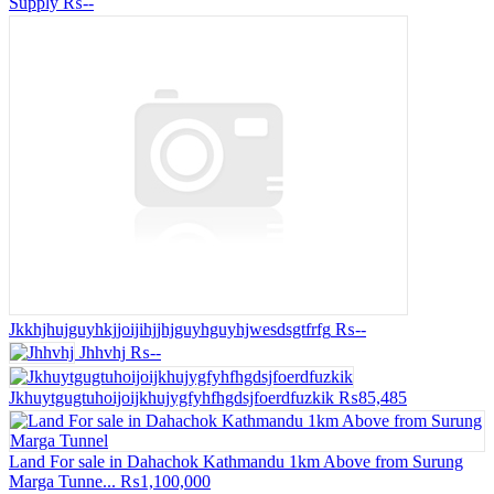
Supply
₨--
Jkkhjhujguyhkjjoijihjjhjguyhguyhjwesdsgtfrfg
₨--
Jhhvhj
₨--
Jkhuytgugtuhoijoijkhujygfyhfhgdsjfoerdfuzkik
₨85,485
Land For sale in Dahachok Kathmandu 1km Above from Surung
Marga Tunne...
₨1,100,000