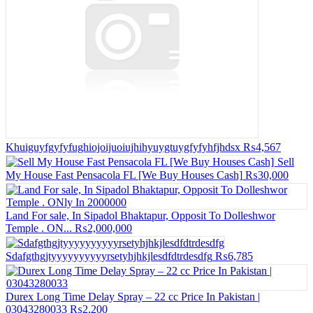
Khuiguyfgyfyfughiojoijuoiujhihyuygtuygfyfyhfjhdsx
₨4,567
Sell
My House Fast Pensacola FL [We Buy Houses Cash]
₨30,000
Land For sale, In Sipadol Bhaktapur, Opposit To Dolleshwor
Temple . ON...
₨2,000,000
Sdafgthgjtyyyyyyyyyyrsetyhjhkjlesdfdtrdesdfg
₨6,785
Durex Long Time Delay Spray – 22 cc Price In Pakistan |
03043280033
₨2,200