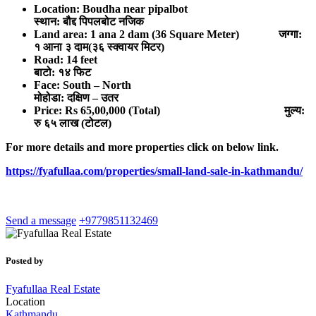
Location: Boudha near pipalbot
स्थान: बौद्द पिपलबोट नजिक
Land area: 1 ana 2 dam (36 Square Meter) जग्गा:
१ आना ३ दाम(३६ स्क्वायर मिटर)
Road: 14 feet
बाटो: १४ फिट
Face: South – North
मोहोडा: दक्षिण – उतर
Price: Rs 65,00,000 (Total) मुल्य:
रु ६
५ लाख (टोटल)
For more details and more properties click on below link.
https://fyafullaa.com/properties/small-land-sale-in-kathmandu/
Send a message
+9779851132469
Posted by
Fyafullaa Real Estate
Location
Kathmandu