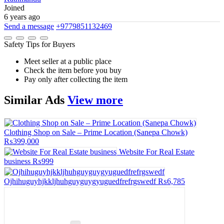
Joined
6 years ago
Send a message
+9779851132469
Safety Tips for Buyers
Meet seller at a public place
Check the item before you buy
Pay only after collecting the item
Similar
Ads
View more
Clothing Shop on Sale – Prime Location (Sanepa Chowk)
₨399,000
Website For Real Estate
business
₨999
Ojhihuguyhjkkljhuhguyguygyuguedfrefrgswedf
₨6,785