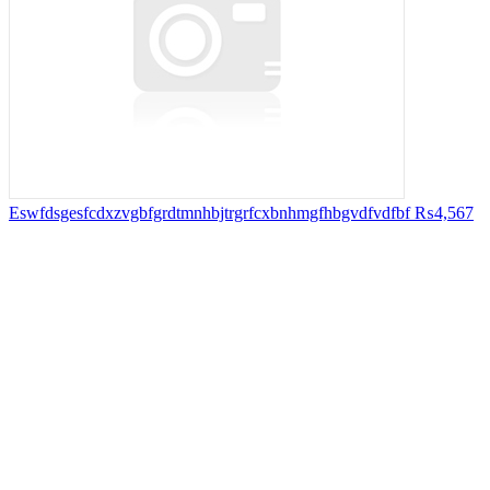
Eswfdsgesfcdxzvgbfgrdtmnhbjtrgrfcxbnhmgfhbgvdfvdfbf
₨4,567