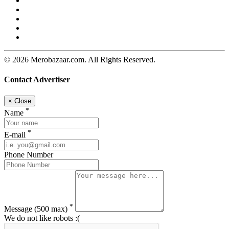
© 2026 Merobazaar.com. All Rights Reserved.
Contact Advertiser
×
Close
*
Name
*
E-mail
Phone Number
*
Message
(500 max)
We do not like robots :(