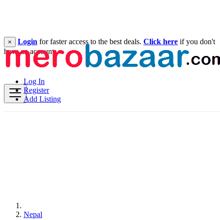
Login
for faster access to the best deals.
Click here
if you don't
×
have an account.
Log In
Register
Add Listing
Nepal