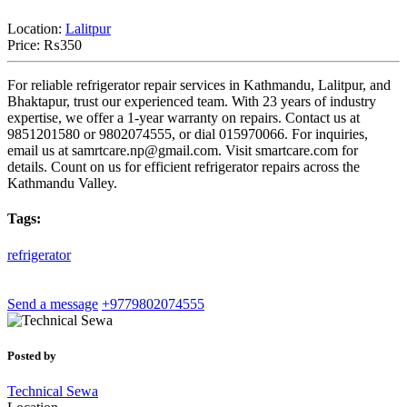
Location:
Lalitpur
Price:
₨350
For reliable refrigerator repair services in Kathmandu, Lalitpur, and
Bhaktapur, trust our experienced team. With 23 years of industry
expertise, we offer a 1-year warranty on repairs. Contact us at
9851201580 or 9802074555, or dial 015970066. For inquiries,
email us at
samrtcare.np@gmail.com
. Visit smartcare.com for
details. Count on us for efficient refrigerator repairs across the
Kathmandu Valley.
Tags:
refrigerator
Send a message
+9779802074555
Posted by
Technical Sewa