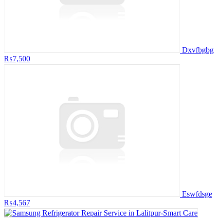
Dxvfbgbg
₨7,500
Eswfdsge
₨4,567