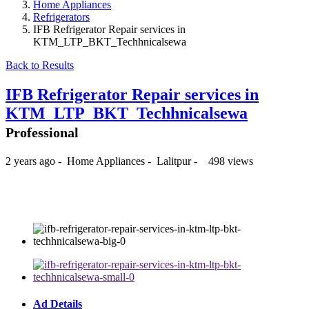
Home Appliances
Refrigerators
IFB Refrigerator Repair services in
KTM_LTP_BKT_Techhnicalsewa
Back to Results
IFB Refrigerator Repair services in
KTM_LTP_BKT_Techhnicalsewa
Professional
2 years ago
-
Home Appliances
-
Lalitpur
-
498 views
₨350
Ad Details