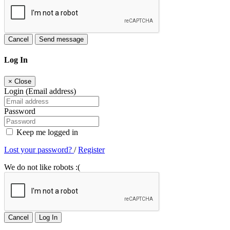
Cancel
Send message
Log In
×
Close
Login (Email address)
Password
Keep me logged in
Lost your password?
/
Register
We do not like robots :(
Cancel
Log In