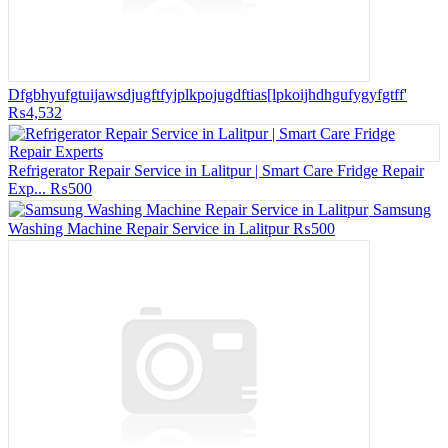
Dfgbhyufgtuijawsdjugftfyjplkpojugdftias[lpkoijhdhgufygyfgtff'
₨4,532
Refrigerator Repair Service in Lalitpur | Smart Care Fridge Repair
Exp...
₨500
Samsung
Washing Machine Repair Service in Lalitpur
₨500