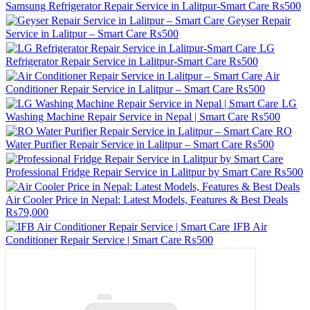
Samsung Refrigerator Repair Service in Lalitpur-Smart Care
₨500
Geyser Repair
Service in Lalitpur – Smart Care
₨500
LG
Refrigerator Repair Service in Lalitpur-Smart Care
₨500
Air
Conditioner Repair Service in Lalitpur – Smart Care
₨500
LG
Washing Machine Repair Service in Nepal | Smart Care
₨500
RO
Water Purifier Repair Service in Lalitpur – Smart Care
₨500
Professional Fridge Repair Service in Lalitpur by Smart Care
₨500
Air Cooler Price in Nepal: Latest Models, Features & Best Deals
₨79,000
IFB Air
Conditioner Repair Service | Smart Care
₨500