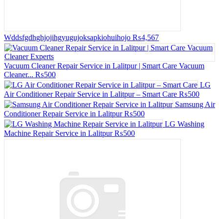
Wddsfgdhghjojihgyugujoksapkiohuihojo
₨4,567
Vacuum Cleaner Repair Service in Lalitpur | Smart Care Vacuum
Cleaner...
₨500
LG
Air Conditioner Repair Service in Lalitpur – Smart Care
₨500
Samsung Air
Conditioner Repair Service in Lalitpur
₨500
LG Washing
Machine Repair Service in Lalitpur
₨500