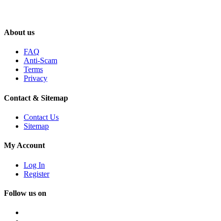
About us
FAQ
Anti-Scam
Terms
Privacy
Contact & Sitemap
Contact Us
Sitemap
My Account
Log In
Register
Follow us on