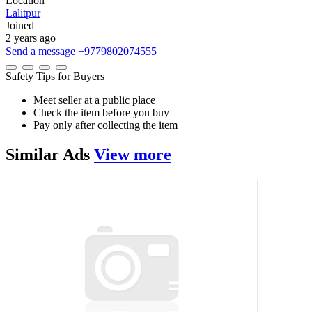
Location
Lalitpur
Joined
2 years ago
Send a message
+9779802074555
Safety Tips for Buyers
Meet seller at a public place
Check the item before you buy
Pay only after collecting the item
Similar
Ads
View more