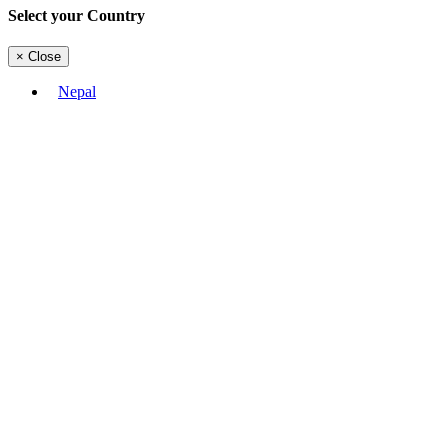
Select your Country
×
Close
Nepal