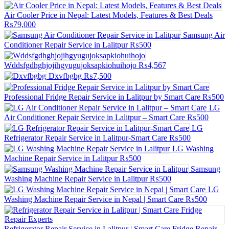
Air Cooler Price in Nepal: Latest Models, Features & Best Deals
₨79,000
Samsung Air
Conditioner Repair Service in Lalitpur
₨500
Wddsfgdhghjojihgyugujoksapkiohuihojo
₨4,567
Dxvfbgbg
₨7,500
Professional Fridge Repair Service in Lalitpur by Smart Care
₨500
LG
Air Conditioner Repair Service in Lalitpur – Smart Care
₨500
LG
Refrigerator Repair Service in Lalitpur-Smart Care
₨500
LG Washing
Machine Repair Service in Lalitpur
₨500
Samsung
Washing Machine Repair Service in Lalitpur
₨500
LG
Washing Machine Repair Service in Nepal | Smart Care
₨500
Refrigerator Repair Service in Lalitpur | Smart Care Fridge Repair