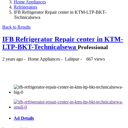
Home Appliances
Refrigerators
IFB Refrigerator Repair center in KTM-LTP-BKT-
Technicalsewa
Back to Results
IFB Refrigerator Repair center in KTM-
LTP-BKT-Technicalsewa
Professional
2 years ago
-
Home Appliances
-
Lalitpur
-
667 views
₨350
Ad Details