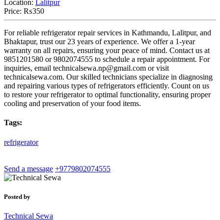
Location:
Lalitpur
Price:
₨350
For reliable refrigerator repair services in Kathmandu, Lalitpur, and
Bhaktapur, trust our 23 years of experience. We offer a 1-year
warranty on all repairs, ensuring your peace of mind. Contact us at
9851201580 or 9802074555 to schedule a repair appointment. For
inquiries, email
technicalsewa.np@gmail.com
or visit
technicalsewa.com. Our skilled technicians specialize in diagnosing
and repairing various types of refrigerators efficiently. Count on us
to restore your refrigerator to optimal functionality, ensuring proper
cooling and preservation of your food items.
Tags:
refrigerator
Send a message
+9779802074555
Posted by
Technical Sewa