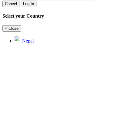
Cancel
Log In
Select your Country
×
Close
Nepal