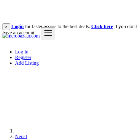
Login
for faster access to the best deals.
Click here
if you don't
×
have an account.
Log In
Register
Add Listing
Nepal