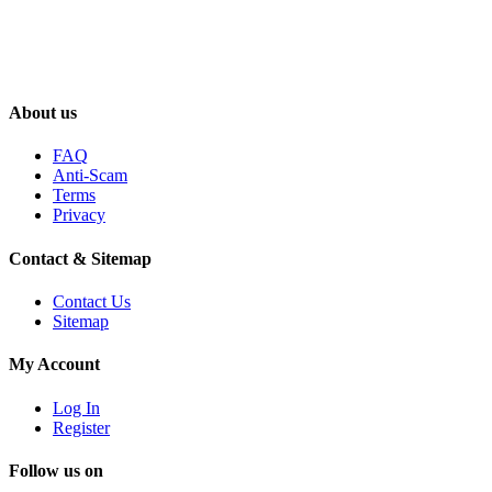
About us
FAQ
Anti-Scam
Terms
Privacy
Contact & Sitemap
Contact Us
Sitemap
My Account
Log In
Register
Follow us on