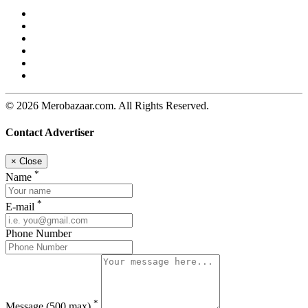
© 2026 Merobazaar.com. All Rights Reserved.
Contact Advertiser
×
Close
*
Name
*
E-mail
Phone Number
*
Message
(500 max)