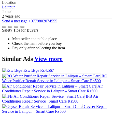
Location
Lalitpur
Joined
2 years ago
Send a message
+9779802074555
Safety Tips for Buyers
Meet seller at a public place
Check the item before you buy
Pay only after collecting the item
Similar
Ads
View more
Eswfdsge
₨4,567
RO
Water Purifier Repair Service in Lalitpur – Smart Care
₨500
Air
Conditioner Repair Service in Lalitpur – Smart Care
₨500
IFB Air
Conditioner Repair Service | Smart Care
₨500
Geyser Repair
Service in Lalitpur – Smart Care
₨500