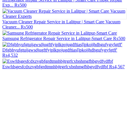
Exp...
₨500
Vacuum Cleaner Repair Service in Lalitpur | Smart Care Vacuum
Cleaner...
₨500
Samsung Refrigerator Repair Service in Lalitpur-Smart Care
₨500
Dfgbhyufgtuijawsdjugftfyjplkpojugdftias[lpkoijhdhgufygyfgtff'
₨4,532
Eswfdsgesfcdxzvgbfgrdtmnhbjtrgrfcxbnhmgfhbgvdfvdfbf
₨4,567