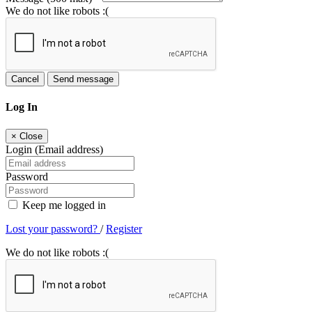
We do not like robots :(
Cancel
Send message
Log In
×
Close
Login (Email address)
Password
Keep me logged in
Lost your password?
/
Register
We do not like robots :(