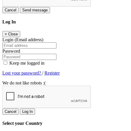
Cancel
Send message
Log In
×
Close
Login (Email address)
Password
Keep me logged in
Lost your password?
/
Register
We do not like robots :(
Cancel
Log In
Select your Country