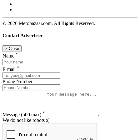
© 2026 Merobazaar.com. All Rights Reserved.
Contact Advertiser
×
Close
*
Name
*
E-mail
Phone Number
*
Message
(500 max)
We do not like robots :(