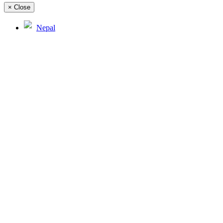
×
Close
Nepal