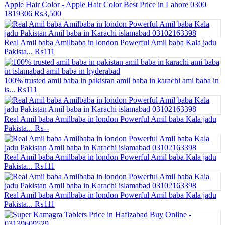
Apple Hair Color - Apple Hair Color Best Price in Lahore 0300
1819306
₨3,500
Real Amil baba Amilbaba in london Powerful Amil baba Kala jadu
Pakista...
₨111
100% trusted amil baba in pakistan amil baba in karachi ami baba in
is...
₨111
Real Amil baba Amilbaba in london Powerful Amil baba Kala jadu
Pakista...
₨--
Real Amil baba Amilbaba in london Powerful Amil baba Kala jadu
Pakista...
₨111
Real Amil baba Amilbaba in london Powerful Amil baba Kala jadu
Pakista...
₨111