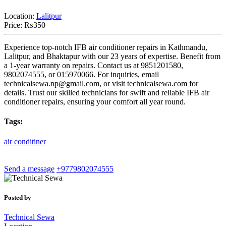
Location:
Lalitpur
Price:
₨350
Experience top-notch IFB air conditioner repairs in Kathmandu,
Lalitpur, and Bhaktapur with our 23 years of expertise. Benefit from
a 1-year warranty on repairs. Contact us at 9851201580,
9802074555, or 015970066. For inquiries, email
technicalsewa.np@gmail.com
, or visit technicalsewa.com for
details. Trust our skilled technicians for swift and reliable IFB air
conditioner repairs, ensuring your comfort all year round.
Tags:
air
conditiner
Send a message
+9779802074555
Posted by
Technical Sewa