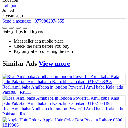
Location
Lalitpur
Joined
2 years ago
Send a message
+9779802074555
Safety Tips for Buyers
Meet seller at a public place
Check the item before you buy
Pay only after collecting the item
Similar
Ads
View more
Real Amil baba Amilbaba in london Powerful Amil baba Kala jadu
Pakista...
₨111
Real Amil baba Amilbaba in london Powerful Amil baba Kala jadu
Pakista...
₨111