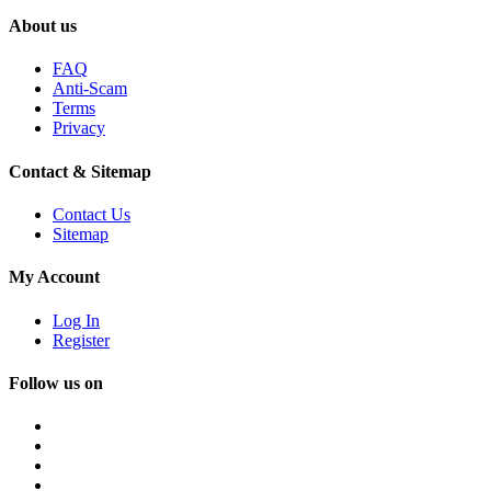
About us
FAQ
Anti-Scam
Terms
Privacy
Contact & Sitemap
Contact Us
Sitemap
My Account
Log In
Register
Follow us on