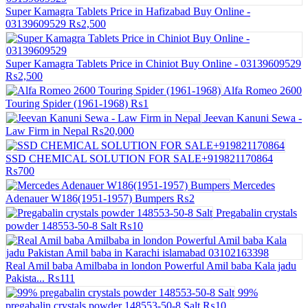
Super Kamagra Tablets Price in Hafizabad Buy Online -
03139609529
₨2,500
Super Kamagra Tablets Price in Chiniot Buy Online - 03139609529
₨2,500
Alfa Romeo 2600
Touring Spider (1961-1968)
₨1
Jeevan Kanuni Sewa -
Law Firm in Nepal
₨20,000
SSD CHEMICAL SOLUTION FOR SALE+919821170864
₨700
Mercedes
Adenauer W186(1951-1957) Bumpers
₨2
Pregabalin crystals
powder 148553-50-8 Salt
₨10
Real Amil baba Amilbaba in london Powerful Amil baba Kala jadu
Pakista...
₨111
99%
pregabalin crystals powder 148553-50-8 Salt
₨10