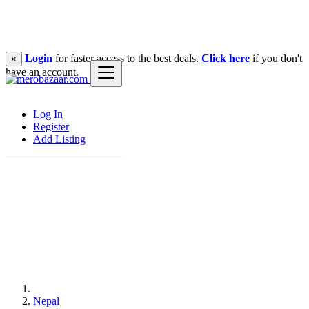
Login
for faster access to the best deals.
Click here
if you don't
×
have an account.
Log In
Register
Add Listing
Nepal