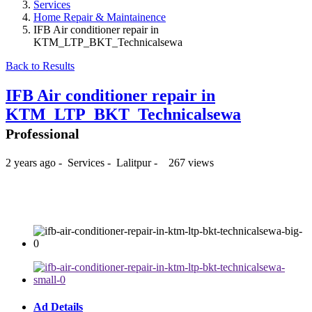
Services
Home Repair & Maintainence
IFB Air conditioner repair in
KTM_LTP_BKT_Technicalsewa
Back to Results
IFB Air conditioner repair in
KTM_LTP_BKT_Technicalsewa
Professional
2 years ago
-
Services
-
Lalitpur
-
267 views
₨350
Ad Details