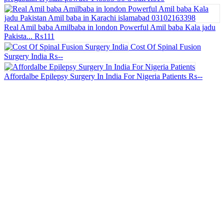
Real Amil baba Amilbaba in london Powerful Amil baba Kala jadu
Pakista...
₨111
Cost Of Spinal Fusion
Surgery India
₨--
Affordalbe Epilepsy Surgery In India For Nigeria Patients
₨--